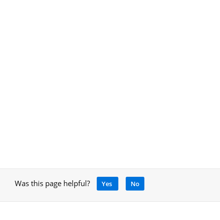
Was this page helpful?
Yes
No