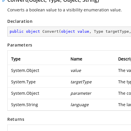
Converts a boolean value to a visibility enumeration value.
Declaration
public
object
Convert
(
object
value
, Type targetType
Parameters
Type
Name
Descri
System.Object
value
The va
System.Type
targetType
The ty
System.Object
parameter
The co
System.String
language
The la
Returns