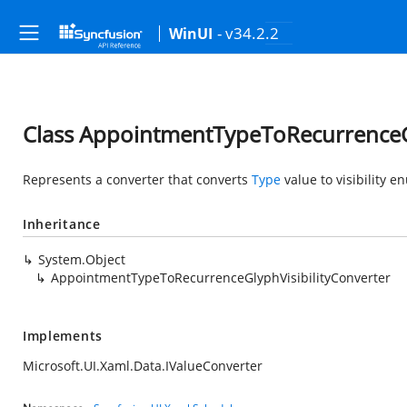
- v34.2.2
WinUI
Class AppointmentTypeToRecurrenceGl
Represents a converter that converts
Type
value to visibility e
Inheritance
System.Object
AppointmentTypeToRecurrenceGlyphVisibilityConverter
Implements
Microsoft.UI.Xaml.Data.IValueConverter