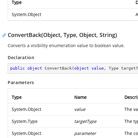
Type
D
System.Object
A
ConvertBack(Object, Type, Object, String)
Converts a visibility enumeration value to boolean value.
Declaration
public
object
ConvertBack
(
object
value
, Type target
Parameters
Type
Name
Descri
System.Object
value
The va
System.Type
targetType
The ty
System.Object
parameter
The co