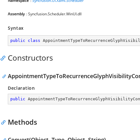
Namespace
:
Syncfusion.UI.Xaml.Scheduler
Assembly
: Syncfusion.Scheduler.WinUI.dll
Syntax
public
class
AppointmentTypeToRecurrenceGlyphVisibi
Constructors
AppointmentTypeToRecurrenceGlyphVisibilityCon
Declaration
public
AppointmentTypeToRecurrenceGlyphVisibilityCo
Methods
Convert(Object, Type, Object, String)