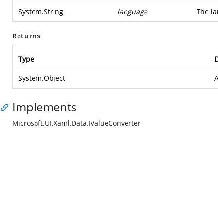
System.String
language
The la
Returns
Type
D
System.Object
A
Implements
Microsoft.UI.Xaml.Data.IValueConverter