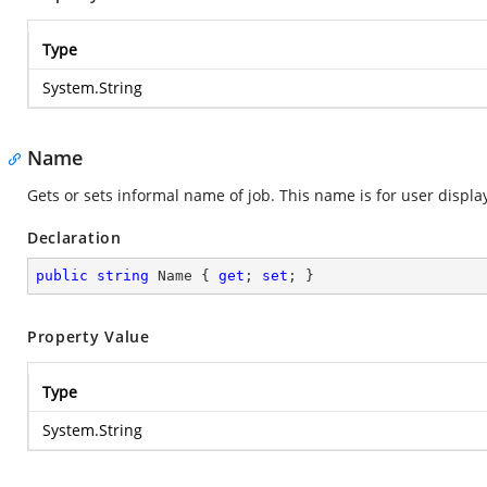
Type
System.String
Name
Gets or sets informal name of job. This name is for user displ
Declaration
public
string
 Name { 
get
; 
set
; }
Property Value
Type
System.String