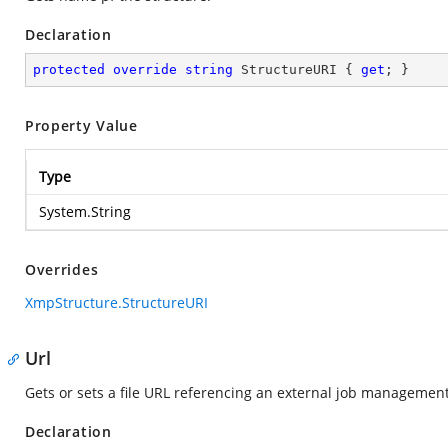
Declaration
protected
override
string
 StructureURI { 
get
; }
Property Value
Type
System.String
Overrides
XmpStructure.StructureURI
Url
Gets or sets a file URL referencing an external job management 
Declaration