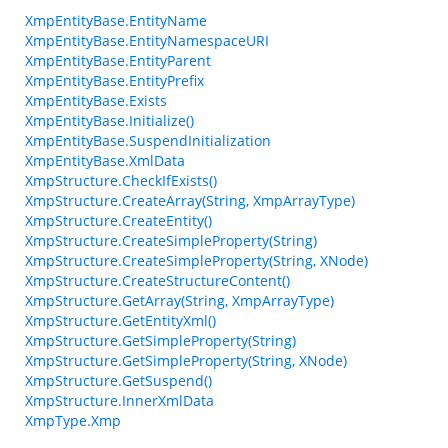
XmpEntityBase.EntityName
XmpEntityBase.EntityNamespaceURI
XmpEntityBase.EntityParent
XmpEntityBase.EntityPrefix
XmpEntityBase.Exists
XmpEntityBase.Initialize()
XmpEntityBase.SuspendInitialization
XmpEntityBase.XmlData
XmpStructure.CheckIfExists()
XmpStructure.CreateArray(String, XmpArrayType)
XmpStructure.CreateEntity()
XmpStructure.CreateSimpleProperty(String)
XmpStructure.CreateSimpleProperty(String, XNode)
XmpStructure.CreateStructureContent()
XmpStructure.GetArray(String, XmpArrayType)
XmpStructure.GetEntityXml()
XmpStructure.GetSimpleProperty(String)
XmpStructure.GetSimpleProperty(String, XNode)
XmpStructure.GetSuspend()
XmpStructure.InnerXmlData
XmpType.Xmp