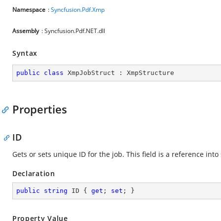
Namespace
:
Syncfusion.Pdf.Xmp
Assembly
: Syncfusion.Pdf.NET.dll
Syntax
public
class
XmpJobStruct
 : 
XmpStructure
Properties
ID
Gets or sets unique ID for the job. This field is a reference i
Declaration
public
string
 ID { 
get
; 
set
; }
Property Value