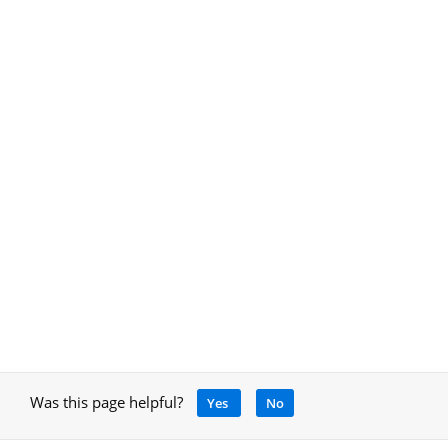
Was this page helpful?
Yes
No