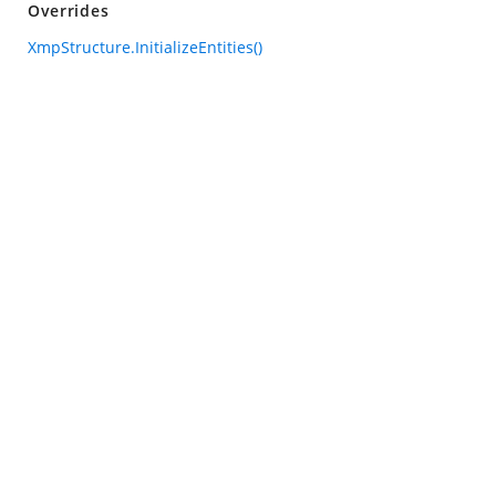
Overrides
XmpStructure.InitializeEntities()