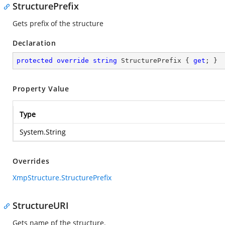
StructurePrefix
Gets prefix of the structure
Declaration
protected
override
string
 StructurePrefix { 
get
; }
Property Value
Type
System.String
Overrides
XmpStructure.StructurePrefix
StructureURI
Gets name pf the structure.