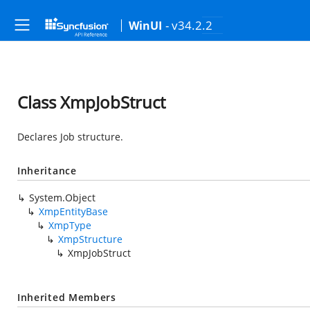
- v34.2.2
WinUI
Class XmpJobStruct
Declares Job structure.
Inheritance
System.Object
XmpEntityBase
XmpType
XmpStructure
XmpJobStruct
Inherited Members