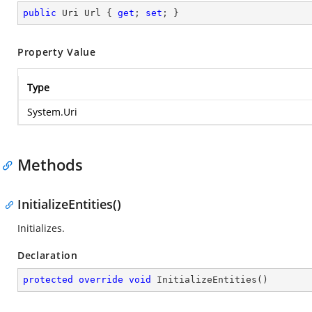
public
 Uri Url { 
get
; 
set
; }
Property Value
Type
System.Uri
Methods
InitializeEntities()
Initializes.
Declaration
protected
override
void
InitializeEntities
(
)