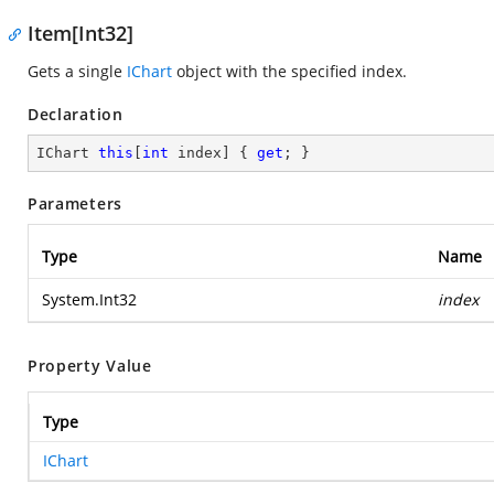
Item[Int32]
Gets a single
IChart
object with the specified index.
Declaration
IChart 
this
[
int
 index] { 
get
; }
Parameters
Type
Name
System.Int32
index
Property Value
Type
IChart