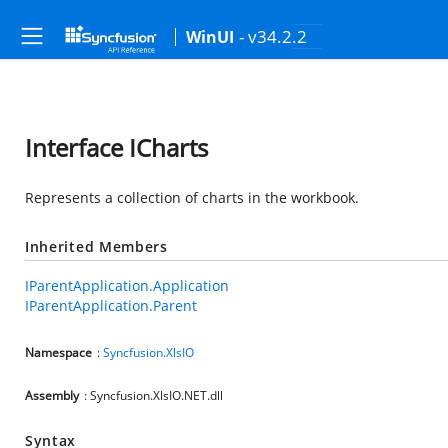
- v34.2.2
WinUI
Interface ICharts
Represents a collection of charts in the workbook.
Inherited Members
IParentApplication.Application
IParentApplication.Parent
Namespace
:
Syncfusion.XlsIO
Assembly
: Syncfusion.XlsIO.NET.dll
Syntax