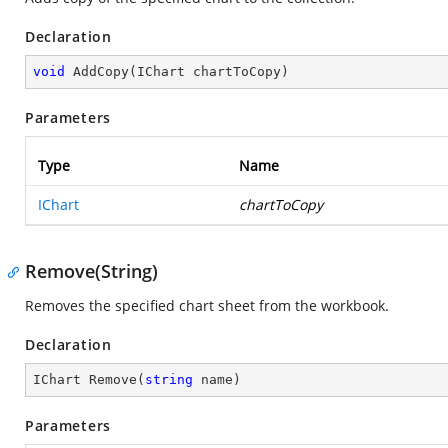
Declaration
void
AddCopy
(
IChart chartToCopy
)
Parameters
Type
Name
IChart
chartToCopy
Remove(String)
Removes the specified chart sheet from the workbook.
Declaration
IChart 
Remove
(
string
 name
)
Parameters