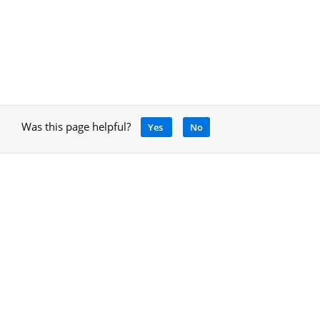
Was this page helpful?
Yes
No