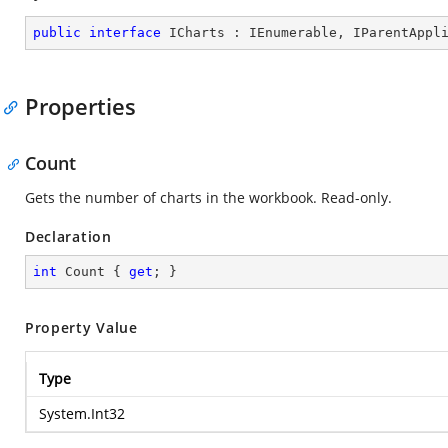
public
interface
ICharts
 : 
IEnumerable
, 
IParentAppl
Properties
Count
Gets the number of charts in the workbook. Read-only.
Declaration
int
 Count { 
get
; }
Property Value
Type
System.Int32