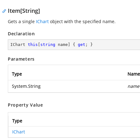
Item[String]
Gets a single
IChart
object with the specified name.
Declaration
IChart 
this
[
string
 name] { 
get
; }
Parameters
Type
Name
System.String
name
Property Value
Type
IChart