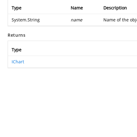
Type
Name
Description
System.String
name
Name of the obje
Returns
Type
IChart