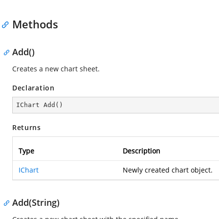
Methods
Add()
Creates a new chart sheet.
Declaration
IChart 
Add
(
)
Returns
Type
Description
IChart
Newly created chart object.
Add(String)