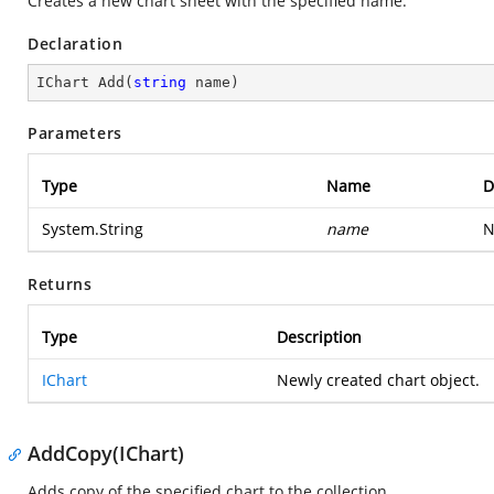
Creates a new chart sheet with the specified name.
Declaration
IChart 
Add
(
string
 name
)
Parameters
Type
Name
D
System.String
name
N
Returns
Type
Description
IChart
Newly created chart object.
AddCopy(IChart)
Adds copy of the specified chart to the collection.