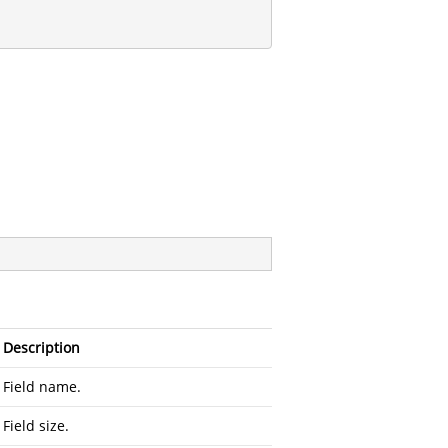
Description
Field name.
Field size.