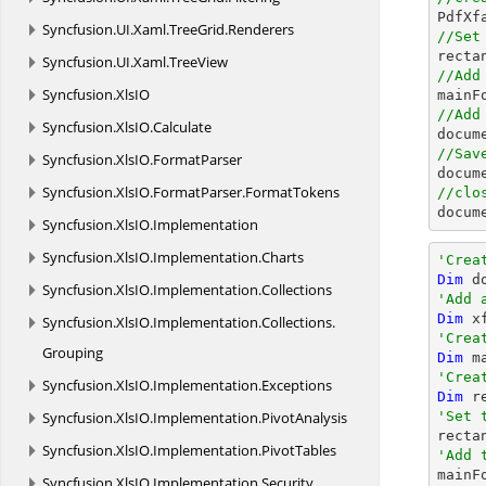

PdfX
Syncfusion.
UI.
Xaml.
TreeGrid.
Renderers
//Set

rect
Syncfusion.
UI.
Xaml.
TreeView
//Add
Syncfusion.
XlsIO
//Add
Syncfusion.
XlsIO.
Calculate
docum
//Sav
Syncfusion.
XlsIO.
FormatParser
docum
Syncfusion.
XlsIO.
FormatParser.
FormatTokens
//clo
docum
Syncfusion.
XlsIO.
Implementation
Syncfusion.
XlsIO.
Implementation.
Charts
'Crea
Dim
 d
Syncfusion.
XlsIO.
Implementation.
Collections
'Add 
Dim
 x
Syncfusion.
XlsIO.
Implementation.
Collections.
'Crea
Grouping
Dim
 m
'Crea
Syncfusion.
XlsIO.
Implementation.
Exceptions
Dim
 r
Syncfusion.
XlsIO.
Implementation.
PivotAnalysis
'Set 

rect
Syncfusion.
XlsIO.
Implementation.
PivotTables
'Add 
Syncfusion.
XlsIO.
Implementation.
Security