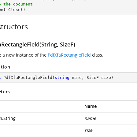
e the document
ment.Close()
tructors
RectangleField(String, SizeF)
ze a new instance of the
PdfXfaRectangleField
class.
ation
c
PdfXfaRectangleField
(
string
 name, SizeF size
)
ters
Name
m.String
name
size