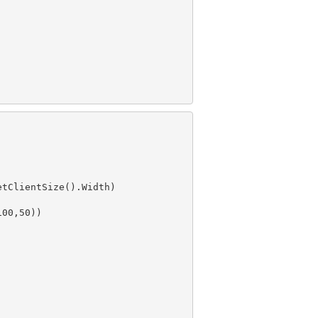
100
,
50