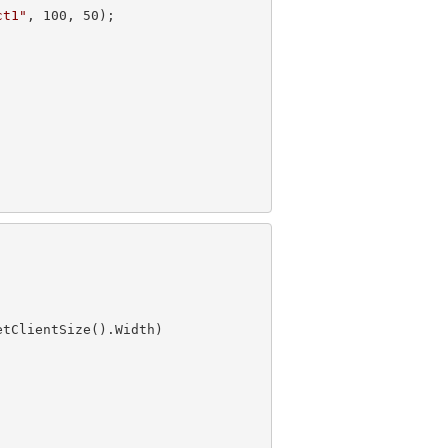
ct1"
, 
100
, 
50