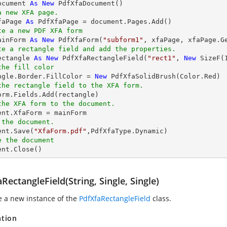
ocument 
As
New
a new XFA page.
faPage 
As
te a new PDF XFA form
ainForm 
As
New
 PdfXfaForm(
"subform1"
te a rectangle field and add the properties.
ectangle 
As
New
 PdfXfaRectangleField(
"rect1"
, 
New
 SizeF(
the fill color
angle.Border.FillColor = 
New
the rectangle field to the XFA form.
the XFA form to the document.
 the document.
ent.Save(
"XfaForm.pdf"
e the document
ment.Close()
RectangleField(String, Single, Single)
ze a new instance of the
PdfXfaRectangleField
class.
ation