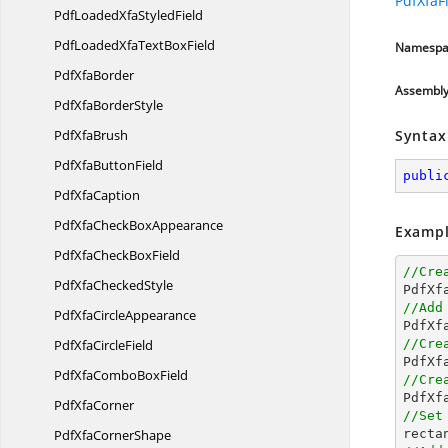
PdfXfaFi
PdfLoadedXfa
StyledField
PdfLoadedXfaText
BoxField
Namespa
Pdf
XfaBorder
Assembl
PdfXfa
BorderStyle
Pdf
XfaBrush
Syntax
PdfXfa
ButtonField
publi
Pdf
XfaCaption
PdfXfaCheck
BoxAppearance
Exampl
PdfXfaCheck
BoxField
//Cre
PdfXfa
CheckedStyle

PdfX
//Add
PdfXfa
CircleAppearance
PdfXfa
CircleField
//Cre

PdfX
PdfXfaCombo
BoxField
//Cre

PdfX
Pdf
XfaCorner
//Set
PdfXfa
CornerShape

rect