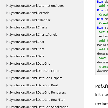
Dim
 d
Syncfusion.
UI.
Xaml.
Automation.
Peers
'Add 
Dim
 x
Syncfusion.
UI.
Xaml.
Barcode
'Crea
Dim
 m
Syncfusion.
UI.
Xaml.
Calendar
'Crea
Syncfusion.
UI.
Xaml.
Charts
Dim
 r
'Set 
Syncfusion.
UI.
Xaml.
Charts.
Panels

rect
'Add 
Syncfusion.
UI.
Xaml.
Chat
Syncfusion.
UI.
Xaml.
Core
'Add 
Syncfusion.
UI.
Xaml.
Data
'Save

docum
Syncfusion.
UI.
Xaml.
DataGrid
'clos
Syncfusion.
UI.
Xaml.
DataGrid.
Export

docu
Syncfusion.
UI.
Xaml.
DataGrid.
Helpers
Syncfusion.
UI.
Xaml.
DataGrid.
Print
PdfXfa
Syncfusion.
UI.
Xaml.
DataGrid.
Renderers
Initiali
Syncfusion.
UI.
Xaml.
DataGrid.
RowFilter
Declar
Syncfusion.
UI.
Xaml.
DataGrid.
Serialization