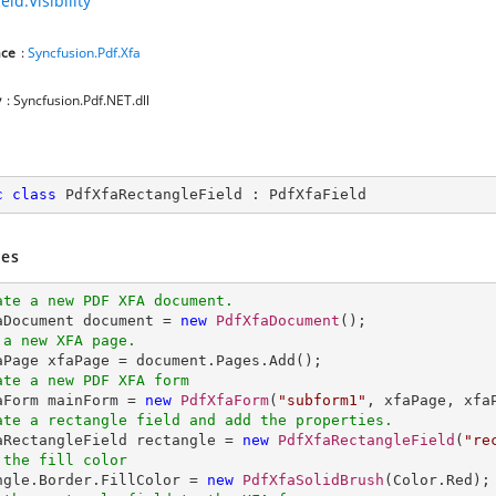
eld.Visibility
ce
:
Syncfusion.Pdf.Xfa
y
: Syncfusion.Pdf.NET.dll
c
class
PdfXfaRectangleField
 : 
PdfXfaField
es
ate a new PDF XFA document.
faDocument document = 
new
PdfXfaDocument
 a new XFA page.
ate a new PDF XFA form
faForm mainForm = 
new
PdfXfaForm
(
"subform1"
ate a rectangle field and add the properties.
faRectangleField rectangle = 
new
PdfXfaRectangleField
(
"re
 the fill color
angle.Border.FillColor = 
new
PdfXfaSolidBrush