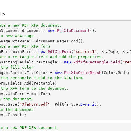
es
ate a new PDF XFA document.
faDocument document = 
new
PdfXfaDocument
 a new XFA page.
ate a new PDF XFA form
faForm mainForm = 
new
PdfXfaForm
(
"subform1"
ate a rectangle field and add the properties.
faRectangleField rectangle = 
new
PdfXfaRectangleField
(
"re
 the fill color
angle.Border.FillColor = 
new
PdfXfaSolidBrush
 the rectangle field to the XFA form.
 the XFA form to the document.
e the document.
ent.Save(
"XfaForm.pdf"
, PdfXfaType.
Dynamic
se the document
ment.Close();
te a new PDF XFA document.