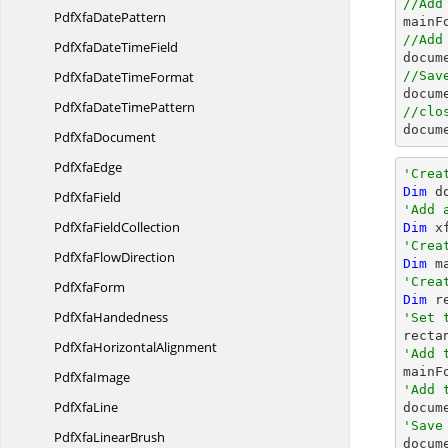
//Add
PdfXfa
DatePattern
//Add
PdfXfaDate
TimeField
PdfXfaDate
TimeFormat
//Sav

docum
PdfXfaDate
TimePattern
//clo

docu
Pdf
XfaDocument
Pdf
XfaEdge
'Crea
Dim
 d
Pdf
XfaField
'Add 
PdfXfa
FieldCollection
Dim
 x
'Crea
PdfXfa
FlowDirection
Dim
 m
'Crea
Pdf
XfaForm
Dim
 r
Pdf
XfaHandedness
'Set 

rect
PdfXfa
HorizontalAlignment
'Add 
Pdf
XfaImage
'Add 
Pdf
XfaLine
'Save
PdfXfa
LinearBrush

docum