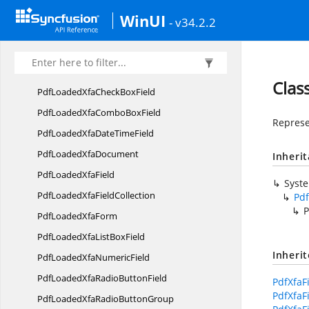
Syncfusion.
Pdf.
Security
WinUI
- v34.2.2
Syncfusion.
Pdf.
Tables
Syncfusion.
Pdf.
Xfa
PdfLoaded
XfaArea
Clas
PdfLoadedXfaCheck
BoxField
PdfLoadedXfaCombo
BoxField
Represe
PdfLoadedXfaDate
TimeField
PdfLoaded
XfaDocument
Inheri
PdfLoaded
XfaField
Syst
PdfLoadedXfa
FieldCollection
Pdf
P
PdfLoaded
XfaForm
PdfLoadedXfaList
BoxField
Inheri
PdfLoadedXfa
NumericField
PdfLoadedXfaRadio
ButtonField
PdfXfaF
PdfXfaF
PdfLoadedXfaRadio
ButtonGroup