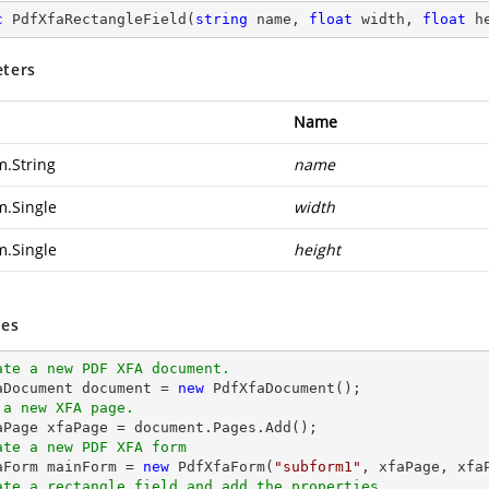
c
PdfXfaRectangleField
(
string
 name, 
float
 width, 
float
 h
ters
Name
m.String
name
m.Single
width
m.Single
height
es
ate a new PDF XFA document.
aDocument 
document
 = 
new
 a new XFA page.
faPage xfaPage = 
document
ate a new PDF XFA form
faForm mainForm = 
new
 PdfXfaForm(
"subform1"
ate a rectangle field and add the properties.