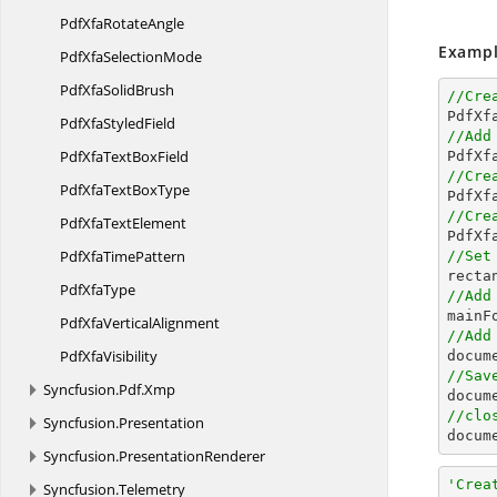
PdfXfa
RotateAngle
Exampl
PdfXfa
SelectionMode
PdfXfa
SolidBrush
//Cre

PdfX
PdfXfa
StyledField
//Add
PdfXfaText
BoxField
//Cre
PdfXfaText
BoxType

PdfX
//Cre
PdfXfa
TextElement

PdfX
PdfXfa
TimePattern
//Set

rect
Pdf
XfaType
//Add
PdfXfa
VerticalAlignment
//Add
Pdf
XfaVisibility
//Sav
Syncfusion.
Pdf.
Xmp

docum
//clo
Syncfusion.
Presentation

docu
Syncfusion.
PresentationRenderer
'Crea
Syncfusion.
Telemetry