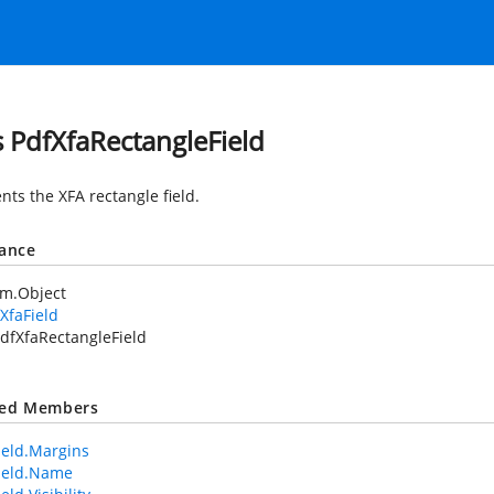
s PdfXfaRectangleField
nts the XFA rectangle field.
tance
em.Object
XfaField
dfXfaRectangleField
ted Members
ield.Margins
ield.Name