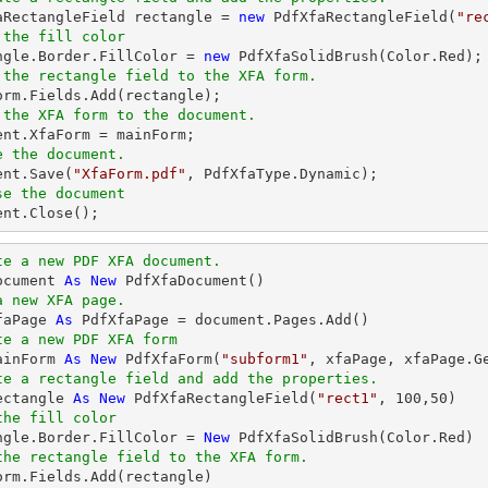
faRectangleField rectangle = 
new
 PdfXfaRectangleField(
"re
 the fill color
angle.Border.FillColor = 
new
 the rectangle field to the XFA form.
 the XFA form to the document.
ent
e the document.
ent
.Save(
"XfaForm.pdf"
se the document
ent
.Close();
te a new PDF XFA document.
ocument 
As
New
a new XFA page.
faPage 
As
te a new PDF XFA form
ainForm 
As
New
 PdfXfaForm(
"subform1"
te a rectangle field and add the properties.
ectangle 
As
New
 PdfXfaRectangleField(
"rect1"
, 
100
,
50
the fill color
angle.Border.FillColor = 
New
the rectangle field to the XFA form.