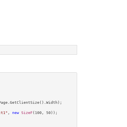
ct1"
, 
new
SizeF
(
100
, 
50