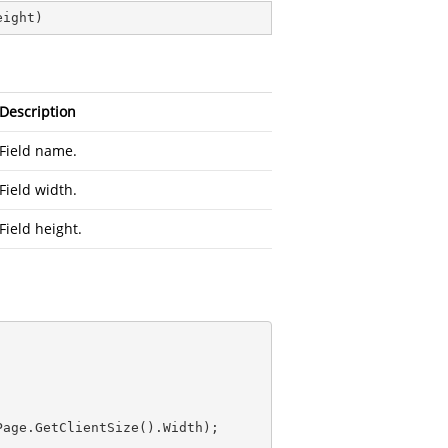
eight
)
Description
Field name.
Field width.
Field height.