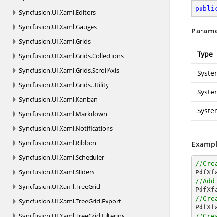
publi
Syncfusion.
UI.
Xaml.
Editors
Syncfusion.
UI.
Xaml.
Gauges
Parame
Syncfusion.
UI.
Xaml.
Grids
Type
Syncfusion.
UI.
Xaml.
Grids.
Collections
Syncfusion.
UI.
Xaml.
Grids.
ScrollAxis
Syste
Syncfusion.
UI.
Xaml.
Grids.
Utility
Syste
Syncfusion.
UI.
Xaml.
Kanban
Syste
Syncfusion.
UI.
Xaml.
Markdown
Syncfusion.
UI.
Xaml.
Notifications
Syncfusion.
UI.
Xaml.
Ribbon
Exampl
Syncfusion.
UI.
Xaml.
Scheduler
//Cre
Syncfusion.
UI.
Xaml.
Sliders

PdfXf
//Add
Syncfusion.
UI.
Xaml.
TreeGrid

PdfX
//Cre
Syncfusion.
UI.
Xaml.
TreeGrid.
Export

PdfX
Syncfusion.
UI.
Xaml.
TreeGrid.
Filtering
//Cre