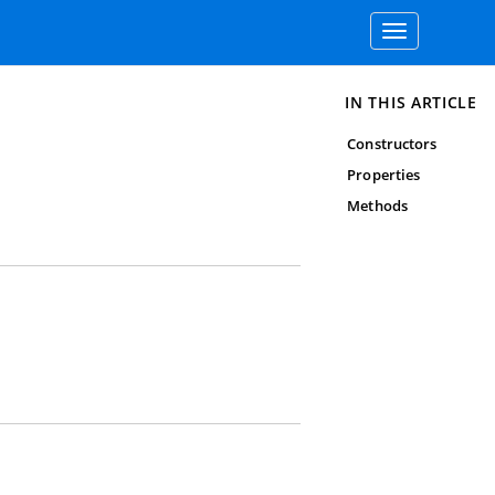
Toggle
navigation
IN THIS ARTICLE
Constructors
Properties
Methods