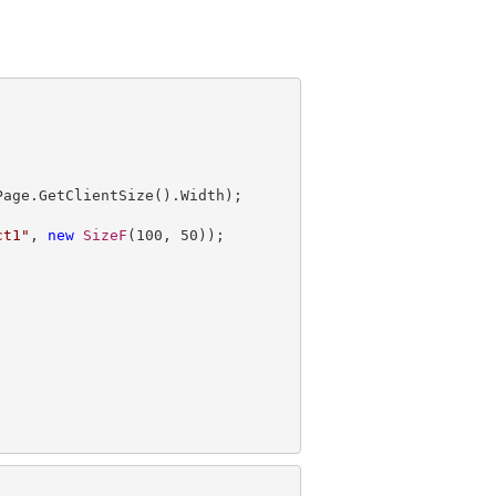
ct1"
, 
new
SizeF
(
100
, 
50