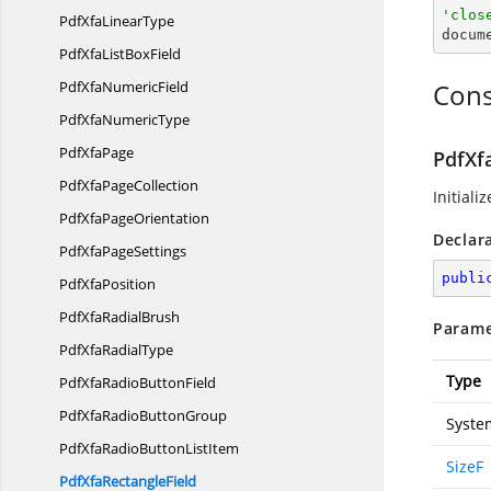
'clos
PdfXfa
LinearType

docu
PdfXfaList
BoxField
PdfXfa
NumericField
Cons
PdfXfa
NumericType
Pdf
XfaPage
PdfXfa
PdfXfa
PageCollection
Initiali
PdfXfa
PageOrientation
Declar
PdfXfa
PageSettings
publi
Pdf
XfaPosition
PdfXfa
RadialBrush
Parame
PdfXfa
RadialType
Type
PdfXfaRadio
ButtonField
PdfXfaRadio
ButtonGroup
Syste
PdfXfaRadioButton
ListItem
SizeF
PdfXfa
RectangleField