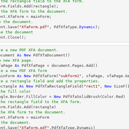
 the rectangle field to the XFA form.
 the XFA form to the document.
e the document.
ent.Save(
"XfaForm.pdf"
, PdfXfaType.
Dynamic
se the document
ment.Close();
te a new PDF XFA document.
ocument 
As
New
a new XFA page.
faPage 
As
te a new PDF XFA form
ainForm 
As
New
 PdfXfaForm(
"subform1"
te a rectangle field and add the properties.
ectangle 
As
New
 PdfXfaRectangleField(
"rect1"
, 
New
 SizeF(
the fill color
angle.Border.FillColor = 
New
the rectangle field to the XFA form.
the XFA form to the document.
 the document.
ent.Save(
"XfaForm.pdf"