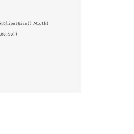
100
,
50