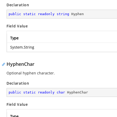
Declaration
public
static
readonly
string
 Hyphen
Field Value
Type
System.String
HyphenChar
Optional hyphen character.
Declaration
public
static
readonly
char
 HyphenChar
Field Value
Type