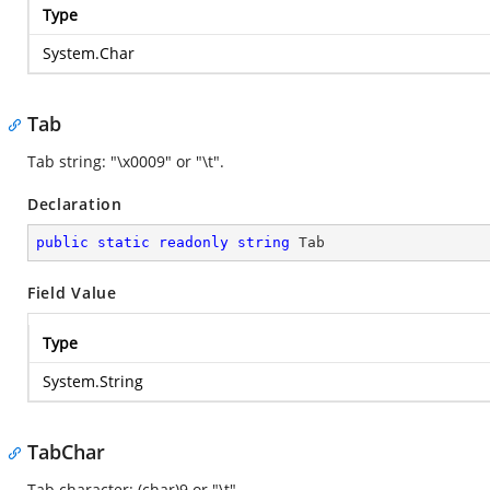
Type
System.Char
Tab
Tab string: "\x0009" or "\t".
Declaration
public
static
readonly
string
 Tab
Field Value
Type
System.String
TabChar
Tab character: (char)9 or "\t".