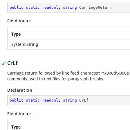
public
static
readonly
string
 CarriegeReturn
Field Value
Type
System.String
CrLf
Carriage return followed by line feed character: "\x000d\x000a
commonly used in text files for paragraph breaks.
Declaration
public
static
readonly
string
 CrLf
Field Value
Type