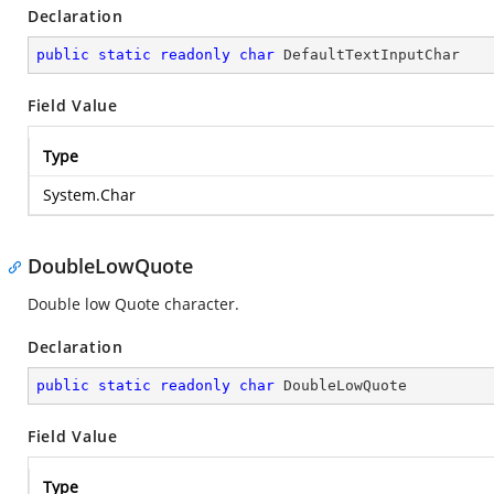
Declaration
public
static
readonly
char
 DefaultTextInputChar
Field Value
Type
System.Char
DoubleLowQuote
Double low Quote character.
Declaration
public
static
readonly
char
 DoubleLowQuote
Field Value
Type