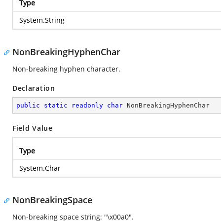
Type
System.String
NonBreakingHyphenChar
Non-breaking hyphen character.
Declaration
public
static
readonly
char
 NonBreakingHyphenChar
Field Value
Type
System.Char
NonBreakingSpace
Non-breaking space string: "\x00a0".