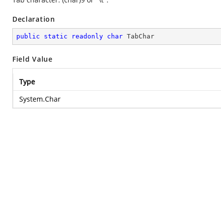
Declaration
public
static
readonly
char
 TabChar
Field Value
Type
System.Char