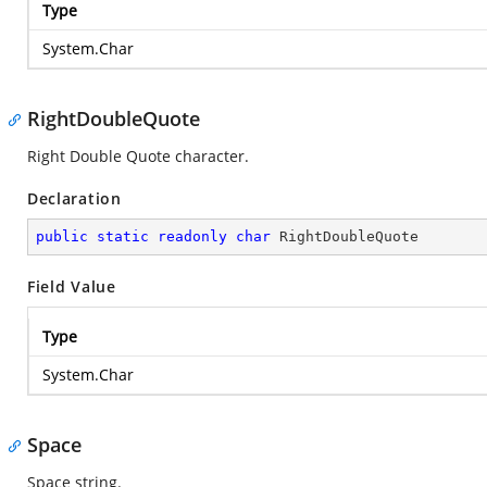
Type
System.Char
RightDoubleQuote
Right Double Quote character.
Declaration
public
static
readonly
char
 RightDoubleQuote
Field Value
Type
System.Char
Space
Space string.