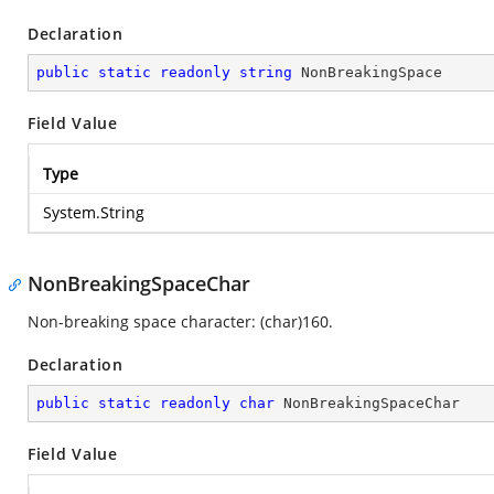
Declaration
public
static
readonly
string
 NonBreakingSpace
Field Value
Type
System.String
NonBreakingSpaceChar
Non-breaking space character: (char)160.
Declaration
public
static
readonly
char
 NonBreakingSpaceChar
Field Value