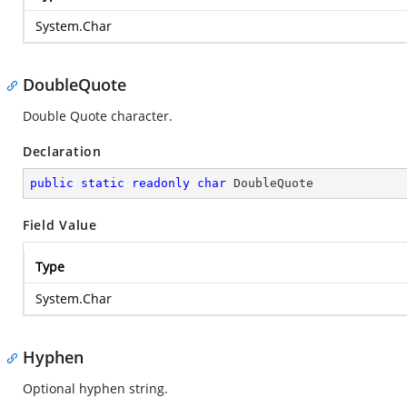
System.Char
DoubleQuote
Double Quote character.
Declaration
public
static
readonly
char
 DoubleQuote
Field Value
Type
System.Char
Hyphen
Optional hyphen string.