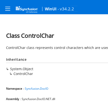
- v34.2.2
WinUI
Class ControlChar
ControlChar class represents control characters which are us
Inheritance
System.Object
ControlChar
Namespace
:
Syncfusion.DocIO
Assembly
: Syncfusion.DocIO.NET.dll