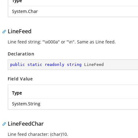
Type
System.Char
LineFeed
Line feed string: "\x000a" or "\n". Same as Line feed.
Declaration
public
static
readonly
string
 LineFeed
Field Value
Type
System.String
LineFeedChar
Line feed character: (char)10.