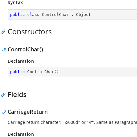
Syntax
public
class
ControlChar
 : 
Object
Constructors
ControlChar()
Declaration
public
ControlChar
(
)
Fields
CarriegeReturn
Carriage return character: "\x000d" or "\r". Same as Paragraph
Declaration