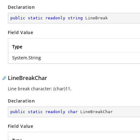
Declaration
public
static
readonly
string
 LineBreak
Field Value
Type
System.String
LineBreakChar
Line break character: (char)11.
Declaration
public
static
readonly
char
 LineBreakChar
Field Value