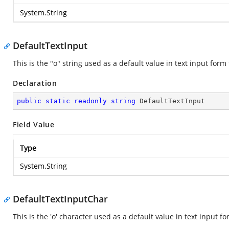
System.String
DefaultTextInput
This is the "o" string used as a default value in text input form 
Declaration
public
static
readonly
string
 DefaultTextInput
Field Value
Type
System.String
DefaultTextInputChar
This is the 'o' character used as a default value in text input fo