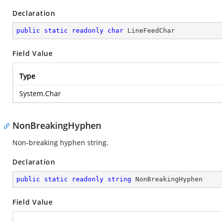
Declaration
public
static
readonly
char
 LineFeedChar
Field Value
Type
System.Char
NonBreakingHyphen
Non-breaking hyphen string.
Declaration
public
static
readonly
string
 NonBreakingHyphen
Field Value