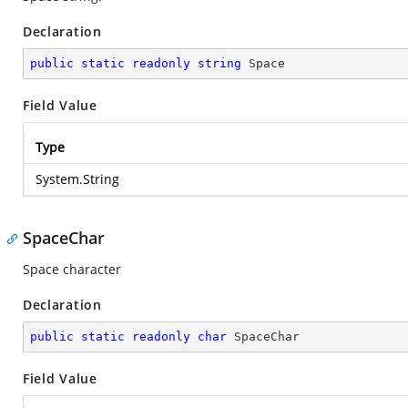
Declaration
public
static
readonly
string
 Space
Field Value
Type
System.String
SpaceChar
Space character
Declaration
public
static
readonly
char
 SpaceChar
Field Value