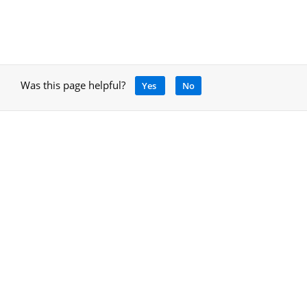
Was this page helpful?
Yes
No