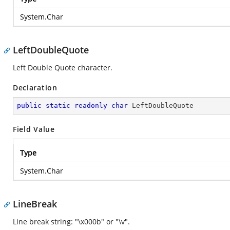
System.Char
LeftDoubleQuote
Left Double Quote character.
Declaration
public
static
readonly
char
 LeftDoubleQuote
Field Value
Type
System.Char
LineBreak
Line break string: "\x000b" or "\v".