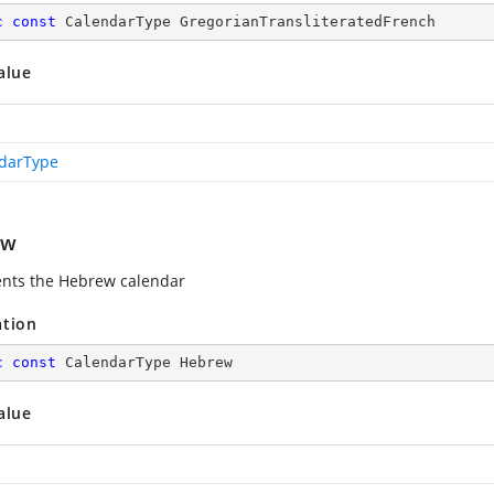
c
const
 CalendarType GregorianTransliteratedFrench
alue
darType
ew
nts the Hebrew calendar
ation
c
const
 CalendarType Hebrew
alue