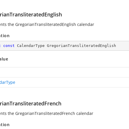
rianTransliteratedEnglish
nts the GregorianTransliteratedEnglish calendar
ation
c
const
 CalendarType GregorianTransliteratedEnglish
alue
darType
rianTransliteratedFrench
nts the GregorianTransliteratedFrench calendar
ation