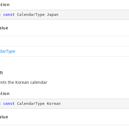
ation
c
const
 CalendarType Japan
alue
darType
n
nts the Korean calendar
ation
c
const
 CalendarType Korean
alue