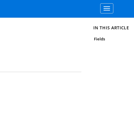
Toggle
navigation
IN THIS ARTICLE
Fields