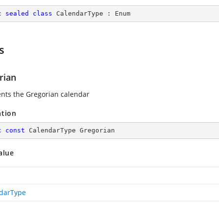
c
sealed
class
CalendarType
 : 
Enum
s
rian
nts the Gregorian calendar
ation
c
const
 CalendarType Gregorian
alue
darType