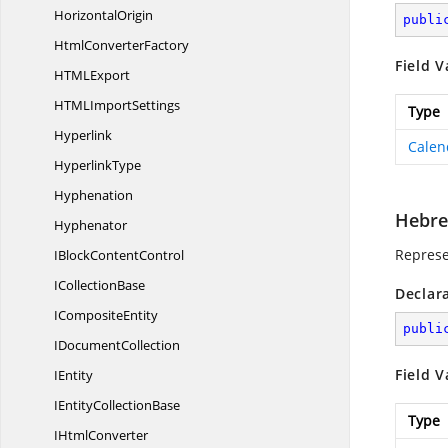
HorizontalOrigin
publi
Html
ConverterFactory
Field V
HTM
LExport
HTML
ImportSettings
Type
Hyperlink
Calen
HyperlinkType
Hyphenation
Hebr
Hyphenator
Represe
IBlock
ContentControl
I
CollectionBase
Declar
I
CompositeEntity
publi
I
DocumentCollection
Field V
IEntity
IEntity
CollectionBase
Type
I
HtmlConverter