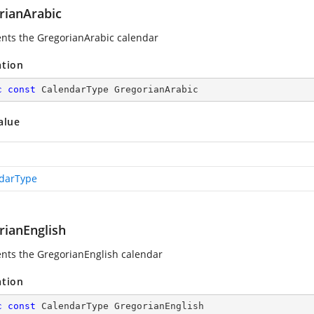
rianArabic
nts the GregorianArabic calendar
ation
c
const
 CalendarType GregorianArabic
alue
darType
rianEnglish
nts the GregorianEnglish calendar
ation
c
const
 CalendarType GregorianEnglish