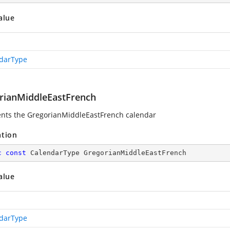
alue
darType
rianMiddleEastFrench
nts the GregorianMiddleEastFrench calendar
ation
c
const
 CalendarType GregorianMiddleEastFrench
alue
darType