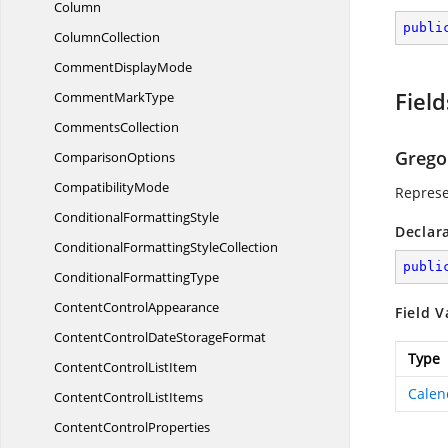
Column
publi
ColumnCollection
Comment
DisplayMode
Field
Comment
MarkType
CommentsCollection
Grego
ComparisonOptions
CompatibilityMode
Represe
Conditional
FormattingStyle
Declar
ConditionalFormatting
StyleCollection
publi
Conditional
FormattingType
Content
ControlAppearance
Field V
ContentControlDate
StorageFormat
Type
ContentControl
ListItem
Calen
ContentControl
ListItems
Content
ControlProperties