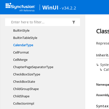
BorderStyle
WinUI
- v34.2.2
Break
BreakType
Builtin
DocumentProperties
Clas
BuiltinStyle
Builtin
TableStyle
Represe
CalendarType
CellFormat
Inheri
CellMerge
Syst
ChapterPage
SeparatorType
Ca
CheckBox
SizeType
Check
BoxState
Namespa
Child
GroupShape
Assembl
ChildShape
CollectionImpl
Syntax