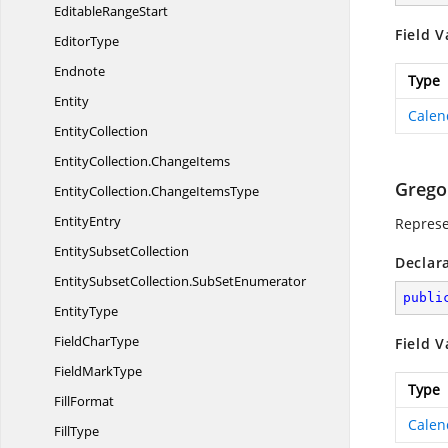
Editable
RangeStart
Field V
EditorType
Endnote
Type
Entity
Calen
EntityCollection
EntityCollection.
ChangeItems
Grego
EntityCollection.
ChangeItemsType
EntityEntry
Represe
Entity
SubsetCollection
Declar
EntitySubsetCollection.
SubSetEnumerator
publi
EntityType
Field
CharType
Field V
Field
MarkType
Type
FillFormat
Calen
FillType