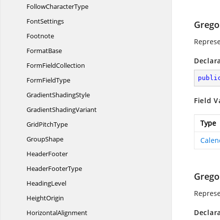
Follow
CharacterType
FontSettings
Grego
Footnote
Represe
FormatBase
Declar
Form
FieldCollection
publi
Form
FieldType
Gradient
ShadingStyle
Field V
Gradient
ShadingVariant
Type
Grid
PitchType
GroupShape
Calen
HeaderFooter
Header
FooterType
Grego
HeadingLevel
Represe
HeightOrigin
Declar
HorizontalAlignment