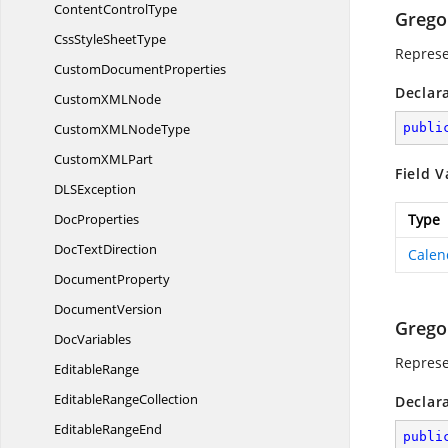
Content
ControlType
Grego
CssStyle
SheetType
Represe
Custom
DocumentProperties
Declar
CustomXM
LNode
CustomXML
NodeType
publi
CustomXM
LPart
Field V
DL
SException
DocProperties
Type
Doc
TextDirection
Calen
DocumentProperty
DocumentVersion
Grego
DocVariables
Represe
EditableRange
Editable
RangeCollection
Declar
Editable
RangeEnd
publi