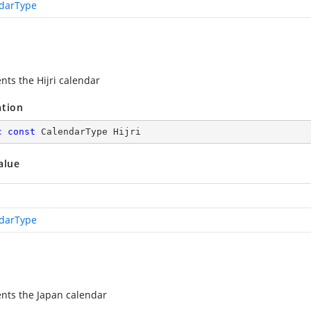
darType
nts the Hijri calendar
ation
c
const
 CalendarType Hijri
alue
darType
nts the Japan calendar