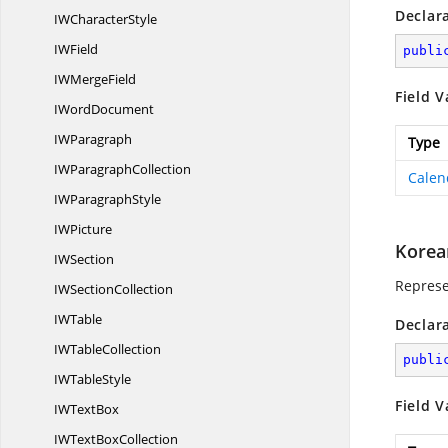
Declar
IW
CharacterStyle
I
WField
publi
IW
MergeField
Field V
I
WordDocument
I
WParagraph
Type
IW
ParagraphCollection
Calen
IW
ParagraphStyle
I
WPicture
Korea
I
WSection
Represe
IW
SectionCollection
I
WTable
Declar
IW
TableCollection
publi
IW
TableStyle
Field V
IW
TextBox
IWText
BoxCollection