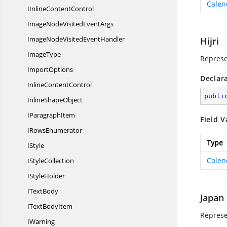
Calen
IInline
ContentControl
ImageNodeVisited
EventArgs
ImageNodeVisited
EventHandler
Hijri
ImageType
Represe
ImportOptions
Declar
Inline
ContentControl
publi
Inline
ShapeObject
I
ParagraphItem
Field V
I
RowsEnumerator
Type
IStyle
Calen
I
StyleCollection
I
StyleHolder
I
TextBody
Japan
IText
BodyItem
Represe
IWarning