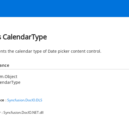
s CalendarType
nts the calendar type of Date picker content control.
tance
em.Object
lendarType
ce
:
Syncfusion.DocIO.DLS
y
: Syncfusion.DocIO.NET.dll