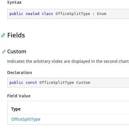
Syntax
public
sealed
class
OfficeSplitType
 : 
Enum
Fields
Custom
Indicates the arbitrary slides are displayed in the second chart
Declaration
public
const
 OfficeSplitType Custom
Field Value
Type
OfficeSplitType