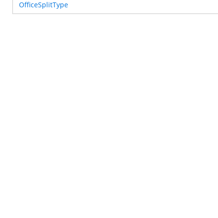
OfficeSplitType