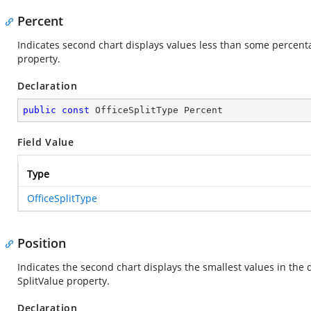
Percent
Indicates second chart displays values less than some percentag
property.
Declaration
public
const
 OfficeSplitType Percent
Field Value
Type
OfficeSplitType
Position
Indicates the second chart displays the smallest values in the 
SplitValue property.
Declaration