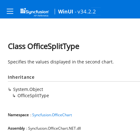
- v34.2.2
WinUI
Class OfficeSplitType
Specifies the values displayed in the second chart.
Inheritance
System.Object
OfficeSplitType
Namespace
:
Syncfusion.OfficeChart
Assembly
: Syncfusion.OfficeChart.NET.dll