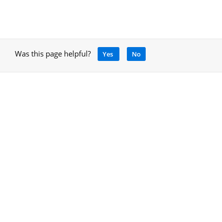
Was this page helpful?
Yes
No