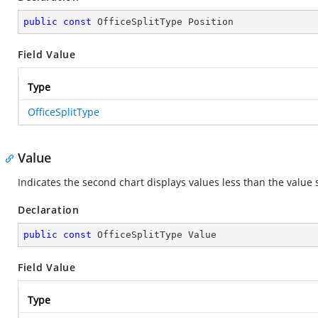
public
const
 OfficeSplitType Position
Field Value
Type
OfficeSplitType
Value
Indicates the second chart displays values less than the value 
Declaration
public
const
 OfficeSplitType Value
Field Value
Type