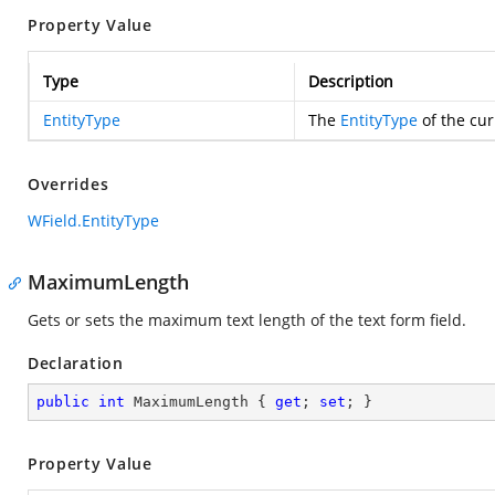
Property Value
Type
Description
EntityType
The
EntityType
of the cur
Overrides
WField.EntityType
MaximumLength
Gets or sets the maximum text length of the text form field.
Declaration
public
int
 MaximumLength { 
get
; 
set
; }
Property Value