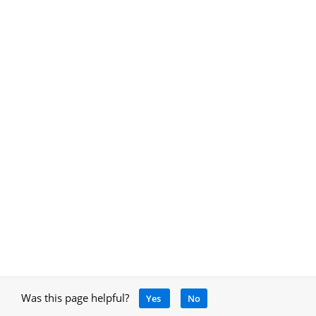
Was this page helpful?
Yes
No