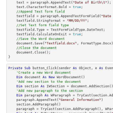
    text = paragraph.AppendText(
"Date of Birth\t"
);

    text.CharacterFormat.Bold = 
true
;

//Append Text form field
    textfield = paragraph.AppendTextFormField(
"Date
    textfield.StringFormat = 
"MM/DD/YY"
;

//Set Text form field type
    textfield.Type = TextFormFieldType.DateText;

    textfield.CalculateOnExit = 
true
;

//Save the Word document
    document.Save(
"Textfield.docx"
, FormatType.Docx)
//Close the document
    document.Close();

}
Private
Sub
 button_Click(sender 
As
Object
, e 
As
 Even
'Create a new Word document 
Dim
 document 
As
New
 WordDocument()

'Add new section to the document
Dim
 section 
As
 IWSection = document.AddSection()
'Add new paragraph to the section
Dim
 paragraph 
As
 WParagraph = 
TryCast
(section.Ad
    paragraph.AppendText(
"General Information"
)

    section.AddParagraph()

    paragraph = 
TryCast
(section.AddParagraph(), WPar