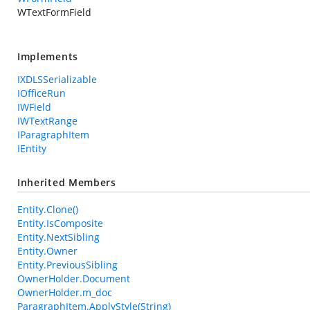
WTextFormField
Implements
IXDLSSerializable
IOfficeRun
IWField
IWTextRange
IParagraphItem
IEntity
Inherited Members
Entity.Clone()
Entity.IsComposite
Entity.NextSibling
Entity.Owner
Entity.PreviousSibling
OwnerHolder.Document
OwnerHolder.m_doc
ParagraphItem.ApplyStyle(String)