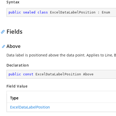
Syntax
public
sealed
class
ExcelDataLabelPosition
 : 
Enum
Fields
Above
Data label is positioned above the data point. Applies to Line, B
Declaration
public
const
 ExcelDataLabelPosition Above
Field Value
Type
ExcelDataLabelPosition