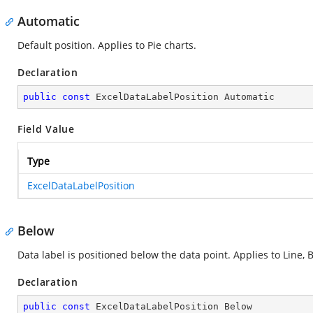
Automatic
Default position. Applies to Pie charts.
Declaration
public
const
 ExcelDataLabelPosition Automatic
Field Value
Type
ExcelDataLabelPosition
Below
Data label is positioned below the data point. Applies to Line, B
Declaration
public
const
 ExcelDataLabelPosition Below