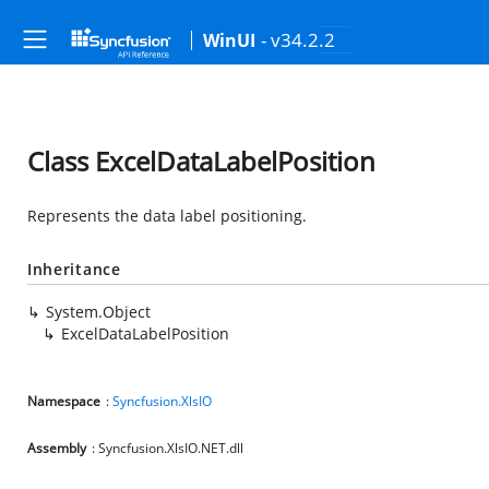
- v34.2.2
WinUI
Class ExcelDataLabelPosition
Represents the data label positioning.
Inheritance
System.Object
ExcelDataLabelPosition
Namespace
:
Syncfusion.XlsIO
Assembly
: Syncfusion.XlsIO.NET.dll