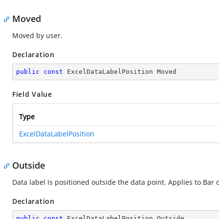
Moved
Moved by user.
Declaration
public
const
 ExcelDataLabelPosition Moved
Field Value
Type
ExcelDataLabelPosition
Outside
Data label is positioned outside the data point. Applies to Bar
Declaration
public
const
 ExcelDataLabelPosition Outside