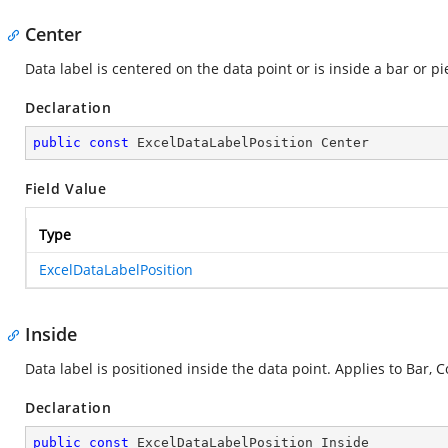
Center
Data label is centered on the data point or is inside a bar or pi
Declaration
public
const
 ExcelDataLabelPosition Center
Field Value
Type
ExcelDataLabelPosition
Inside
Data label is positioned inside the data point. Applies to Bar, C
Declaration
public
const
 ExcelDataLabelPosition Inside