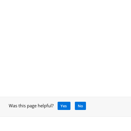
Was this page helpful?
Yes
No