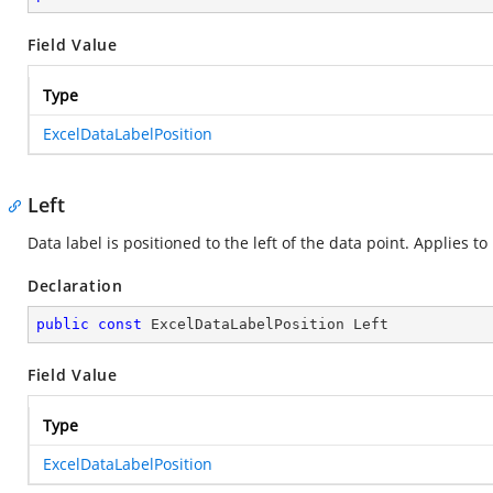
Field Value
Type
ExcelDataLabelPosition
Left
Data label is positioned to the left of the data point. Applies to
Declaration
public
const
 ExcelDataLabelPosition Left
Field Value
Type
ExcelDataLabelPosition