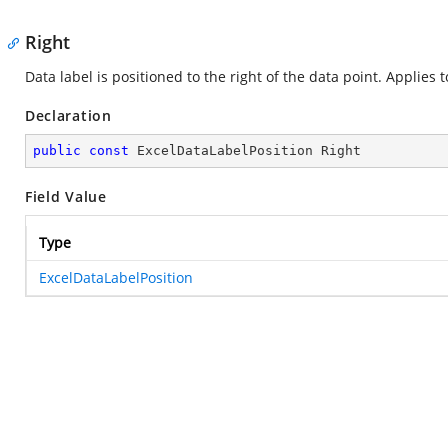
Right
Data label is positioned to the right of the data point. Applies t
Declaration
public
const
 ExcelDataLabelPosition Right
Field Value
Type
ExcelDataLabelPosition