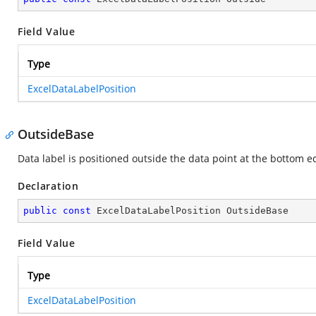
Field Value
Type
ExcelDataLabelPosition
OutsideBase
Data label is positioned outside the data point at the bottom e
Declaration
public
const
 ExcelDataLabelPosition OutsideBase
Field Value
Type
ExcelDataLabelPosition