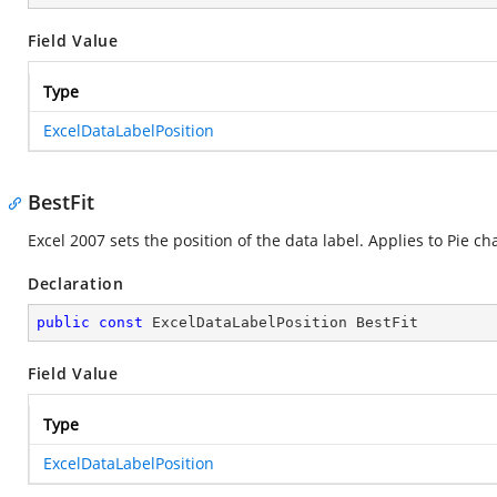
Field Value
Type
ExcelDataLabelPosition
BestFit
Excel 2007 sets the position of the data label. Applies to Pie cha
Declaration
public
const
 ExcelDataLabelPosition BestFit
Field Value
Type
ExcelDataLabelPosition