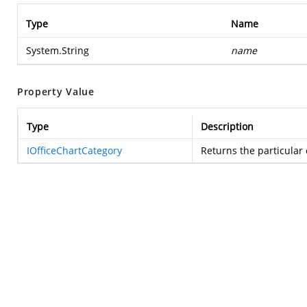
Type
Name
System.String
name
Property Value
Type
Description
IOfficeChartCategory
Returns the particular