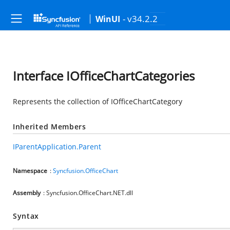
- v34.2.2
WinUI
Interface IOfficeChartCategories
Represents the collection of IOfficeChartCategory
Inherited Members
IParentApplication.Parent
Namespace
:
Syncfusion.OfficeChart
Assembly
: Syncfusion.OfficeChart.NET.dll
Syntax