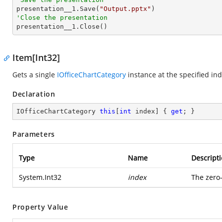

presentation__1.Save(
"Output.pptx"
'Close the presentation

presentation__1.Close()
Item[Int32]
Gets a single
IOfficeChartCategory
instance at the specified ind
Declaration
IOfficeChartCategory 
this
[
int
 index] { 
get
; }
Parameters
Type
Name
Descript
System.Int32
index
The zero
Property Value