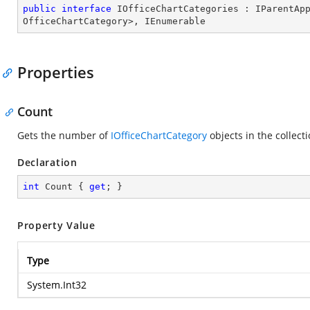
public
interface
IOfficeChartCategories
 : 
IParentAp
OfficeChartCategory
>, 
IEnumerable
Properties
Count
Gets the number of
IOfficeChartCategory
objects in the collect
Declaration
int
 Count { 
get
; }
Property Value
Type
System.Int32