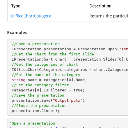
Type
Description
IOfficeChartCategory
Returns the particu
Examples
//Open a presentation
 IPresentation presentation = Presentation.Open(
"Te
//Get the chart from the first slide
 IPresentationChart chart = presentation.Slides[
0
].
//Get the categories of chart
 IOfficeChartCategories categories = chart.Categories;

//Get the name of the category
string
 name = categories[
0
].Name;

//Set the category filter
 categories[
0
].IsFiltered = true;          

//Save the presentation
 presentation.Save(
"Output.pptx"
);

//Close the presentation
 presentation.Close();
'Open a presentation