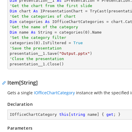
Dim
 presentation__1 
As
 IPresentation = Presentation
'Get the chart from the first slide
Dim
 chart 
As
 IPresentationChart = 
TryCast
(presentat
'Get the categories of chart
Dim
 categories 
As
'Get the name of the category
Dim
 name 
As
String
 = categories(
0
'Set the category filter

categories(
0
).IsFiltered = 
True
'Save the presentation

presentation__1.Save(
"Output.pptx"
'Close the presentation

presentation__1.Close()
Item[String]
Gets a single
IOfficeChartCategory
instance with the specified i
Declaration
IOfficeChartCategory 
this
[
string
 name] { 
get
; }
Parameters