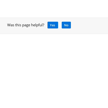
Was this page helpful?
Yes
No