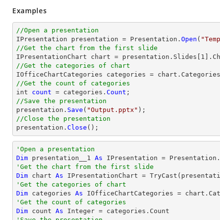
Examples
//Open a presentation

IPresentation presentation = Presentation.
Open
(
"Tem
//Get the chart from the first slide

IPresentationChart chart = presentation.Slides[1].C
//Get the categories of chart
//Get the count of categories

int 
count
 = categories.
Count
//Save the presentation

presentation.
Save
(
"Output.pptx"
//Close the presentation

presentation.
Close
();
'Open a presentation
Dim
 presentation__1 
As
 IPresentation = Presentation
'Get the chart from the first slide
Dim
 chart 
As
 IPresentationChart = 
TryCast
(presentat
'Get the categories of chart
Dim
 categories 
As
'Get the count of categories
Dim
 count 
As
Integer
'Save the presentation