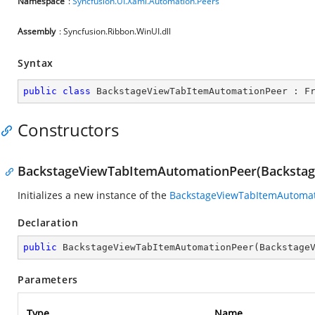
Namespace
:
Syncfusion.UI.Xaml.Automation.Peers
Assembly
: Syncfusion.Ribbon.WinUI.dll
Syntax
public
class
BackstageViewTabItemAutomationPeer
 : 
F
Constructors
BackstageViewTabItemAutomationPeer(Backsta
Initializes a new instance of the
BackstageViewTabItemAutoma
Declaration
public
BackstageViewTabItemAutomationPeer
(
Backstage
Parameters
Type
Name