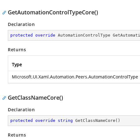
GetAutomationControlTypeCore()
Declaration
protected
override
 AutomationControlType 
GetAutomat
Returns
Type
Microsoft.UI.Xaml.Automation.Peers.AutomationControlType
GetClassNameCore()
Declaration
protected
override
string
GetClassNameCore
(
)
Returns