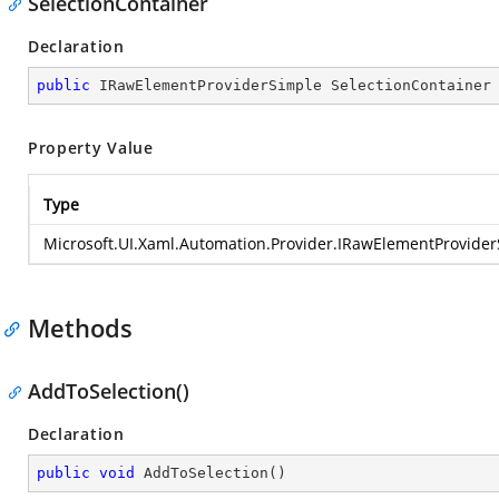
SelectionContainer
Declaration
public
 IRawElementProviderSimple SelectionContainer
Property Value
Type
Microsoft.UI.Xaml.Automation.Provider.IRawElementProvide
Methods
AddToSelection()
Declaration
public
void
AddToSelection
(
)