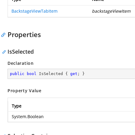
BackstageViewTabItem
backstageViewItem
Properties
IsSelected
Declaration
public
bool
 IsSelected { 
get
; }
Property Value
Type
System.Boolean