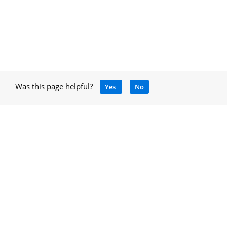
Was this page helpful?
Yes
No