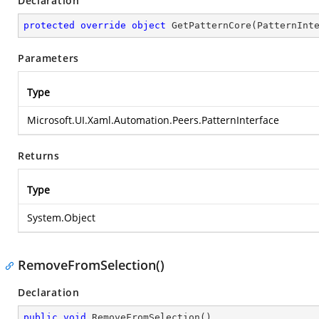
Declaration
protected
override
object
GetPatternCore
(
PatternInt
Parameters
Type
Microsoft.UI.Xaml.Automation.Peers.PatternInterface
Returns
Type
System.Object
RemoveFromSelection()
Declaration
public
void
RemoveFromSelection
(
)