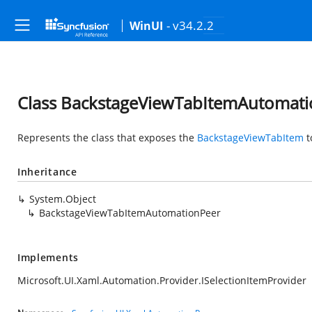
- v34.2.2
WinUI
Class BackstageViewTabItemAutomat
Represents the class that exposes the
BackstageViewTabItem
t
Inheritance
System.Object
BackstageViewTabItemAutomationPeer
Implements
Microsoft.UI.Xaml.Automation.Provider.ISelectionItemProvider