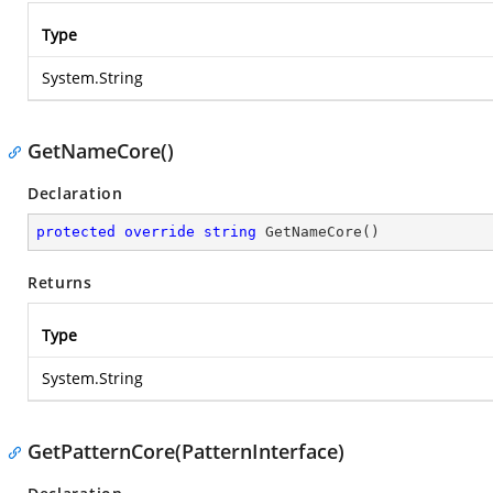
Type
System.String
GetNameCore()
Declaration
protected
override
string
GetNameCore
(
)
Returns
Type
System.String
GetPatternCore(PatternInterface)