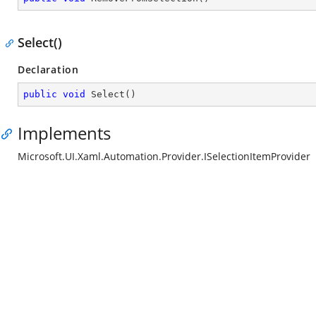
Select()
Declaration
public
void
Select
(
)
Implements
Microsoft.UI.Xaml.Automation.Provider.ISelectionItemProvider