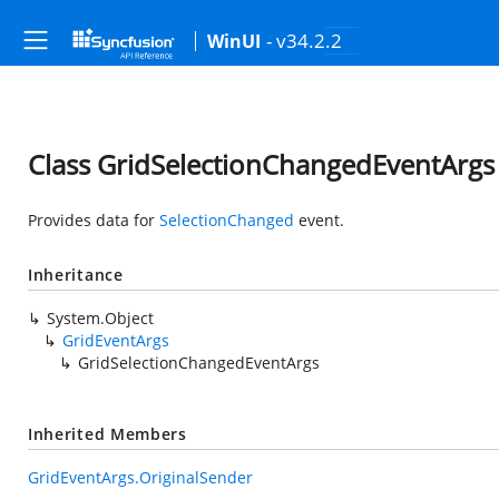
- v34.2.2
WinUI
Class GridSelectionChangedEventArgs
Provides data for
SelectionChanged
event.
Inheritance
System.Object
GridEventArgs
GridSelectionChangedEventArgs
Inherited Members
GridEventArgs.OriginalSender