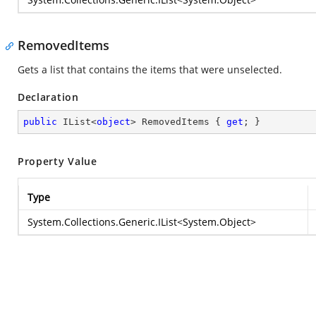
RemovedItems
Gets a list that contains the items that were unselected.
Declaration
public
 IList<
object
> RemovedItems { 
get
; }
Property Value
Type
System.Collections.Generic.IList
<
System.Object
>