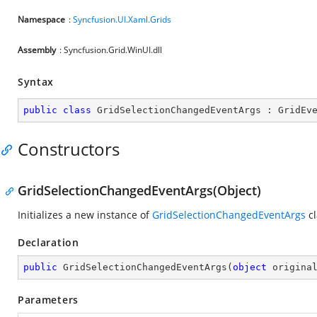
Namespace
:
Syncfusion.UI.Xaml.Grids
Assembly
: Syncfusion.Grid.WinUI.dll
Syntax
public
class
GridSelectionChangedEventArgs
 : 
GridEv
Constructors
GridSelectionChangedEventArgs(Object)
Initializes a new instance of
GridSelectionChangedEventArgs
cl
Declaration
public
GridSelectionChangedEventArgs
(
object
 origina
Parameters