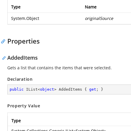
Type
Name
System.Object
originalSource
Properties
AddedItems
Gets a list that contains the items that were selected.
Declaration
public
 IList<
object
> AddedItems { 
get
; }
Property Value
Type
System.Collections.Generic.IList
<
System.Object
>