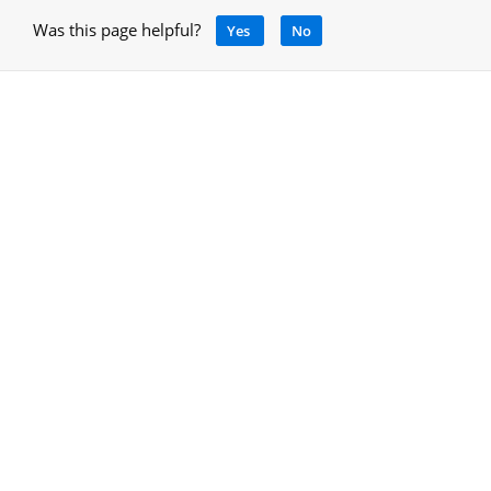
Was this page helpful?
Yes
No