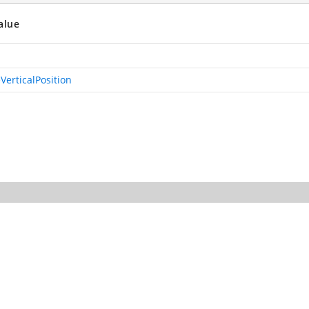
alue
VerticalPosition