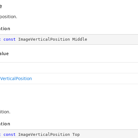
e
position.
ation
c
const
 ImageVerticalPosition Middle
alue
VerticalPosition
ition.
ation
c
const
 ImageVerticalPosition Top