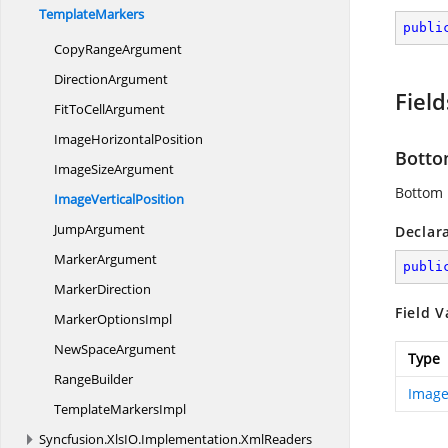
TemplateMarkers
publi
Copy
RangeArgument
DirectionArgument
Field
FitTo
CellArgument
Image
HorizontalPosition
Bott
Image
SizeArgument
Bottom 
Image
VerticalPosition
JumpArgument
Declar
MarkerArgument
publi
MarkerDirection
Field V
Marker
OptionsImpl
New
SpaceArgument
Type
RangeBuilder
Image
Template
MarkersImpl
Syncfusion.
XlsIO.
Implementation.
XmlReaders