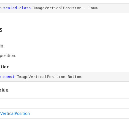
c
sealed
class
ImageVerticalPosition
 : 
Enum
s
om
position.
ation
c
const
 ImageVerticalPosition Bottom
alue
VerticalPosition