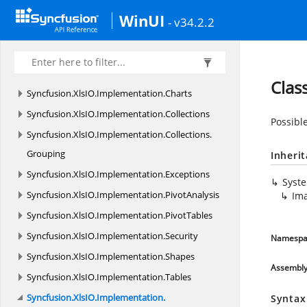
Syncfusion.
XlsIO.
Calculate
WinUI
- v34.2.2
Syncfusion.
XlsIO.
FormatParser
Syncfusion.
XlsIO.
FormatParser.
FormatTokens
Syncfusion.
XlsIO.
Implementation
Clas
Syncfusion.
XlsIO.
Implementation.
Charts
Syncfusion.
XlsIO.
Implementation.
Collections
Possible
Syncfusion.
XlsIO.
Implementation.
Collections.
Grouping
Inheri
Syncfusion.
XlsIO.
Implementation.
Exceptions
Syst
Syncfusion.
XlsIO.
Implementation.
PivotAnalysis
Ima
Syncfusion.
XlsIO.
Implementation.
PivotTables
Syncfusion.
XlsIO.
Implementation.
Security
Namespa
Syncfusion.
XlsIO.
Implementation.
Shapes
Assembl
Syncfusion.
XlsIO.
Implementation.
Tables
Syncfusion.
XlsIO.
Implementation.
Syntax