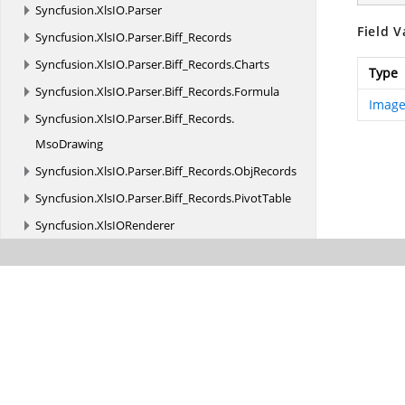
Syncfusion.
XlsIO.
Parser
Field V
Syncfusion.
XlsIO.
Parser.
Biff_Records
Syncfusion.
XlsIO.
Parser.
Biff_Records.
Charts
Type
Syncfusion.
XlsIO.
Parser.
Biff_Records.
Formula
Image
Syncfusion.
XlsIO.
Parser.
Biff_Records.
MsoDrawing
Syncfusion.
XlsIO.
Parser.
Biff_Records.
ObjRecords
Syncfusion.
XlsIO.
Parser.
Biff_Records.
PivotTable
Syncfusion.
XlsIORenderer