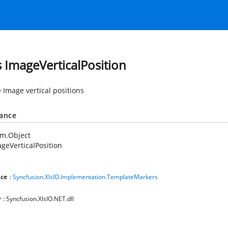
s ImageVerticalPosition
 Image vertical positions
tance
em.Object
geVerticalPosition
ce
:
Syncfusion.XlsIO.Implementation.TemplateMarkers
y
: Syncfusion.XlsIO.NET.dll