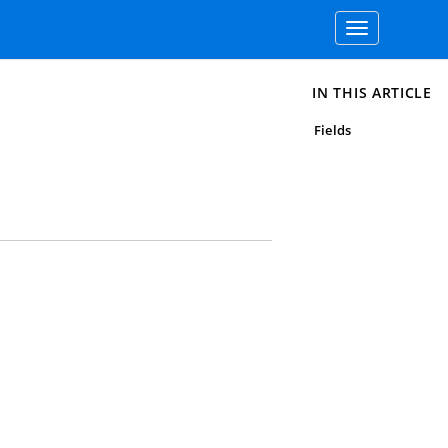
Toggle
navigation
IN THIS ARTICLE
Fields