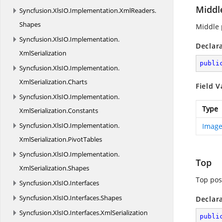
Middl
Syncfusion.
XlsIO.
Implementation.
XmlReaders.
Shapes
Middle 
Syncfusion.
XlsIO.
Implementation.
Declar
XmlSerialization
publi
Syncfusion.
XlsIO.
Implementation.
XmlSerialization.
Charts
Field V
Syncfusion.
XlsIO.
Implementation.
Type
XmlSerialization.
Constants
Syncfusion.
XlsIO.
Implementation.
Image
XmlSerialization.
PivotTables
Syncfusion.
XlsIO.
Implementation.
Top
XmlSerialization.
Shapes
Top pos
Syncfusion.
XlsIO.
Interfaces
Syncfusion.
XlsIO.
Interfaces.
Shapes
Declar
Syncfusion.
XlsIO.
Interfaces.
XmlSerialization
publi