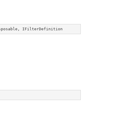
sposable
, 
IFilterDefinition