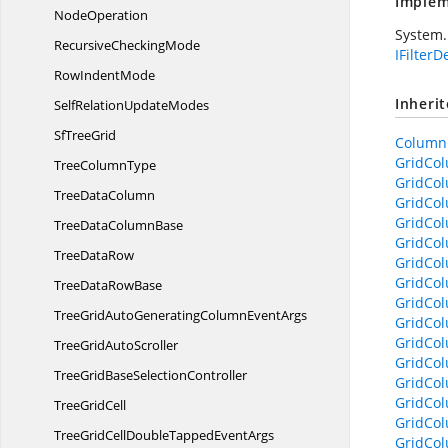
Implem
NodeOperation
System.
Recursive
CheckingMode
IFilterD
Row
IndentMode
Inheri
SelfRelation
UpdateModes
Sf
TreeGrid
ColumnB
GridCo
Tree
ColumnType
GridCol
Tree
DataColumn
GridCol
GridCol
TreeData
ColumnBase
GridCo
Tree
DataRow
GridCol
GridCol
TreeData
RowBase
GridCol
TreeGridAutoGeneratingColumn
EventArgs
GridCol
GridCol
TreeGrid
AutoScroller
GridCol
TreeGridBase
SelectionController
GridCol
GridCol
Tree
GridCell
GridCo
TreeGridCellDoubleTapped
EventArgs
GridCol