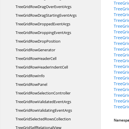
TreeGr
TreeGridRowDragOver
EventArgs
TreeGri
TreeGri
TreeGridRowDragStarting
EventArgs
TreeGri
TreeGridRowDropped
EventArgs
TreeGri
TreeGri
TreeGridRowDropping
EventArgs
TreeGri
TreeGridRow
DropPosition
TreeGri
TreeGri
TreeGrid
RowGenerator
TreeGr
TreeGridRow
HeaderCell
TreeGr
TreeGr
TreeGridRowHeader
IndentCell
TreeGr
TreeGrid
RowInfo
TreeGri
TreeGri
TreeGrid
RowPanel
TreeGr
TreeGridRow
SelectionController
TreeGri
TreeGr
TreeGridRowValidated
EventArgs
TreeGr
TreeGridRowValidating
EventArgs
TreeGridSelected
RowsCollection
Namespa
TreeGridSelf
RelationalView