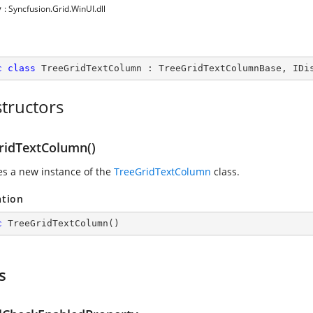
y
: Syncfusion.Grid.WinUI.dll
c
class
TreeGridTextColumn
 : 
TreeGridTextColumnBase
, 
IDi
tructors
ridTextColumn()
zes a new instance of the
TreeGridTextColumn
class.
ation
c
TreeGridTextColumn
(
)
s