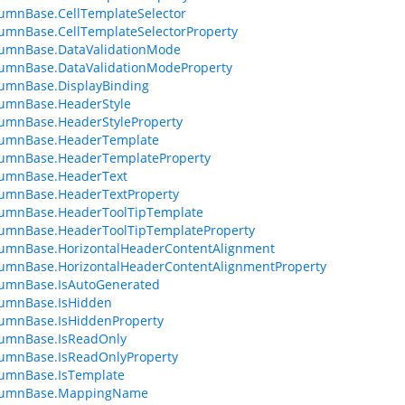
umnBase.CellTemplateSelector
umnBase.CellTemplateSelectorProperty
lumnBase.DataValidationMode
umnBase.DataValidationModeProperty
umnBase.DisplayBinding
lumnBase.HeaderStyle
umnBase.HeaderStyleProperty
lumnBase.HeaderTemplate
lumnBase.HeaderTemplateProperty
lumnBase.HeaderText
lumnBase.HeaderTextProperty
lumnBase.HeaderToolTipTemplate
lumnBase.HeaderToolTipTemplateProperty
lumnBase.HorizontalHeaderContentAlignment
umnBase.HorizontalHeaderContentAlignmentProperty
lumnBase.IsAutoGenerated
lumnBase.IsHidden
umnBase.IsHiddenProperty
lumnBase.IsReadOnly
lumnBase.IsReadOnlyProperty
lumnBase.IsTemplate
lumnBase.MappingName