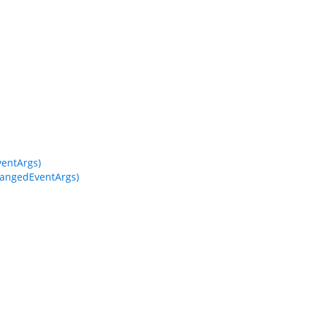
entArgs)
angedEventArgs)