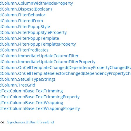
idColumn.ColumnWidthModeProperty
dColumn.Dispose(Boolean)
dColumn.FilterBehavior
dColumn.FilteredFrom
dColumn.FilterPopupStyle
dColumn.FilterPopupStyleProperty
dColumn.FilterPopupTemplate
dColumn.FilterPopupTemplateProperty
dColumn.FilterPredicates
idColumn.ImmediateUpdateColumnFilter
idColumn.ImmediateUpdateColumnFilterProperty
idColumn.OnCellTemplateChanged(DependencyPropertyChangedEv
idColumn.OnCellTemplateSelectorChanged(DependencyPropertyCh
dColumn.SetCellType(String)
dColumn.TreeGrid
idTextColumnBase.TextTrimming
dTextColumnBase.TextTrimmingProperty
idTextColumnBase.TextWrapping
idTextColumnBase.TextWrappingProperty
ce
:
Syncfusion.UI.Xaml.TreeGrid