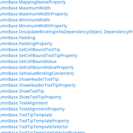
lumnBase.MappingNameProperty
lumnBase.MaximumWidth
lumnBase.MaximumWidthProperty
lumnBase.MinimumWidth
lumnBase.MinimumWidthProperty
lumnBase.OnUpdateBindingInfo(DependencyObject, DependencyPr
lumnBase.Padding
lumnBase.PaddingProperty
umnBase.SetCellBoundToolTip
umnBase.SetCellBoundToolTipProperty
lumnBase.SetCellBoundValue
umnBase.SetCellBoundValueProperty
umnBase.SetValueBindingConverter()
lumnBase.ShowHeaderToolTip
lumnBase.ShowHeaderToolTipProperty
lumnBase.ShowToolTip
lumnBase.ShowToolTipProperty
lumnBase.TextAlignment
umnBase.TextAlignmentProperty
lumnBase.ToolTipTemplate
umnBase.ToolTipTemplateProperty
umnBase.ToolTipTemplateSelector
umnBase.ToolTipTemplateSelectorProperty