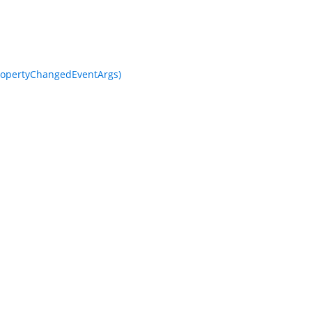
opertyChangedEventArgs)