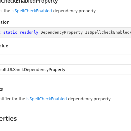
llCheckEnabledProperty
es the
IsSpellCheckEnabled
dependency property.
ation
c
static
readonly
 DependencyProperty IsSpellCheckEnabled
alue
soft.UI.Xaml.DependencyProperty
ks
tifier for the
IsSpellCheckEnabled
dependency property.
erties