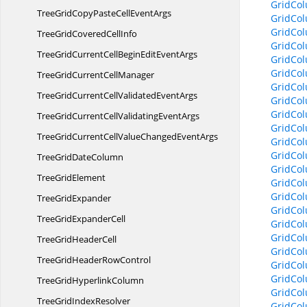
GridCo
TreeGridCopyPasteCell
EventArgs
GridCo
GridCo
TreeGridCovered
CellInfo
GridCo
TreeGridCurrentCellBeginEdit
EventArgs
GridCo
GridCo
TreeGridCurrent
CellManager
GridCo
TreeGridCurrentCellValidated
EventArgs
GridCo
GridCol
TreeGridCurrentCellValidating
EventArgs
GridCol
TreeGridCurrentCellValueChanged
EventArgs
GridCo
GridCol
TreeGrid
DateColumn
GridCol
Tree
GridElement
GridCo
GridCo
Tree
GridExpander
GridCo
TreeGrid
ExpanderCell
GridCo
GridCo
TreeGrid
HeaderCell
GridCol
TreeGridHeader
RowControl
GridCo
GridCol
TreeGrid
HyperlinkColumn
GridCol
TreeGrid
IndexResolver
GridCol