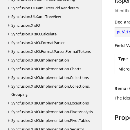
IsSpe
Syncfusion.
UI.
Xaml.
TreeGrid.
Renderers
Identifi
Syncfusion.
UI.
Xaml.
TreeView
Declar
Syncfusion.
XlsIO
publi
Syncfusion.
XlsIO.
Calculate
Syncfusion.
XlsIO.
FormatParser
Field V
Syncfusion.
XlsIO.
FormatParser.
FormatTokens
Type
Syncfusion.
XlsIO.
Implementation
Syncfusion.
XlsIO.
Implementation.
Charts
Micro
Syncfusion.
XlsIO.
Implementation.
Collections
Syncfusion.
XlsIO.
Implementation.
Collections.
Remar
Grouping
The iden
Syncfusion.
XlsIO.
Implementation.
Exceptions
Syncfusion.
XlsIO.
Implementation.
PivotAnalysis
Prop
Syncfusion.
XlsIO.
Implementation.
PivotTables
Syncfusion.
XlsIO.
Implementation.
Security