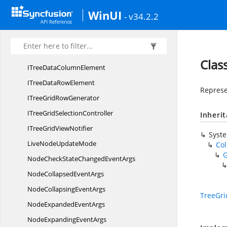
CheckBox
SelectionMode
WinUI
- v34.2.2
Context
FlyoutType
FilterLevel
IndexComparer
Clas
ITreeData
ColumnElement
ITreeData
RowElement
Represen
ITreeGrid
RowGenerator
ITreeGrid
SelectionController
Inheri
ITreeGrid
ViewNotifier
Syst
LiveNode
UpdateMode
Co
NodeCheckStateChanged
EventArgs
NodeCollapsed
EventArgs
NodeCollapsing
EventArgs
TreeGr
NodeExpanded
EventArgs
NodeExpanding
EventArgs