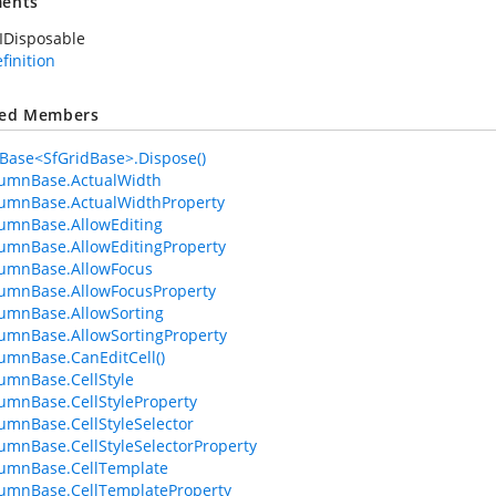
ents
IDisposable
efinition
ted Members
ase<SfGridBase>.Dispose()
lumnBase.ActualWidth
umnBase.ActualWidthProperty
umnBase.AllowEditing
umnBase.AllowEditingProperty
lumnBase.AllowFocus
umnBase.AllowFocusProperty
umnBase.AllowSorting
umnBase.AllowSortingProperty
umnBase.CanEditCell()
umnBase.CellStyle
umnBase.CellStyleProperty
umnBase.CellStyleSelector
umnBase.CellStyleSelectorProperty
lumnBase.CellTemplate
umnBase.CellTemplateProperty