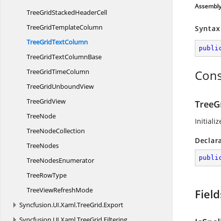
Assembl
TreeGridStacked
HeaderCell
TreeGrid
TemplateColumn
Syntax
TreeGrid
TextColumn
publi
TreeGridText
ColumnBase
TreeGrid
TimeColumn
Cons
TreeGrid
UnboundView
Tree
GridView
TreeG
TreeNode
Initiali
Tree
NodeCollection
Declar
TreeNodes
publi
Tree
NodesEnumerator
Tree
RowType
TreeView
RefreshMode
Field
Syncfusion.
UI.
Xaml.
TreeGrid.
Export
Syncfusion.
UI.
Xaml.
TreeGrid.
Filtering