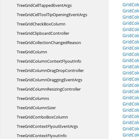
GridCol
TreeGridCellTapped
EventArgs
GridCol
TreeGridCellToolTipOpening
EventArgs
GridCo
GridCol
TreeGridCheck
BoxColumn
GridCol
TreeGrid
ClipboardController
GridCo
GridCol
TreeGridCollection
ChangedReason
GridCo
Tree
GridColumn
GridCo
GridCo
TreeGridColumnContext
FlyoutInfo
GridCo
TreeGridColumnDrag
DropController
GridCo
GridCo
TreeGridColumnDragging
EventArgs
GridCo
TreeGridColumn
ResizingController
GridCol
GridCo
Tree
GridColumns
GridCo
TreeGrid
ColumnSizer
GridCol
GridCo
TreeGridCombo
BoxColumn
GridCo
TreeGridContextFlyout
EventArgs
GridCo
GridCo
TreeGridContext
FlyoutInfo