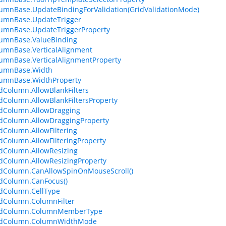
umnBase.UpdateBindingForValidation(GridValidationMode)
lumnBase.UpdateTrigger
umnBase.UpdateTriggerProperty
lumnBase.ValueBinding
umnBase.VerticalAlignment
umnBase.VerticalAlignmentProperty
lumnBase.Width
lumnBase.WidthProperty
dColumn.AllowBlankFilters
dColumn.AllowBlankFiltersProperty
dColumn.AllowDragging
dColumn.AllowDraggingProperty
dColumn.AllowFiltering
dColumn.AllowFilteringProperty
dColumn.AllowResizing
dColumn.AllowResizingProperty
dColumn.CanAllowSpinOnMouseScroll()
dColumn.CanFocus()
dColumn.CellType
dColumn.ColumnFilter
idColumn.ColumnMemberType
idColumn.ColumnWidthMode