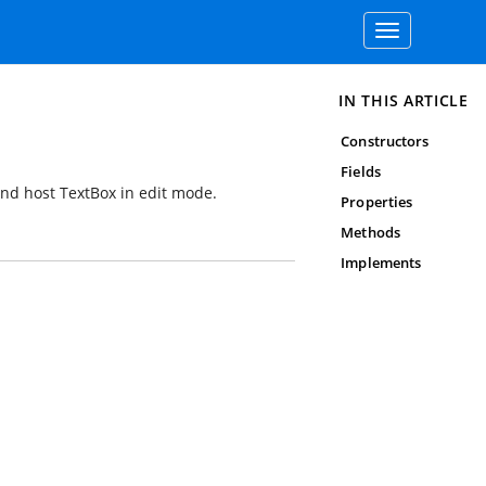
Toggle
navigation
IN THIS ARTICLE
Constructors
Fields
 and host TextBox in edit mode.
Properties
Methods
Implements