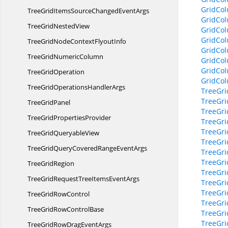
GridCol
TreeGridItemsSourceChanged
EventArgs
GridCo
TreeGrid
NestedView
GridCol
GridCo
TreeGridNodeContext
FlyoutInfo
GridCol
TreeGrid
NumericColumn
GridCol
GridCo
Tree
GridOperation
GridCo
TreeGridOperations
HandlerArgs
TreeGri
TreeGri
Tree
GridPanel
TreeGri
TreeGrid
PropertiesProvider
TreeGri
TreeGri
TreeGrid
QueryableView
TreeGri
TreeGridQueryCoveredRange
EventArgs
TreeGri
TreeGri
Tree
GridRegion
TreeGri
TreeGridRequestTreeItems
EventArgs
TreeGri
TreeGri
TreeGrid
RowControl
TreeGri
TreeGridRow
ControlBase
TreeGr
TreeGr
TreeGridRowDrag
EventArgs