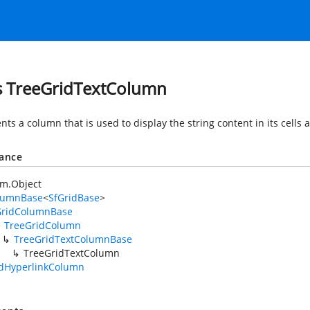
s TreeGridTextColumn
ts a column that is used to display the string content in its cells
tance
em.Object
lumnBase
<
SfGridBase
>
GridColumnBase
TreeGridColumn
TreeGridTextColumnBase
TreeGridTextColumn
idHyperlinkColumn