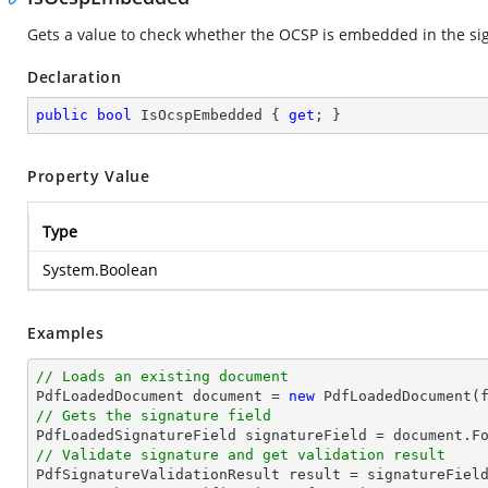
Gets a value to check whether the OCSP is embedded in the s
Declaration
public
bool
 IsOcspEmbedded { 
get
; }
Property Value
Type
System.Boolean
Examples
// Loads an existing document

PdfLoadedDocument 
document
 = 
new
// Gets the signature field

PdfLoadedSignatureField signatureField = 
document
.F
// Validate signature and get validation result