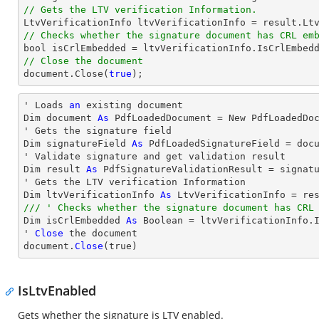
// Gets the LTV verification Information.
// Checks whether the signature document has CRL em
bool
// Close the document
document
.Close(
true
);
' Loads 
an
 existing document

Dim document 
As
 PdfLoadedDocument = New PdfLoadedDoc
' Gets the signature field

Dim signatureField 
As
 PdfLoadedSignatureField = doc
' Validate signature and get validation result

Dim result 
As
 PdfSignatureValidationResult = signatu
' Gets the LTV verification Information

Dim ltvVerificationInfo 
As
/// ' Checks whether the signature document has CRL

Dim isCrlEmbedded 
As
 Boolean = ltvVerificationInfo.I
' 
Close
 the document

document.
Close
(true)
IsLtvEnabled
Gets whether the signature is LTV enabled.