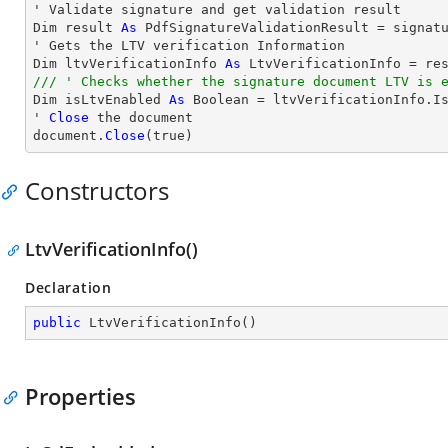
' Validate signature and get validation result

Dim result 
As
 PdfSignatureValidationResult = signatu
' Gets the LTV verification Information

Dim ltvVerificationInfo 
As
/// ' Checks whether the signature document LTV is 

Dim isLtvEnabled 
As
 Boolean = ltvVerificationInfo.Is
' 
Close
 the document

document.
Close
(true)
Constructors
LtvVerificationInfo()
Declaration
public
LtvVerificationInfo
(
)
Properties