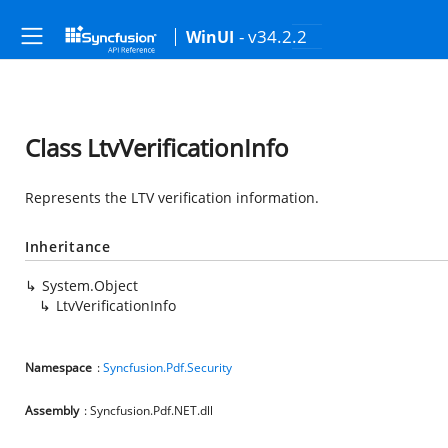
- v34.2.2
WinUI
Class LtvVerificationInfo
Represents the LTV verification information.
Inheritance
System.Object
LtvVerificationInfo
Namespace
:
Syncfusion.Pdf.Security
Assembly
: Syncfusion.Pdf.NET.dll