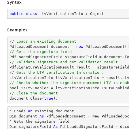
Syntax
public
class
LtvVerificationInfo
 : 
Object
Examples
// Loads an existing document

PdfLoadedDocument 
document
 = 
new
// Gets the signature field

PdfLoadedSignatureField signatureField = 
document
.F
// Validate signature and get validation result
// Gets the LTV verification Information.
// Checks whether the signature document LTV is ena
bool
// Close the document
document
.Close(
true
);
' Loads 
an
 existing document

Dim document 
As
 PdfLoadedDocument = New PdfLoadedDoc
' Gets the signature field

Dim signatureField 
As
 PdfLoadedSignatureField = doc