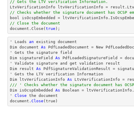
// Gets the LTV verification Information.
// Checks whether the signature document has OCSP e
bool
// Close the document
document
.Close(
true
);
' Loads 
an
 existing document

Dim document 
As
 PdfLoadedDocument = New PdfLoadedDoc
' Gets the signature field

Dim signatureField 
As
 PdfLoadedSignatureField = doc
' Validate signature and get validation result

Dim result 
As
 PdfSignatureValidationResult = signatu
' Gets the LTV verification Information

Dim ltvVerificationInfo 
As
/// ' Checks whether the signature document has OCS

Dim isOcspEmbedded 
As
 Boolean = ltvVerificationInfo.
' 
Close
 the document

document.
Close
(true)