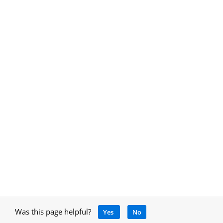
Was this page helpful?
Yes
No