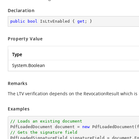
Declaration
public
bool
 IsLtvEnabled { 
get
; }
Property Value
Type
System.Boolean
Remarks
The LTV verification depends on the RevocationResult which i
Examples
// Loads an existing document

PdfLoadedDocument 
document
 = 
new
// Gets the signature field

PdfLoadedSignatureField signatureField = 
document
.F