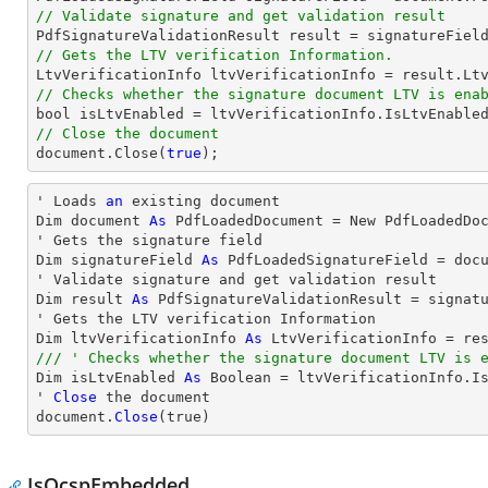
// Validate signature and get validation result
// Gets the LTV verification Information.
// Checks whether the signature document LTV is ena
bool
// Close the document
document
.Close(
true
);
' Loads 
an
 existing document

Dim document 
As
 PdfLoadedDocument = New PdfLoadedDoc
' Gets the signature field

Dim signatureField 
As
 PdfLoadedSignatureField = doc
' Validate signature and get validation result

Dim result 
As
 PdfSignatureValidationResult = signatu
' Gets the LTV verification Information

Dim ltvVerificationInfo 
As
/// ' Checks whether the signature document LTV is 

Dim isLtvEnabled 
As
 Boolean = ltvVerificationInfo.Is
' 
Close
 the document

document.
Close
(true)
IsOcspEmbedded