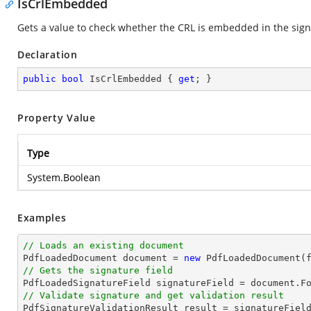
IsCrlEmbedded
Gets a value to check whether the CRL is embedded in the sig
Declaration
public
bool
 IsCrlEmbedded { 
get
; }
Property Value
Type
System.Boolean
Examples
// Loads an existing document

PdfLoadedDocument 
document
 = 
new
// Gets the signature field

PdfLoadedSignatureField signatureField = 
document
.F
// Validate signature and get validation result