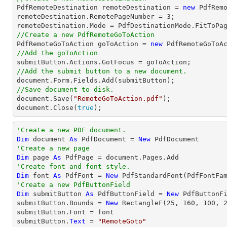

PdfRemoteDestination remoteDestination = 
new
 PdfRemo
remoteDestination.RemotePageNumber = 
3
;

//Create a new PdfRemoteGoToAction

PdfRemoteGoToAction goToAction = 
new
 PdfRemoteGoToA
//Add the goToAction
//Add the submit button to a new document.
document
//Save document to disk.
document
.Save(
"RemoteGoToAction.pdf"
document
.Close(
true
);
'Create a new PDF document.
Dim
 document 
As
 PdfDocument = 
New
'Create a new page
Dim
 page 
As
'Create font and font style.
Dim
 font 
As
 PdfFont = 
New
 PdfStandardFont(PdfFontFa
'Create a new PdfButtonField
Dim
 submitButton 
As
 PdfButtonField = 
New
 PdfButtonF
submitButton.Bounds = 
New
 RectangleF(
25
, 
160
, 
100
, 
submitButton.Font = font

submitButton.
Text
 = 
"RemoteGoto"