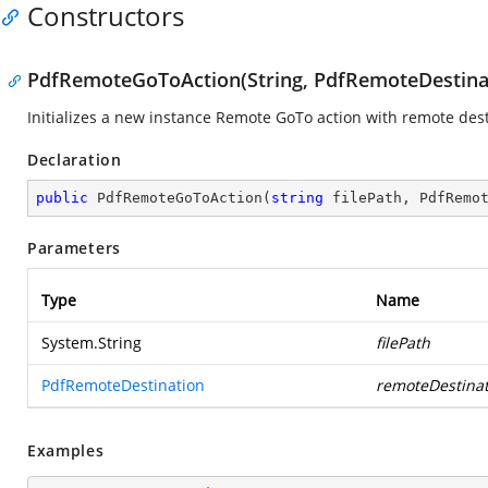
Constructors
PdfRemoteGoToAction(String, PdfRemoteDestina
Initializes a new instance Remote GoTo action with remote desti
Declaration
public
PdfRemoteGoToAction
(
string
 filePath, PdfRemo
Parameters
Type
Name
System.String
filePath
PdfRemoteDestination
remoteDestinat
Examples