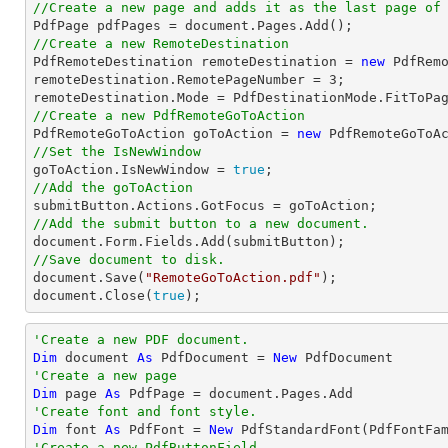
//Create a new page and adds it as the last page of

PdfPage pdfPages = 
document
//Create a new RemoteDestination

PdfRemoteDestination remoteDestination = 
new
 PdfRemo
remoteDestination.RemotePageNumber = 
3
;

//Create a new PdfRemoteGoToAction

PdfRemoteGoToAction goToAction = 
new
 PdfRemoteGoToA
//Set the IsNewWindow

goToAction.IsNewWindow = 
true
//Add the goToAction
//Add the submit button to a new document.
document
//Save document to disk.
document
.Save(
"RemoteGoToAction.pdf"
document
.Close(
true
);
'Create a new PDF document.
Dim
 document 
As
 PdfDocument = 
New
'Create a new page
Dim
 page 
As
'Create font and font style.
Dim
 font 
As
 PdfFont = 
New
 PdfStandardFont(PdfFontFa
'Create a new PdfButtonField