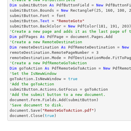
Dim
 submitButton 
As
 PdfButtonField = 
New
 PdfButtonF
submitButton.Bounds = 
New
 RectangleF(
25
, 
160
, 
100
, 
submitButton.Font = font

submitButton.
Text
 = 
"RemoteGoto"
submitButton.BackColor = 
New
 PdfColor(
181
, 
191
, 
203
'Create a new page and adds it as the last page of 
Dim
 pdfPages 
As
'Create a new RemoteDestination
Dim
 remoteDestination 
As
 PdfRemoteDestination = 
New
remoteDestination.RemotePageNumber = 
3
'Create a new PdfRemoteGoToAction
Dim
 goToAction 
As
 PdfRemoteGoToAction = 
New
 PdfRemo
'Set the IsNewWindow

goToAction.IsNewWindow = 
true
'Add the goToAction
'Add the submit button to a new document.
'Save document to disk.

document.Save(
"RemoteGoToAction.pdf"
)

document.Close(
true
)