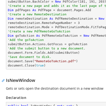
submitButton.BackColor = 
New
 PdfColor(
181
, 
191
, 
203
'Create a new page and adds it as the last page of 
Dim
 pdfPages 
As
'Create a new RemoteDestination
Dim
 remoteDestination 
As
 PdfRemoteDestination = 
New
remoteDestination.RemotePageNumber = 
3
'Create a new PdfRemoteGoToAction
Dim
 goToAction 
As
 PdfRemoteGoToAction = 
New
 PdfRemo
'Add the goToAction
'Add the submit button to a new document.
'Save document to disk.

document.Save(
"RemoteGoToAction.pdf"
)

document.Close(
true
)
IsNewWindow
Gets or sets open the destination document in a new window
Declaration
public
bool
 IsNewWindow { 
get
; 
set
; }