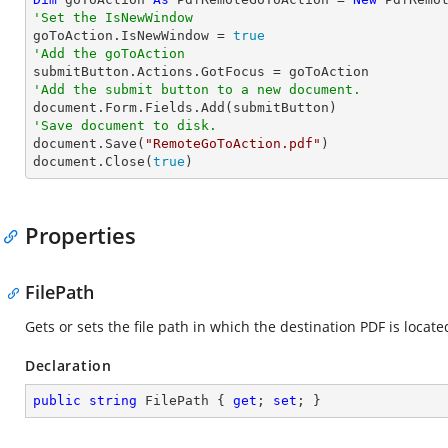
'Set the IsNewWindow

goToAction.IsNewWindow = 
true
'Add the goToAction
'Add the submit button to a new document.
'Save document to disk.

document.Save(
"RemoteGoToAction.pdf"
)

document.Close(
true
)
Properties
FilePath
Gets or sets the file path in which the destination PDF is locate
Declaration
public
string
 FilePath { 
get
; 
set
; }