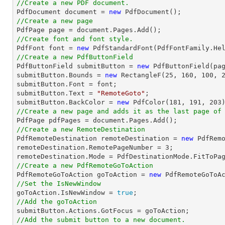
//Create a new PDF document.

PdfDocument 
document
 = 
new
//Create a new page

PdfPage page = 
document
//Create font and font style.

PdfFont 
font
 = 
new
 PdfStandardFont(PdfFontFamily.He
//Create a new PdfButtonField

PdfButtonField submitButton = 
new
 PdfButtonField(pa
submitButton.Bounds = 
new
 RectangleF(
25
, 
160
, 
100
, 
submitButton.Font = 
font
;

submitButton.Text = 
"RemoteGoto"
;

submitButton.BackColor = 
new
 PdfColor(
181
, 
191
, 
203
//Create a new page and adds it as the last page of

PdfPage pdfPages = 
document
//Create a new RemoteDestination

PdfRemoteDestination remoteDestination = 
new
 PdfRemo
remoteDestination.RemotePageNumber = 
3
;

//Create a new PdfRemoteGoToAction

PdfRemoteGoToAction goToAction = 
new
 PdfRemoteGoToA
//Set the IsNewWindow

goToAction.IsNewWindow = 
true
//Add the goToAction
//Add the submit button to a new document.