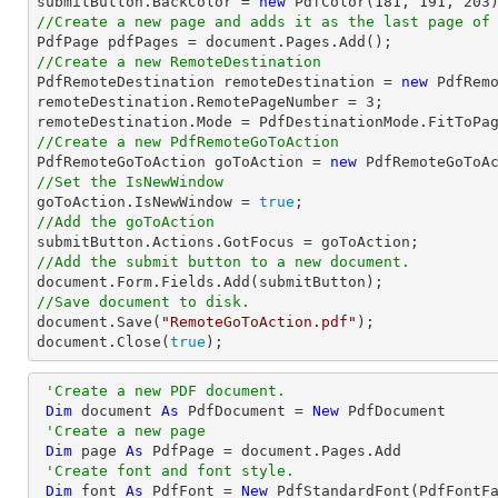
submitButton.BackColor = 
new
 PdfColor(
181
, 
191
, 
203
//Create a new page and adds it as the last page of

PdfPage pdfPages = 
document
//Create a new RemoteDestination

PdfRemoteDestination remoteDestination = 
new
 PdfRemo
remoteDestination.RemotePageNumber = 
3
;

//Create a new PdfRemoteGoToAction

PdfRemoteGoToAction goToAction = 
new
 PdfRemoteGoToA
//Set the IsNewWindow

goToAction.IsNewWindow = 
true
//Add the goToAction
//Add the submit button to a new document.
document
//Save document to disk.
document
.Save(
"RemoteGoToAction.pdf"
document
.Close(
true
);
'Create a new PDF document.
Dim
 document 
As
 PdfDocument = 
New
 PdfDocument

'Create a new page
Dim
 page 
As
 PdfPage = document.Pages.Add

'Create font and font style.
Dim
 font 
As
 PdfFont = 
New
 PdfStandardFont(PdfFontF