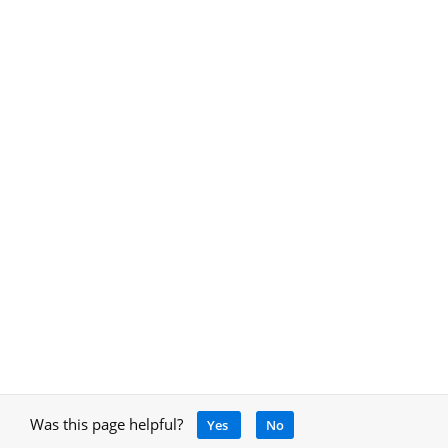
Was this page helpful?
Yes
No