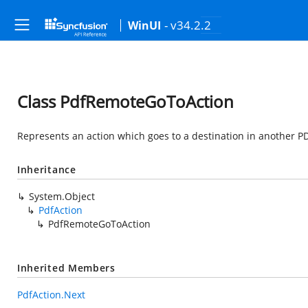
- v34.2.2
WinUI
Class PdfRemoteGoToAction
Represents an action which goes to a destination in another PD
Inheritance
System.Object
PdfAction
PdfRemoteGoToAction
Inherited Members
PdfAction.Next