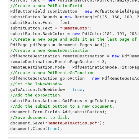

PdfFont 
font
 = 
new
 PdfStandardFont(PdfFontFamily.He
//Create a new PdfButtonField

PdfButtonField submitButton = 
new
 PdfButtonField(pa
submitButton.Bounds = 
new
 RectangleF(
25
, 
160
, 
100
, 
submitButton.Font = 
font
;

submitButton.Text = 
"RemoteGoto"
;

submitButton.BackColor = 
new
 PdfColor(
181
, 
191
, 
203
//Create a new page and adds it as the last page of

PdfPage pdfPages = 
document
//Create a new RemoteDestination

PdfRemoteDestination remoteDestination = 
new
 PdfRemo
remoteDestination.RemotePageNumber = 
3
;

//Create a new PdfRemoteGoToAction

PdfRemoteGoToAction goToAction = 
new
 PdfRemoteGoToA
//Set the IsNewWindow

goToAction.IsNewWindow = 
true
//Add the goToAction
//Add the submit button to a new document.
document
//Save document to disk.
document
.Save(
"RemoteGoToAction.pdf"
document
.Close(
true
);