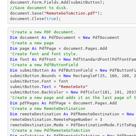
document
//Save document to disk.
document
.Save(
"RemoteGoToAction.pdf"
document
.Close(
true
);
'Create a new PDF document.
Dim
 document 
As
 PdfDocument = 
New
'Create a new page
Dim
 page 
As
'Create font and font style.
Dim
 font 
As
 PdfFont = 
New
 PdfStandardFont(PdfFontFa
'Create a new PdfButtonField
Dim
 submitButton 
As
 PdfButtonField = 
New
 PdfButtonF
submitButton.Bounds = 
New
 RectangleF(
25
, 
160
, 
100
, 
submitButton.Font = font

submitButton.
Text
 = 
"RemoteGoto"
submitButton.BackColor = 
New
 PdfColor(
181
, 
191
, 
203
'Create a new page and adds it as the last page of 
Dim
 pdfPages 
As
'Create a new RemoteDestination
Dim
 remoteDestination 
As
 PdfRemoteDestination = 
New
remoteDestination.RemotePageNumber = 
3
'Create a new PdfRemoteGoToAction
Dim
 goToAction 
As
 PdfRemoteGoToAction = 
New
 PdfRemo