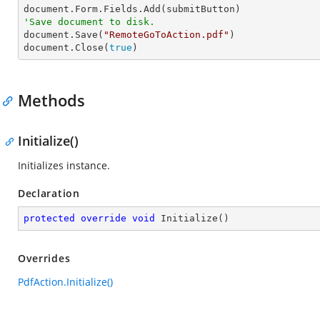
'Save document to disk.

document.Save(
"RemoteGoToAction.pdf"
)

document.Close(
true
)
Methods
Initialize()
Initializes instance.
Declaration
protected
override
void
Initialize
(
)
Overrides
PdfAction.Initialize()