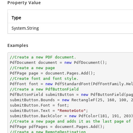
Property Value
Type
System.String
Examples
//Create a new PDF document.

PdfDocument 
document
 = 
new
//Create a new page

PdfPage page = 
document
//Create font and font style.

PdfFont 
font
 = 
new
 PdfStandardFont(PdfFontFamily.He
//Create a new PdfButtonField

PdfButtonField submitButton = 
new
 PdfButtonField(pa
submitButton.Bounds = 
new
 RectangleF(
25
, 
160
, 
100
, 
submitButton.Font = 
font
;

submitButton.Text = 
"RemoteGoto"
;

submitButton.BackColor = 
new
 PdfColor(
181
, 
191
, 
203
//Create a new page and adds it as the last page of

PdfPage pdfPages = 
document
//Create a new RemoteDestination