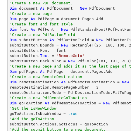
'Create a new PDF document.
Dim
 document 
As
 PdfDocument = 
New
'Create a new page
Dim
 page 
As
'Create font and font style.
Dim
 font 
As
 PdfFont = 
New
 PdfStandardFont(PdfFontFa
'Create a new PdfButtonField
Dim
 submitButton 
As
 PdfButtonField = 
New
 PdfButtonF
submitButton.Bounds = 
New
 RectangleF(
25
, 
160
, 
100
, 
submitButton.Font = font

submitButton.
Text
 = 
"RemoteGoto"
submitButton.BackColor = 
New
 PdfColor(
181
, 
191
, 
203
'Create a new page and adds it as the last page of 
Dim
 pdfPages 
As
'Create a new RemoteDestination
Dim
 remoteDestination 
As
 PdfRemoteDestination = 
New
remoteDestination.RemotePageNumber = 
3
'Create a new PdfRemoteGoToAction
Dim
 goToAction 
As
 PdfRemoteGoToAction = 
New
 PdfRemo
'Set the IsNewWindow

goToAction.IsNewWindow = 
true
'Add the goToAction
'Add the submit button to a new document.