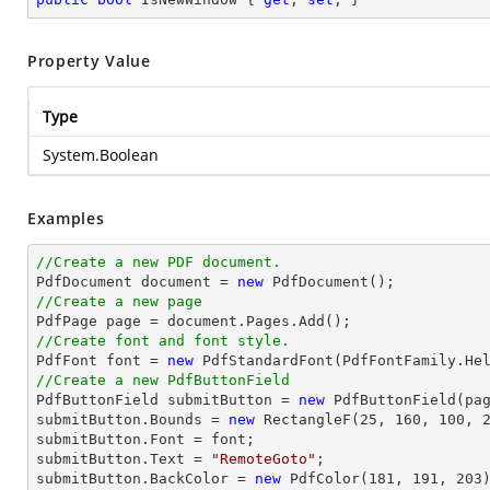
Property Value
Type
System.Boolean
Examples
//Create a new PDF document.

PdfDocument 
document
 = 
new
//Create a new page

PdfPage page = 
document
//Create font and font style.

PdfFont 
font
 = 
new
 PdfStandardFont(PdfFontFamily.He
//Create a new PdfButtonField

PdfButtonField submitButton = 
new
 PdfButtonField(pa
submitButton.Bounds = 
new
 RectangleF(
25
, 
160
, 
100
, 
submitButton.Font = 
font
;

submitButton.Text = 
"RemoteGoto"
;

submitButton.BackColor = 
new
 PdfColor(
181
, 
191
, 
203