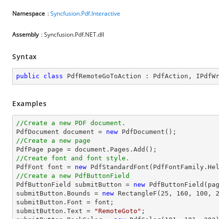
Namespace
:
Syncfusion.Pdf.Interactive
Assembly
: Syncfusion.Pdf.NET.dll
Syntax
public
class
PdfRemoteGoToAction
 : 
PdfAction
, 
IPdfW
Examples
//Create a new PDF document.

PdfDocument 
document
 = 
new
//Create a new page

PdfPage page = 
document
//Create font and font style.

PdfFont 
font
 = 
new
 PdfStandardFont(PdfFontFamily.He
//Create a new PdfButtonField

PdfButtonField submitButton = 
new
 PdfButtonField(pa
submitButton.Bounds = 
new
 RectangleF(
25
, 
160
, 
100
, 
submitButton.Font = 
font
;

submitButton.Text = 
"RemoteGoto"
;
