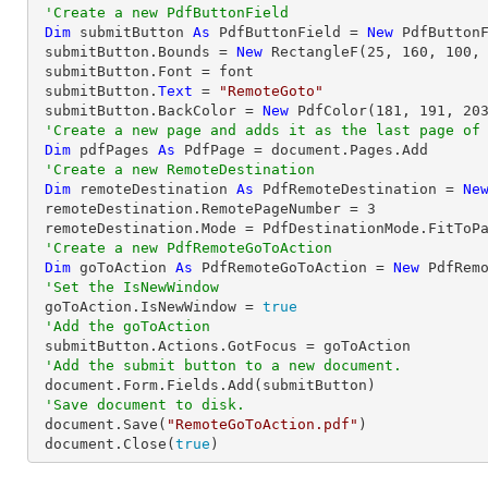
'Create a new PdfButtonField
Dim
 submitButton 
As
 PdfButtonField = 
New
 PdfButton
 submitButton.Bounds = 
New
 RectangleF(
25
, 
160
, 
100
,
 submitButton.Font = font

 submitButton.
Text
 = 
"RemoteGoto"
 submitButton.BackColor = 
New
 PdfColor(
181
, 
191
, 
20
'Create a new page and adds it as the last page of
Dim
 pdfPages 
As
 PdfPage = document.Pages.Add

'Create a new RemoteDestination
Dim
 remoteDestination 
As
 PdfRemoteDestination = 
Ne
 remoteDestination.RemotePageNumber = 
3
 remoteDestination.Mode = PdfDestinationMode.FitToPage

'Create a new PdfRemoteGoToAction
Dim
 goToAction 
As
 PdfRemoteGoToAction = 
New
 PdfRem
'Set the IsNewWindow
 goToAction.IsNewWindow = 
true
'Add the goToAction
 submitButton.Actions.GotFocus = goToAction

'Add the submit button to a new document.
 document.Form.Fields.Add(submitButton)

'Save document to disk.
 document.Save(
"RemoteGoToAction.pdf"
)

 document.Close(
true
)