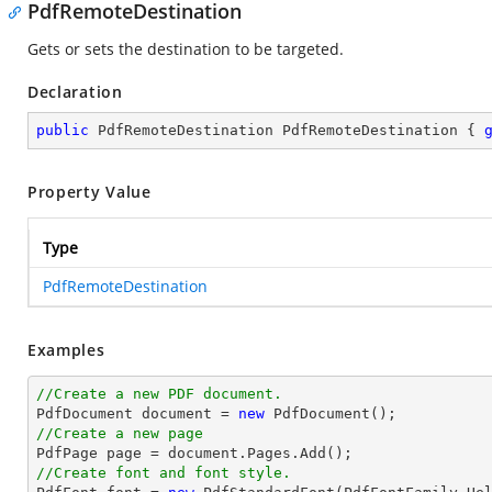
PdfRemoteDestination
Gets or sets the destination to be targeted.
Declaration
public
 PdfRemoteDestination PdfRemoteDestination { 
Property Value
Type
PdfRemoteDestination
Examples
//Create a new PDF document.

PdfDocument 
document
 = 
new
//Create a new page

PdfPage page = 
document
//Create font and font style.