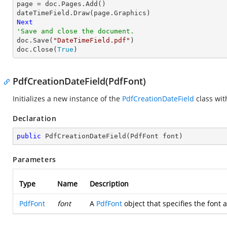
page = doc.Pages.Add()

Next
'Save and close the document.

doc.Save(
"DateTimeField.pdf"
)

doc.Close(
True
)
PdfCreationDateField(PdfFont)
Initializes a new instance of the
PdfCreationDateField
class wi
Declaration
public
PdfCreationDateField
(
PdfFont font
)
Parameters
Type
Name
Description
PdfFont
font
A
PdfFont
object that specifies the font a