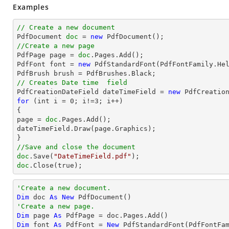
Examples
// Create a new document

PdfDocument 
doc
 = 
new
//Create a new page

PdfPage page = 
doc
.Pages.Add();

PdfFont font = 
new
 PdfStandardFont(PdfFontFamily.He
// Creates Date time  field

PdfCreationDateField dateTimeField = 
new
for
 (int i = 
0
; i!=
3
; i++)

{

page = 
doc
.Pages.Add();

dateTimeField.Draw(page.Graphics);

//Save and close the document
doc
.Save(
"DateTimeField.pdf"
doc
.Close(true);
'Create a new document.
Dim
 doc 
As
New
'Create a new page.
Dim
 page 
As
Dim
 font 
As
 PdfFont = 
New
 PdfStandardFont(PdfFontFa