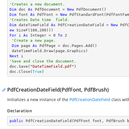
'Creates a new document.
Dim
 doc 
As
 PdfDocument = 
New
Dim
 font 
As
 PdfFont = 
New
 PdfStandardFont(PdfFontFa
'Creates Date time  field.
Dim
 dateTimeField 
As
 PdfCreationDateField = 
New
 Pdf
ew
 SizeF(
100
,
200
For
 i 
As
Integer
 = 
0
To
2
'Create a new page.
Dim
 page 
As
 PdfPage = doc.Pages.Add()

Next
'Save and close the document.

doc.Save(
"DateTimeField.pdf"
)

doc.Close(
True
)
PdfCreationDateField(PdfFont, PdfBrush)
Initializes a new instance of the
PdfCreationDateField
class wi
Declaration
public
PdfCreationDateField
(
PdfFont font, PdfBrush 