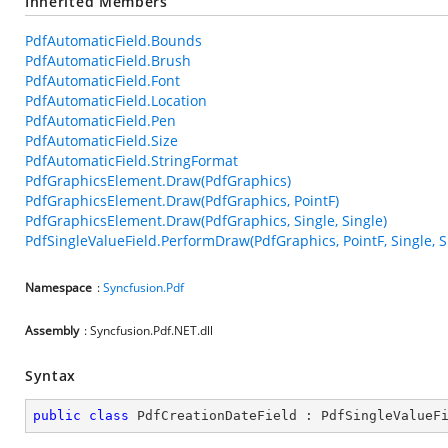
Inherited Members
PdfAutomaticField.Bounds
PdfAutomaticField.Brush
PdfAutomaticField.Font
PdfAutomaticField.Location
PdfAutomaticField.Pen
PdfAutomaticField.Size
PdfAutomaticField.StringFormat
PdfGraphicsElement.Draw(PdfGraphics)
PdfGraphicsElement.Draw(PdfGraphics, PointF)
PdfGraphicsElement.Draw(PdfGraphics, Single, Single)
PdfSingleValueField.PerformDraw(PdfGraphics, PointF, Single, S
Namespace
:
Syncfusion.Pdf
Assembly
: Syncfusion.Pdf.NET.dll
Syntax
public
class
PdfCreationDateField
 : 
PdfSingleValueF