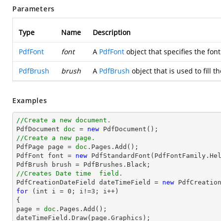
Parameters
Type
Name
Description
PdfFont
font
A
PdfFont
object that specifies the font
PdfBrush
brush
A
PdfBrush
object that is used to fill th
Examples
//Create a new document.

PdfDocument 
doc
 = 
new
//Create a new page.

PdfPage page = 
doc
.Pages.Add();

PdfFont font = 
new
 PdfStandardFont(PdfFontFamily.He
//Creates Date time  field.

PdfCreationDateField dateTimeField = 
new
for
 (int i = 
0
; i!=
3
; i++)

{

page = 
doc
.Pages.Add();

dateTimeField.Draw(page.Graphics);
