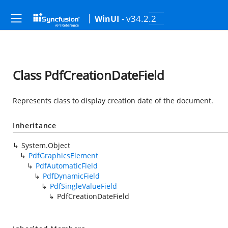
- v34.2.2
WinUI
Class PdfCreationDateField
Represents class to display creation date of the document.
Inheritance
System.Object
PdfGraphicsElement
PdfAutomaticField
PdfDynamicField
PdfSingleValueField
PdfCreationDateField