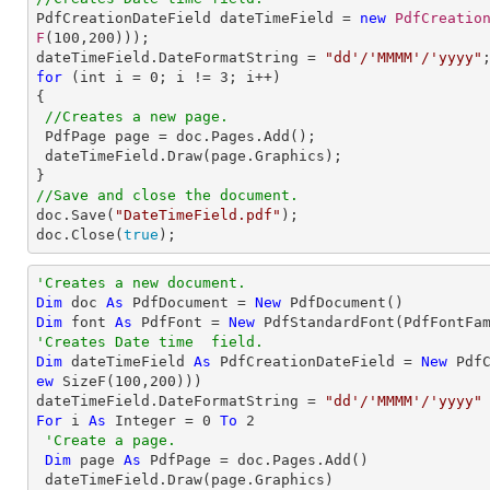

PdfCreationDateField dateTimeField = 
new
PdfCreatio
F
(
100
,
200
)));

dateTimeField.DateFormatString = 
"dd'/'MMMM'/'yyyy"
for
 (int i = 
0
; i != 
3
; i++)

{

//Creates a new page.
 PdfPage page = doc.Pages.Add();        

 dateTimeField.Draw(page.Graphics);

//Save and close the document.

doc.Save(
"DateTimeField.pdf"
);

doc.Close(
true
);
'Creates a new document.
Dim
 doc 
As
 PdfDocument = 
New
Dim
 font 
As
 PdfFont = 
New
 PdfStandardFont(PdfFontFa
'Creates Date time  field.
Dim
 dateTimeField 
As
 PdfCreationDateField = 
New
 Pdf
ew
 SizeF(
100
,
200
)))

dateTimeField.DateFormatString = 
"dd'/'MMMM'/'yyyy"
For
 i 
As
Integer
 = 
0
To
2
'Create a page.
Dim
 page 
As
 PdfPage = doc.Pages.Add()
