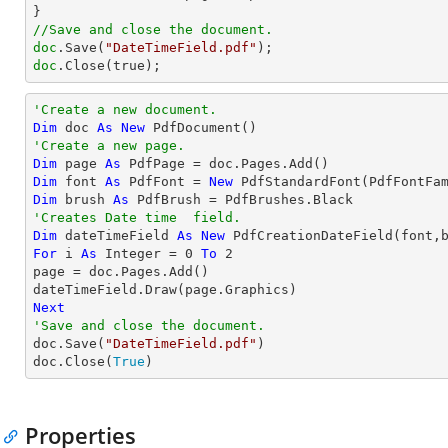
//Save and close the document.
doc
.Save(
"DateTimeField.pdf"
doc
.Close(true);
'Create a new document.
Dim
 doc 
As
New
'Create a new page.
Dim
 page 
As
Dim
 font 
As
 PdfFont = 
New
 PdfStandardFont(PdfFontFa
Dim
 brush 
As
'Creates Date time  field.
Dim
 dateTimeField 
As
New
For
 i 
As
Integer
 = 
0
To
2
page = doc.Pages.Add()

Next
'Save and close the document.

doc.Save(
"DateTimeField.pdf"
)

doc.Close(
True
)
Properties