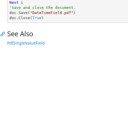
Next
'Save and close the document.

doc.Save(
"DateTimeField.pdf"
)

doc.Close(
True
)
See Also
PdfSingleValueField