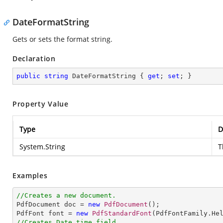
DateFormatString
Gets or sets the format string.
Declaration
public
string
 DateFormatString { 
get
; 
set
; }
Property Value
Type
D
System.String
T
Examples
//Creates a new document.

PdfDocument doc = 
new
PdfDocument
();               

PdfFont font = 
new
PdfStandardFont
(PdfFontFamily.He
//Creates Date time field.