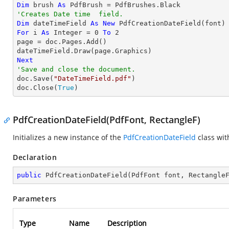
Dim
 brush 
As
'Creates Date time  field.
Dim
 dateTimeField 
As
New
For
 i 
As
Integer
 = 
0
To
2
page = doc.Pages.Add()

Next
'Save and close the document.

doc.Save(
"DateTimeField.pdf"
)

doc.Close(
True
)
PdfCreationDateField(PdfFont, RectangleF)
Initializes a new instance of the
PdfCreationDateField
class wi
Declaration
public
PdfCreationDateField
(
PdfFont font, Rectangle
Parameters
Type
Name
Description