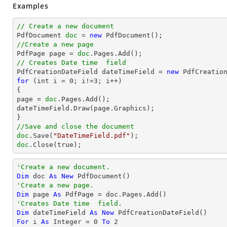
Examples
// Create a new document

PdfDocument 
doc
 = 
new
//Create a new page

PdfPage page = 
doc
// Creates Date time  field

PdfCreationDateField dateTimeField = 
new
for
 (int i = 
0
; i!=
3
; i++)

{

page = 
doc
.Pages.Add();

dateTimeField.Draw(page.Graphics);

//Save and close the document
doc
.Save(
"DateTimeField.pdf"
doc
.Close(true);
'Create a new document.
Dim
 doc 
As
New
'Create a new page.
Dim
 page 
As
'Creates Date time  field.
Dim
 dateTimeField 
As
New
For
 i 
As
Integer
 = 
0
To
2