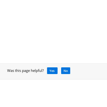
Was this page helpful?
Yes
No