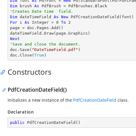
Dim
 font 
As
 PdfFont = 
New
 PdfStandardFont(PdfFontFa
Dim
 brush 
As
'Creates Date time  field.
Dim
 dateTimeField 
As
New
For
 i 
As
Integer
 = 
0
To
2
page = doc.Pages.Add()

Next
'Save and close the document.

doc.Save(
"DateTimeField.pdf"
)

doc.Close(
True
)
Constructors
PdfCreationDateField()
Initializes a new instance of the
PdfCreationDateField
class.
Declaration
public
PdfCreationDateField
(
)