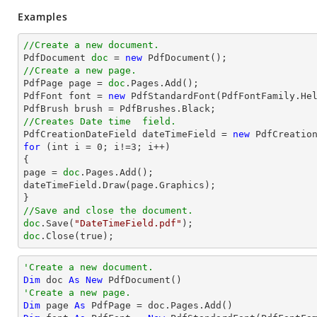
Examples
//Create a new document.

PdfDocument 
doc
 = 
new
//Create a new page.

PdfPage page = 
doc
.Pages.Add();

PdfFont font = 
new
 PdfStandardFont(PdfFontFamily.He
//Creates Date time  field.

PdfCreationDateField dateTimeField = 
new
for
 (int i = 
0
; i!=
3
; i++)

{

page = 
doc
.Pages.Add();

dateTimeField.Draw(page.Graphics);

//Save and close the document.
doc
.Save(
"DateTimeField.pdf"
doc
.Close(true);
'Create a new document.
Dim
 doc 
As
New
'Create a new page.
Dim
 page 
As