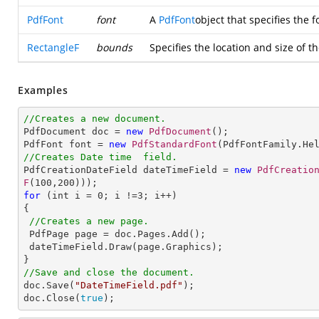
PdfFont
font
A
PdfFont
object that specifies the f
RectangleF
bounds
Specifies the location and size of th
Examples
//Creates a new document.

PdfDocument doc = 
new
PdfDocument
();               

PdfFont font = 
new
PdfStandardFont
(PdfFontFamily.He
//Creates Date time  field.

PdfCreationDateField dateTimeField = 
new
PdfCreatio
F
(
100
,
200
for
 (int i = 
0
; i !=
3
; i++)

{

//Creates a new page.
 PdfPage page = doc.Pages.Add();        

 dateTimeField.Draw(page.Graphics);

//Save and close the document.

doc.Save(
"DateTimeField.pdf"
);

doc.Close(
true
);