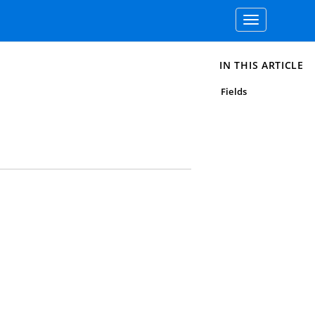
Toggle
navigation
IN THIS ARTICLE
Fields