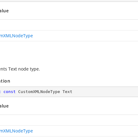
alue
omXMLNodeType
nts Text node type.
ation
c
const
 CustomXMLNodeType Text
alue
omXMLNodeType