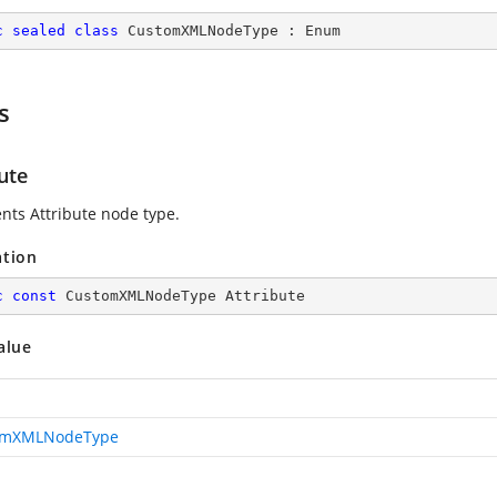
c
sealed
class
CustomXMLNodeType
 : 
Enum
s
ute
nts Attribute node type.
ation
c
const
 CustomXMLNodeType Attribute
alue
omXMLNodeType