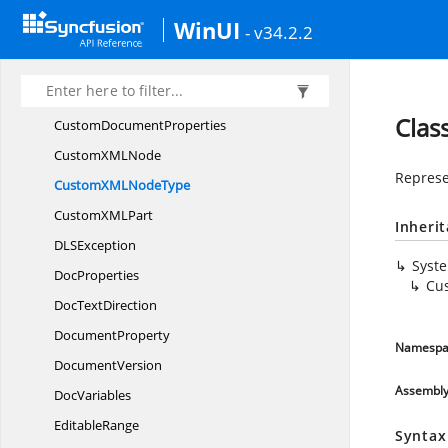
ContentControl
ListItems
WinUI
- v34.2.2
Content
ControlProperties
Content
ControlType
CssStyle
SheetType
Cla
Custom
DocumentProperties
CustomXM
LNode
Represe
CustomXML
NodeType
CustomXM
LPart
Inheri
DL
SException
Syst
DocProperties
Cu
Doc
TextDirection
DocumentProperty
Namespa
DocumentVersion
Assembl
DocVariables
EditableRange
Syntax