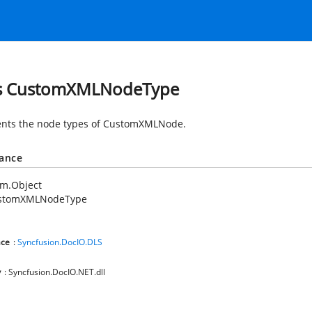
ss CustomXMLNodeType
nts the node types of CustomXMLNode.
tance
em.Object
stomXMLNodeType
ce
:
Syncfusion.DocIO.DLS
y
: Syncfusion.DocIO.NET.dll