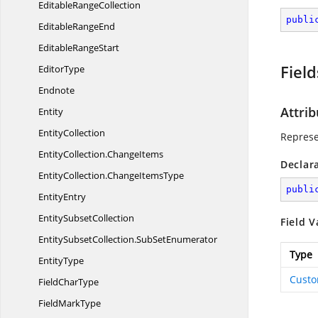
Editable
RangeCollection
publi
Editable
RangeEnd
Editable
RangeStart
Field
EditorType
Endnote
Attrib
Entity
EntityCollection
Represe
EntityCollection.
ChangeItems
Declar
EntityCollection.
ChangeItemsType
publi
EntityEntry
Entity
SubsetCollection
Field V
EntitySubsetCollection.
SubSetEnumerator
Type
EntityType
Cust
Field
CharType
Field
MarkType