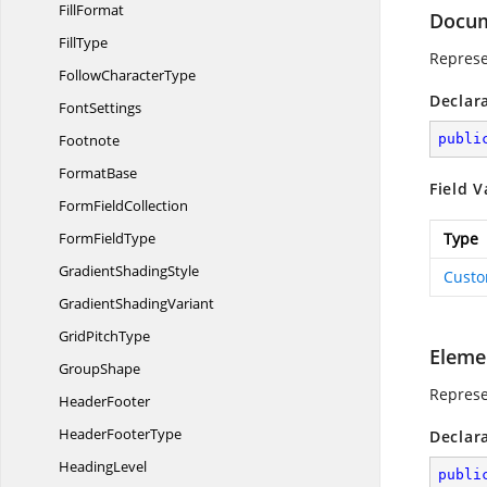
FillFormat
Docu
FillType
Represe
Follow
CharacterType
Declar
FontSettings
Footnote
publi
FormatBase
Field V
Form
FieldCollection
Form
FieldType
Type
Gradient
ShadingStyle
Cust
Gradient
ShadingVariant
Grid
PitchType
Eleme
GroupShape
Represe
HeaderFooter
Header
FooterType
Declar
HeadingLevel
publi