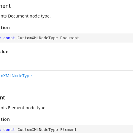
ment
nts Document node type.
ation
c
const
 CustomXMLNodeType Document
alue
omXMLNodeType
nt
nts Element node type.
ation
c
const
 CustomXMLNodeType Element