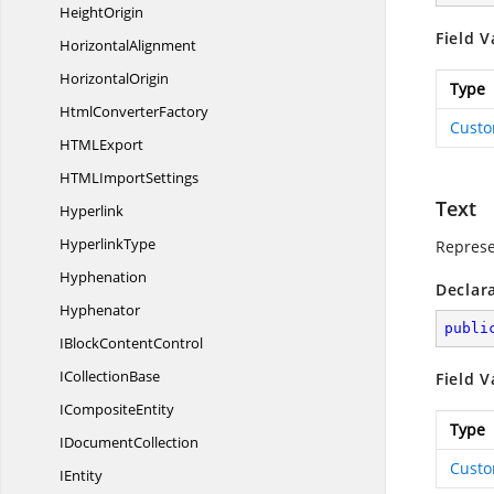
HeightOrigin
Field V
HorizontalAlignment
HorizontalOrigin
Type
Html
ConverterFactory
Cust
HTM
LExport
HTML
ImportSettings
Text
Hyperlink
HyperlinkType
Represe
Hyphenation
Declar
Hyphenator
publi
IBlock
ContentControl
I
CollectionBase
Field V
I
CompositeEntity
Type
I
DocumentCollection
Cust
IEntity