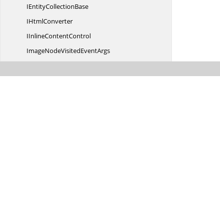
IEntity
CollectionBase
I
HtmlConverter
IInline
ContentControl
ImageNodeVisited
EventArgs
ImageNodeVisited
EventHandler
ImageType
ImportOptions
Inline
ContentControl
Inline
ShapeObject
I
ParagraphItem
I
RowsEnumerator
IStyle
I
StyleCollection
I
StyleHolder
I
TextBody