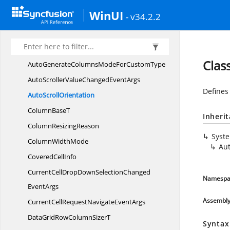
Advanced
FilterType
WinUI
- v34.2.2
Auto
FitMode
Auto
FitRange
AutoGenerate
ColumnsMode
Clas
AutoGenerateColumnsModeFor
CustomType
AutoScrollerValueChanged
EventArgs
Defines 
Auto
ScrollOrientation
Column
BaseT
Inheri
Column
ResizingReason
Syst
Column
WidthMode
Aut
Covered
CellInfo
CurrentCellDropDownSelectionChanged
Namespa
EventArgs
Assembl
CurrentCellRequestNavigate
EventArgs
DataGridRowColumn
SizerT
Syntax