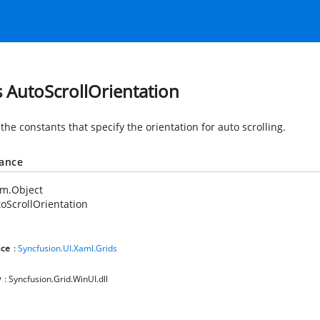
s AutoScrollOrientation
the constants that specify the orientation for auto scrolling.
tance
em.Object
oScrollOrientation
ce
:
Syncfusion.UI.Xaml.Grids
y
: Syncfusion.Grid.WinUI.dll