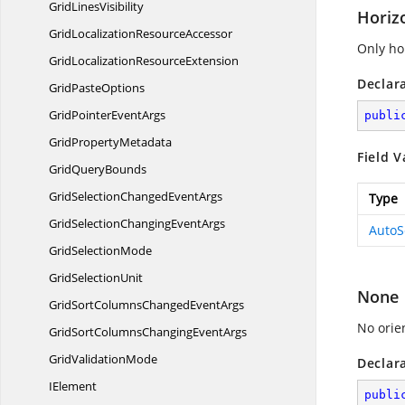
Grid
LinesVisibility
Horiz
GridLocalization
ResourceAccessor
Only hor
GridLocalization
ResourceExtension
Declar
Grid
PasteOptions
GridPointer
EventArgs
publi
Grid
PropertyMetadata
Field V
Grid
QueryBounds
GridSelectionChanged
EventArgs
Type
GridSelectionChanging
EventArgs
AutoS
Grid
SelectionMode
Grid
SelectionUnit
None
GridSortColumnsChanged
EventArgs
No orien
GridSortColumnsChanging
EventArgs
Grid
ValidationMode
Declar
IElement
publi