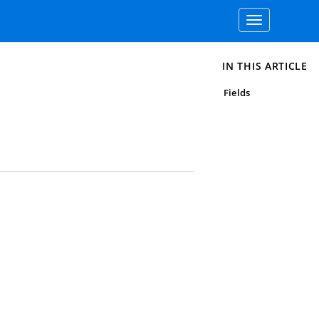
Toggle
navigation
IN THIS ARTICLE
Fields