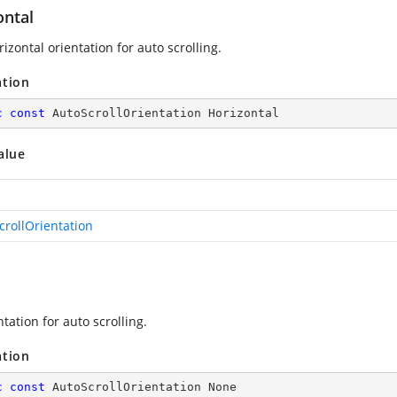
ontal
izontal orientation for auto scrolling.
ation
c
const
 AutoScrollOrientation Horizontal
alue
crollOrientation
tation for auto scrolling.
ation
c
const
 AutoScrollOrientation None