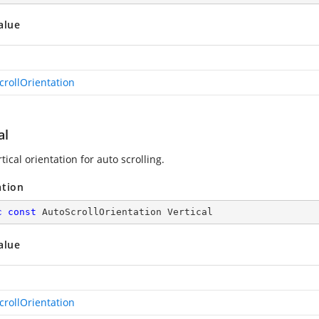
alue
crollOrientation
al
tical orientation for auto scrolling.
ation
c
const
 AutoScrollOrientation Vertical
alue
crollOrientation