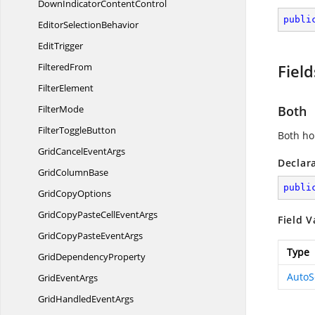
DownIndicator
ContentControl
publi
Editor
SelectionBehavior
EditTrigger
FilteredFrom
Field
FilterElement
FilterMode
Both
Filter
ToggleButton
Both hor
GridCancel
EventArgs
Declar
Grid
ColumnBase
publi
Grid
CopyOptions
GridCopyPasteCell
EventArgs
Field V
GridCopyPaste
EventArgs
Type
Grid
DependencyProperty
AutoS
Grid
EventArgs
GridHandled
EventArgs