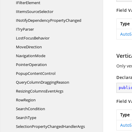
I
FilterElement
Field V
IItems
SourceSelector
INotifyDependency
PropertyChanged
Type
I
TryParser
AutoS
Lost
FocusBehavior
MoveDirection
Vertic
NavigationMode
PointerOperation
Only ver
Popup
ContentControl
Declar
QueryColumn
DraggingReason
publi
ResizingColumns
EventArgs
RowRegion
Field V
SearchCondition
Type
SearchType
AutoS
SelectionPropertyChanged
HandlerArgs