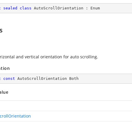
c
sealed
class
AutoScrollOrientation
 : 
Enum
s
izontal and vertical orientation for auto scrolling.
ation
c
const
 AutoScrollOrientation Both
alue
crollOrientation