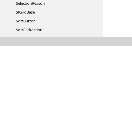
SelectionReason
Sf
GridBase
SortButton
Sort
ClickAction
SortColumn
ChangedHandle
Sort
ColumnDescription
Sort
ColumnDescriptions
SortDirectionTo
VisibilityConverter
StackedColumn
StackedColumns
StackedHeaderCollectionChanged
EventArgs
Stacked
HeaderRow
Stacked
HeaderRows
TableSummary
RowPosition
TextAlignmentToHorizontal