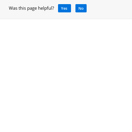
Was this page helpful?
Yes
No