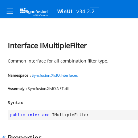
- v34.2.2
WinUI
Interface IMultipleFilter
Common interface for all combination filter type.
Namespace
:
Syncfusion.XlsIO.Interfaces
Assembly
: Syncfusion.XlsIO.NET.dll
Syntax
public
interface
IMultipleFilter
Properties