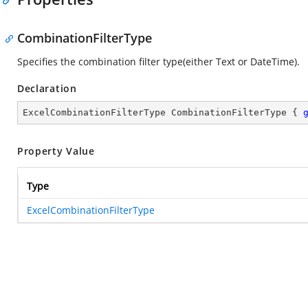
CombinationFilterType
Specifies the combination filter type(either Text or DateTime).
Declaration
ExcelCombinationFilterType CombinationFilterType { 
Property Value
Type
ExcelCombinationFilterType