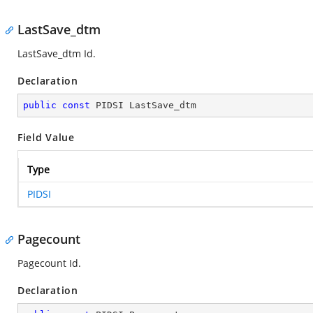
LastSave_dtm
LastSave_dtm Id.
Declaration
public
const
 PIDSI LastSave_dtm
Field Value
Type
PIDSI
Pagecount
Pagecount Id.
Declaration