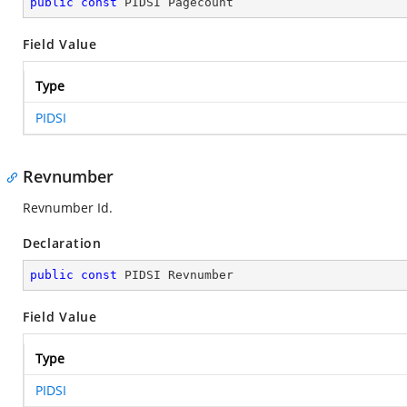
public
const
 PIDSI Pagecount
Field Value
Type
PIDSI
Revnumber
Revnumber Id.
Declaration
public
const
 PIDSI Revnumber
Field Value
Type
PIDSI