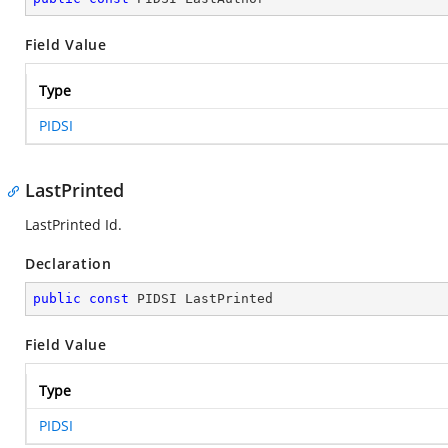
Field Value
Type
PIDSI
LastPrinted
LastPrinted Id.
Declaration
public
const
 PIDSI LastPrinted
Field Value
Type
PIDSI