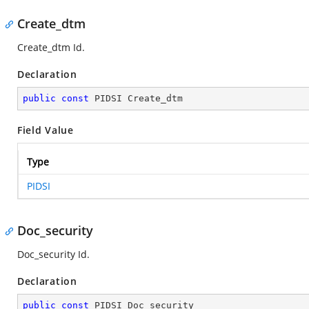
Create_dtm
Create_dtm Id.
Declaration
public
const
 PIDSI Create_dtm
Field Value
Type
PIDSI
Doc_security
Doc_security Id.
Declaration
public
const
 PIDSI Doc_security