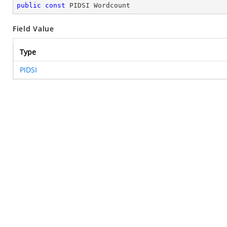
public
const
 PIDSI Wordcount
Field Value
Type
PIDSI