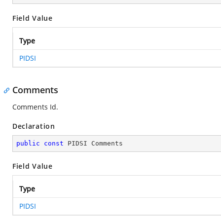
Field Value
Type
PIDSI
Comments
Comments Id.
Declaration
public
const
 PIDSI Comments
Field Value
Type
PIDSI