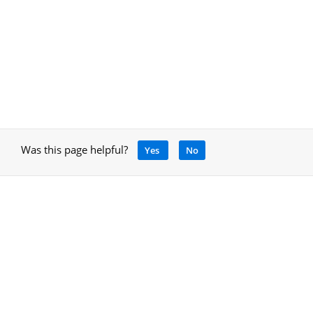
Was this page helpful?
Yes
No