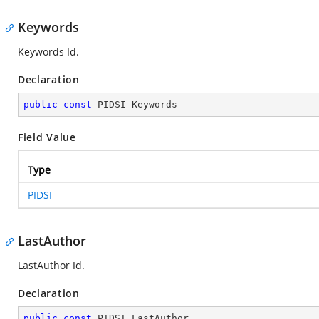
Keywords
Keywords Id.
Declaration
public
const
 PIDSI Keywords
Field Value
Type
PIDSI
LastAuthor
LastAuthor Id.
Declaration
public
const
 PIDSI LastAuthor