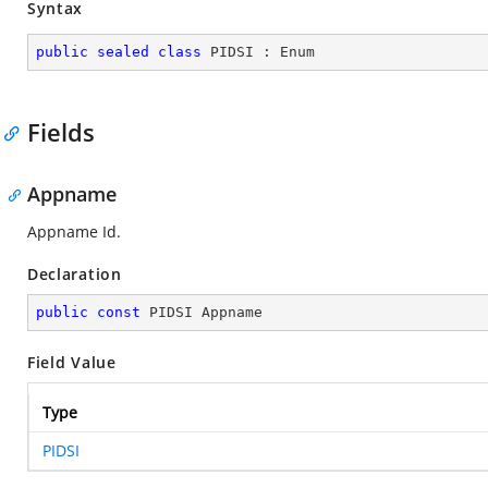
Syntax
public
sealed
class
PIDSI
 : 
Enum
Fields
Appname
Appname Id.
Declaration
public
const
 PIDSI Appname
Field Value
Type
PIDSI