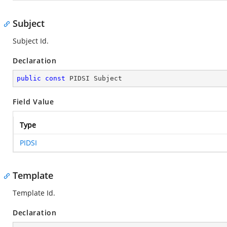
Subject
Subject Id.
Declaration
public
const
 PIDSI Subject
Field Value
Type
PIDSI
Template
Template Id.
Declaration