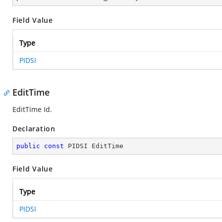
Field Value
Type
PIDSI
EditTime
EditTime Id.
Declaration
public
const
 PIDSI EditTime
Field Value
Type
PIDSI