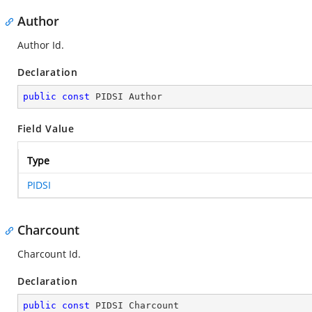
Author
Author Id.
Declaration
public
const
 PIDSI Author
Field Value
Type
PIDSI
Charcount
Charcount Id.
Declaration
public
const
 PIDSI Charcount