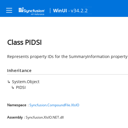
- v34.2.2
WinUI
Class PIDSI
Represents property IDs for the SummaryInformation property
Inheritance
System.Object
PIDSI
Namespace
:
Syncfusion.CompoundFile.XlsIO
Assembly
: Syncfusion.XlsIO.NET.dll