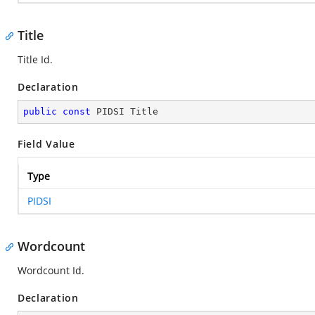
Title
Title Id.
Declaration
public
const
 PIDSI Title
Field Value
Type
PIDSI
Wordcount
Wordcount Id.
Declaration