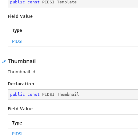
public
const
 PIDSI Template
Field Value
Type
PIDSI
Thumbnail
Thumbnail Id.
Declaration
public
const
 PIDSI Thumbnail
Field Value
Type
PIDSI