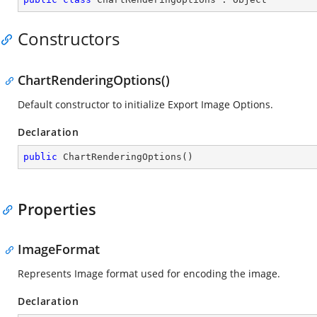
Constructors
ChartRenderingOptions()
Default constructor to initialize Export Image Options.
Declaration
public
ChartRenderingOptions
(
)
Properties
ImageFormat
Represents Image format used for encoding the image.
Declaration