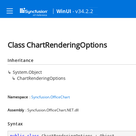
- v34.2.2
WinUI
Class ChartRenderingOptions
Inheritance
System.Object
ChartRenderingOptions
Namespace
:
Syncfusion.OfficeChart
Assembly
: Syncfusion.OfficeChart.NET.dll
Syntax
public
class
ChartRenderingOptions
 : 
Object