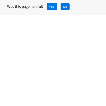
Was this page helpful?
Yes
No