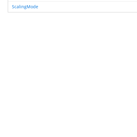
ScalingMode