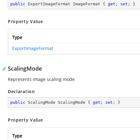
public
 ExportImageFormat ImageFormat { 
get
; 
set
; }
Property Value
Type
ExportImageFormat
ScalingMode
Represents image scaling mode
Declaration
public
 ScalingMode ScalingMode { 
get
; 
set
; }
Property Value
Type