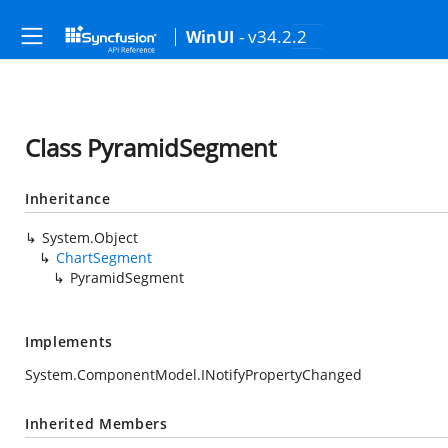
- v34.2.2
WinUI
Class PyramidSegment
Inheritance
System.Object
ChartSegment
PyramidSegment
Implements
System.ComponentModel.INotifyPropertyChanged
Inherited Members