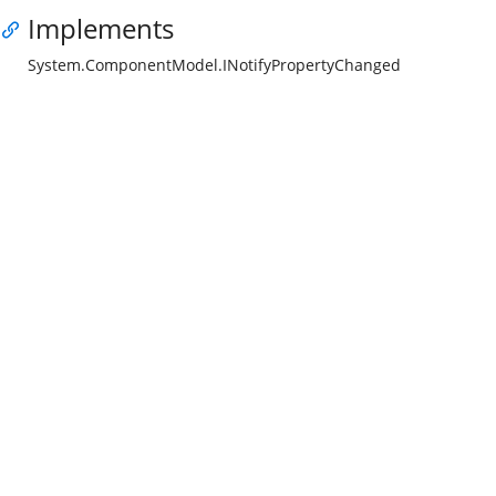
Implements
System.ComponentModel.INotifyPropertyChanged