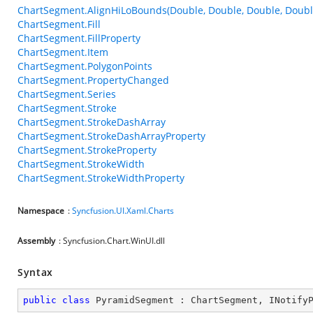
ChartSegment.AlignHiLoBounds(Double, Double, Double, Doubl
ChartSegment.Fill
ChartSegment.FillProperty
ChartSegment.Item
ChartSegment.PolygonPoints
ChartSegment.PropertyChanged
ChartSegment.Series
ChartSegment.Stroke
ChartSegment.StrokeDashArray
ChartSegment.StrokeDashArrayProperty
ChartSegment.StrokeProperty
ChartSegment.StrokeWidth
ChartSegment.StrokeWidthProperty
Namespace
:
Syncfusion.UI.Xaml.Charts
Assembly
: Syncfusion.Chart.WinUI.dll
Syntax
public
class
PyramidSegment
 : 
ChartSegment
, 
INotify