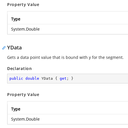
Property Value
Type
System.Double
YData
Gets a data point value that is bound with y for the segment.
Declaration
public
double
 YData { 
get
; }
Property Value
Type
System.Double