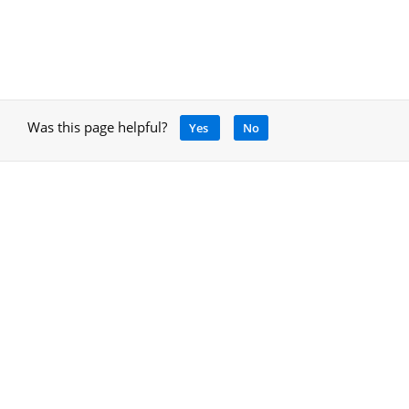
Was this page helpful?
Yes
No