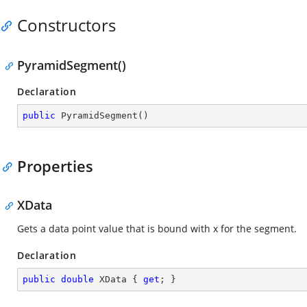
Constructors
PyramidSegment()
Declaration
public
PyramidSegment
(
)
Properties
XData
Gets a data point value that is bound with x for the segment.
Declaration
public
double
 XData { 
get
; }