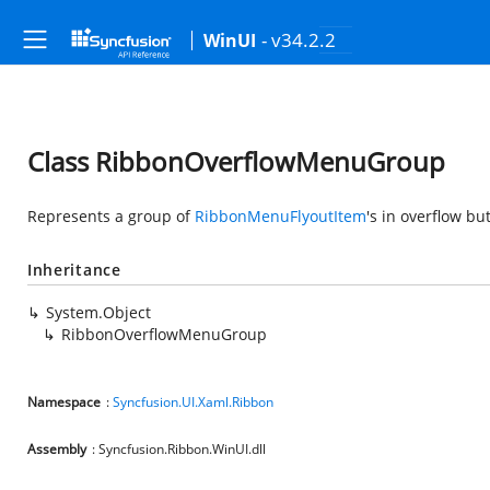
- v34.2.2
WinUI
Class RibbonOverflowMenuGroup
Represents a group of
RibbonMenuFlyoutItem
's in overflow bu
Inheritance
System.Object
RibbonOverflowMenuGroup
Namespace
:
Syncfusion.UI.Xaml.Ribbon
Assembly
: Syncfusion.Ribbon.WinUI.dll