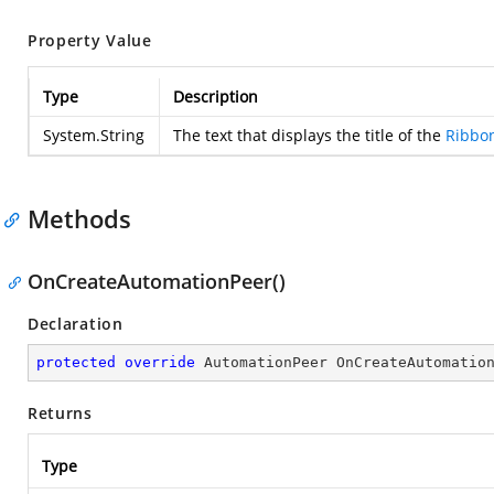
Property Value
Type
Description
System.String
The text that displays the title of the
Ribbo
Methods
OnCreateAutomationPeer()
Declaration
protected
override
 AutomationPeer 
OnCreateAutomatio
Returns
Type