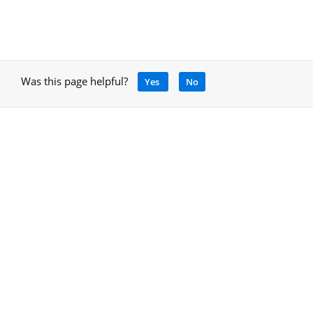
Was this page helpful?
Yes
No