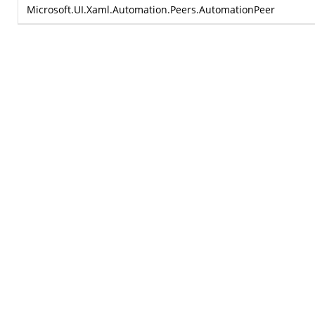
Microsoft.UI.Xaml.Automation.Peers.AutomationPeer