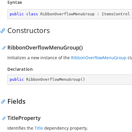
Syntax
public
class
RibbonOverflowMenuGroup
 : 
ItemsControl
Constructors
RibbonOverflowMenuGroup()
Initializes a new instance of the
RibbonOverflowMenuGroup
cl
Declaration
public
RibbonOverflowMenuGroup
(
)
Fields
TitleProperty
Identifies the
Title
dependency property.