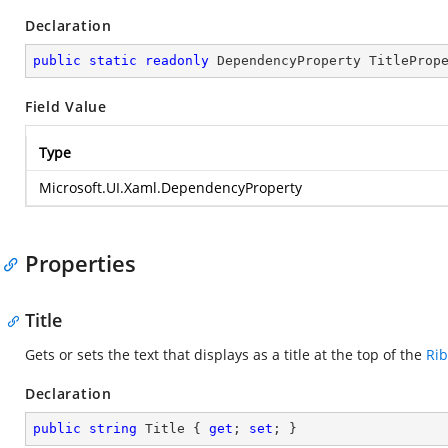
Declaration
public
static
readonly
 DependencyProperty TitleProp
Field Value
Type
Microsoft.UI.Xaml.DependencyProperty
Properties
Title
Gets or sets the text that displays as a title at the top of the
Ri
Declaration
public
string
 Title { 
get
; 
set
; }