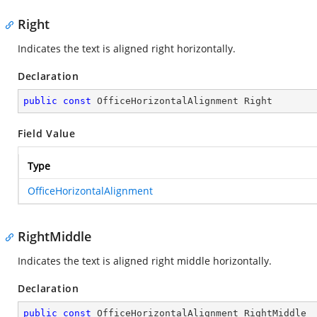
Right
Indicates the text is aligned right horizontally.
Declaration
public
const
 OfficeHorizontalAlignment Right
Field Value
Type
OfficeHorizontalAlignment
RightMiddle
Indicates the text is aligned right middle horizontally.
Declaration
public
const
 OfficeHorizontalAlignment RightMiddle