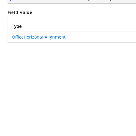
Field Value
Type
OfficeHorizontalAlignment