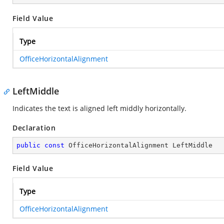
Field Value
Type
OfficeHorizontalAlignment
LeftMiddle
Indicates the text is aligned left middly horizontally.
Declaration
public
const
 OfficeHorizontalAlignment LeftMiddle
Field Value
Type
OfficeHorizontalAlignment