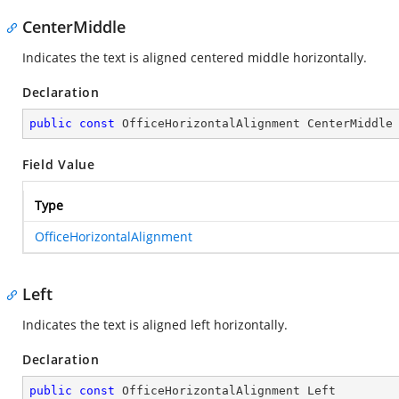
CenterMiddle
Indicates the text is aligned centered middle horizontally.
Declaration
public
const
 OfficeHorizontalAlignment CenterMiddle
Field Value
Type
OfficeHorizontalAlignment
Left
Indicates the text is aligned left horizontally.
Declaration
public
const
 OfficeHorizontalAlignment Left