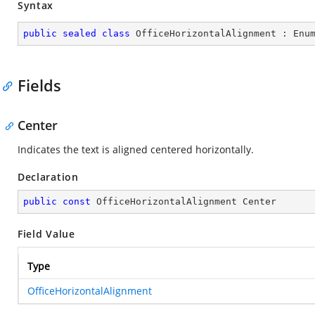
Syntax
public
sealed
class
OfficeHorizontalAlignment
 : 
Enu
Fields
Center
Indicates the text is aligned centered horizontally.
Declaration
public
const
 OfficeHorizontalAlignment Center
Field Value
Type
OfficeHorizontalAlignment