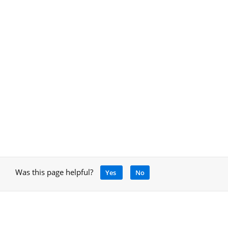
Was this page helpful?
Yes
No