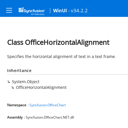
- v34.2.2
WinUI
Class OfficeHorizontalAlignment
Specifies the horizontal alignment of text in a text frame.
Inheritance
System.Object
OfficeHorizontalAlignment
Namespace
:
Syncfusion.OfficeChart
Assembly
: Syncfusion.OfficeChart.NET.dll