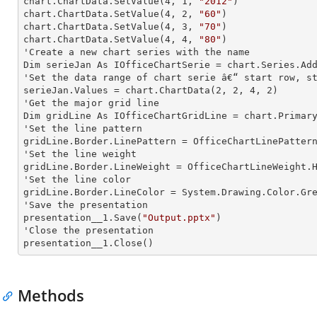
chart.ChartData.SetValue(
4
, 
1
, 
"2012"
)

chart.ChartData.SetValue(
4
, 
2
, 
"60"
)

chart.ChartData.SetValue(
4
, 
3
, 
"70"
)

chart.ChartData.SetValue(
4
, 
4
, 
"80"
)

'Create a new chart series with the name

Dim serieJan As IOfficeChartSerie = chart.Series.Ad
'Set the data range of chart serie â€“ start row, st
serieJan.Values = chart.ChartData(
2
, 
2
, 
4
, 
2
)

'Get the major grid line

Dim gridLine As IOfficeChartGridLine = chart.Primary
'Set the line pattern

gridLine.Border.LinePattern = OfficeChartLinePattern
'Set the line weight

gridLine.Border.LineWeight = OfficeChartLineWeight.H
'Set the line color

gridLine.Border.LineColor = System.Drawing.Color.Gre
'Save the presentation

presentation__1.Save(
"Output.pptx"
)

'Close the presentation

presentation__1.Close()
Methods