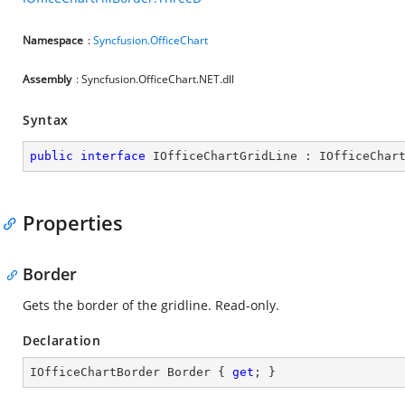
Namespace
:
Syncfusion.OfficeChart
Assembly
: Syncfusion.OfficeChart.NET.dll
Syntax
public
interface
IOfficeChartGridLine
 : 
IOfficeChar
Properties
Border
Gets the border of the gridline. Read-only.
Declaration
IOfficeChartBorder Border { 
get
; }