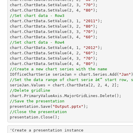
chart.ChartData.SetValue(
2
, 
3
, 
"70"
);

chart.ChartData.SetValue(
2
, 
4
, 
"80"
//Set chart data - Row3

chart.ChartData.SetValue(
3
, 
1
, 
"2011"
);

chart.ChartData.SetValue(
3
, 
2
, 
"80"
);

chart.ChartData.SetValue(
3
, 
3
, 
"70"
);

chart.ChartData.SetValue(
3
, 
4
, 
"60"
//Set chart data - Row4

chart.ChartData.SetValue(
4
, 
1
, 
"2012"
);

chart.ChartData.SetValue(
4
, 
2
, 
"60"
);

chart.ChartData.SetValue(
4
, 
3
, 
"70"
);

chart.ChartData.SetValue(
4
, 
4
, 
"80"
//Create a new chart series with the name

IOfficeChartSerie serieJan = chart.Series.Add(
"Jan"
//Set the data range of chart serie â€“ start row, 

serieJan.Values = chart.ChartData[
2
, 
2
, 
4
, 
2
//Delete gridline
//Save the presentation

presentation.Save(
"Output.pptx"
//Close the presentation

presentation.Close();
'Create a presentation instance
