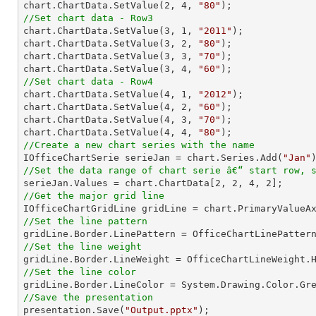
chart.ChartData.SetValue(
2
, 
4
, 
"80"
//Set chart data - Row3

chart.ChartData.SetValue(
3
, 
1
, 
"2011"
);

chart.ChartData.SetValue(
3
, 
2
, 
"80"
);

chart.ChartData.SetValue(
3
, 
3
, 
"70"
);

chart.ChartData.SetValue(
3
, 
4
, 
"60"
//Set chart data - Row4

chart.ChartData.SetValue(
4
, 
1
, 
"2012"
);

chart.ChartData.SetValue(
4
, 
2
, 
"60"
);

chart.ChartData.SetValue(
4
, 
3
, 
"70"
);

chart.ChartData.SetValue(
4
, 
4
, 
"80"
//Create a new chart series with the name

IOfficeChartSerie serieJan = chart.Series.Add(
"Jan"
//Set the data range of chart serie â€“ start row, 

serieJan.Values = chart.ChartData[
2
, 
2
, 
4
, 
2
//Get the major grid line
//Set the line pattern
//Set the line weight
//Set the line color
//Save the presentation

presentation.Save(
"Output.pptx"