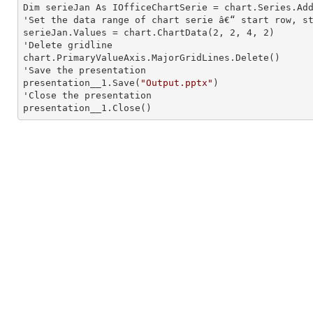
Dim serieJan As IOfficeChartSerie = chart.Series.Ad
'Set the data range of chart serie â€“ start row, st
serieJan.Values = chart.ChartData(
2
, 
2
, 
4
, 
2
)

'Delete gridline

chart.PrimaryValueAxis.MajorGridLines.Delete()

'Save the presentation

presentation__1.Save(
"Output.pptx"
)

'Close the presentation

presentation__1.Close()