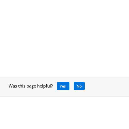
Was this page helpful?
Yes
No