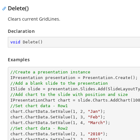
Delete()
Clears current GridLines.
Declaration
void
Delete
(
)
Examples
//Create a presentation instance
//Add a blank slide to the presentation
//Add chart to the slide with position and size

IPresentationChart chart = slide.Charts.AddChart(
10
//Set chart data - Row1

chart.ChartData.SetValue(
1
, 
2
, 
"Jan"
);

chart.ChartData.SetValue(
1
, 
3
, 
"Feb"
);

chart.ChartData.SetValue(
1
, 
4
, 
"March"
//Set chart data - Row2

chart.ChartData.SetValue(
2
, 
1
, 
"2010"
);

chart.ChartData.SetValue(
2
, 
2
, 
"60"
);
