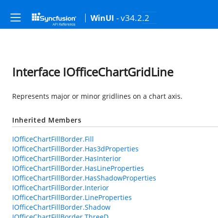
- v34.2.2
WinUI
Interface IOfficeChartGridLine
Represents major or minor gridlines on a chart axis.
Inherited Members
IOfficeChartFillBorder.Fill
IOfficeChartFillBorder.Has3dProperties
IOfficeChartFillBorder.HasInterior
IOfficeChartFillBorder.HasLineProperties
IOfficeChartFillBorder.HasShadowProperties
IOfficeChartFillBorder.Interior
IOfficeChartFillBorder.LineProperties
IOfficeChartFillBorder.Shadow
IOfficeChartFillBorder.ThreeD