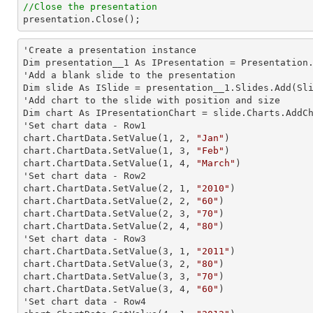
//Close the presentation

presentation.Close();
'Create a presentation instance

Dim presentation__1 As IPresentation = Presentation.
'Add a blank slide to the presentation

Dim slide As ISlide = presentation__1.Slides.Add(Sli
'Add chart to the slide with position and size

Dim chart As IPresentationChart = slide.Charts.AddC
'Set chart data - Row1

chart.ChartData.SetValue(
1
, 
2
, 
"Jan"
)

chart.ChartData.SetValue(
1
, 
3
, 
"Feb"
)

chart.ChartData.SetValue(
1
, 
4
, 
"March"
)

'Set chart data - Row2

chart.ChartData.SetValue(
2
, 
1
, 
"2010"
)

chart.ChartData.SetValue(
2
, 
2
, 
"60"
)

chart.ChartData.SetValue(
2
, 
3
, 
"70"
)

chart.ChartData.SetValue(
2
, 
4
, 
"80"
)

'Set chart data - Row3

chart.ChartData.SetValue(
3
, 
1
, 
"2011"
)

chart.ChartData.SetValue(
3
, 
2
, 
"80"
)

chart.ChartData.SetValue(
3
, 
3
, 
"70"
)

chart.ChartData.SetValue(
3
, 
4
, 
"60"
)

'Set chart data - Row4
