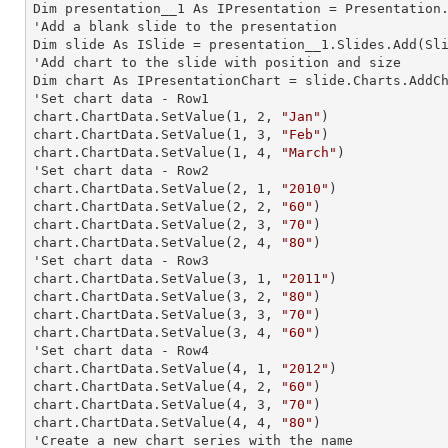
Dim presentation__1 As IPresentation = Presentation.
'Add a blank slide to the presentation

Dim slide As ISlide = presentation__1.Slides.Add(Sli
'Add chart to the slide with position and size

Dim chart As IPresentationChart = slide.Charts.AddC
'Set chart data - Row1

chart.ChartData.SetValue(
1
, 
2
, 
"Jan"
)

chart.ChartData.SetValue(
1
, 
3
, 
"Feb"
)

chart.ChartData.SetValue(
1
, 
4
, 
"March"
)

'Set chart data - Row2

chart.ChartData.SetValue(
2
, 
1
, 
"2010"
)

chart.ChartData.SetValue(
2
, 
2
, 
"60"
)

chart.ChartData.SetValue(
2
, 
3
, 
"70"
)

chart.ChartData.SetValue(
2
, 
4
, 
"80"
)

'Set chart data - Row3

chart.ChartData.SetValue(
3
, 
1
, 
"2011"
)

chart.ChartData.SetValue(
3
, 
2
, 
"80"
)

chart.ChartData.SetValue(
3
, 
3
, 
"70"
)

chart.ChartData.SetValue(
3
, 
4
, 
"60"
)

'Set chart data - Row4

chart.ChartData.SetValue(
4
, 
1
, 
"2012"
)

chart.ChartData.SetValue(
4
, 
2
, 
"60"
)

chart.ChartData.SetValue(
4
, 
3
, 
"70"
)

chart.ChartData.SetValue(
4
, 
4
, 
"80"
)

'Create a new chart series with the name
