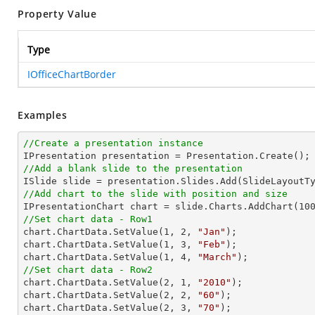
Property Value
Type
IOfficeChartBorder
Examples
//Create a presentation instance
//Add a blank slide to the presentation
//Add chart to the slide with position and size

IPresentationChart chart = slide.Charts.AddChart(
10
//Set chart data - Row1

chart.ChartData.SetValue(
1
, 
2
, 
"Jan"
);

chart.ChartData.SetValue(
1
, 
3
, 
"Feb"
);

chart.ChartData.SetValue(
1
, 
4
, 
"March"
//Set chart data - Row2

chart.ChartData.SetValue(
2
, 
1
, 
"2010"
);

chart.ChartData.SetValue(
2
, 
2
, 
"60"
);

chart.ChartData.SetValue(
2
, 
3
, 
"70"
);
