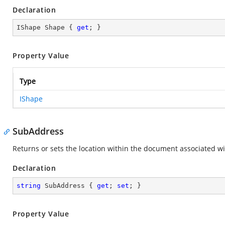
Declaration
IShape Shape { 
get
; }
Property Value
Type
IShape
SubAddress
Returns or sets the location within the document associated wi
Declaration
string
 SubAddress { 
get
; 
set
; }
Property Value