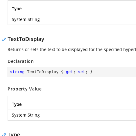
Type
System.String
TextToDisplay
Returns or sets the text to be displayed for the specified hyper
Declaration
string
 TextToDisplay { 
get
; 
set
; }
Property Value
Type
System.String
Type