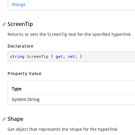
IRange
ScreenTip
Returns or sets the ScreenTip text for the specified hyperlink.
Declaration
string
 ScreenTip { 
get
; 
set
; }
Property Value
Type
System.String
Shape
Get object that represents the shape for the hyperlink.