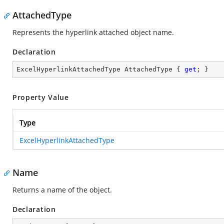
AttachedType
Represents the hyperlink attached object name.
Declaration
ExcelHyperlinkAttachedType AttachedType { 
get
; }
Property Value
Type
ExcelHyperlinkAttachedType
Name
Returns a name of the object.
Declaration