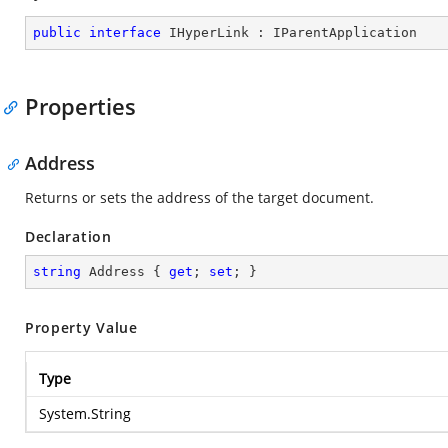
public
interface
IHyperLink
 : 
IParentApplication
Properties
Address
Returns or sets the address of the target document.
Declaration
string
 Address { 
get
; 
set
; }
Property Value
Type
System.String