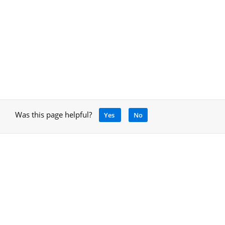
Was this page helpful?
Yes
No