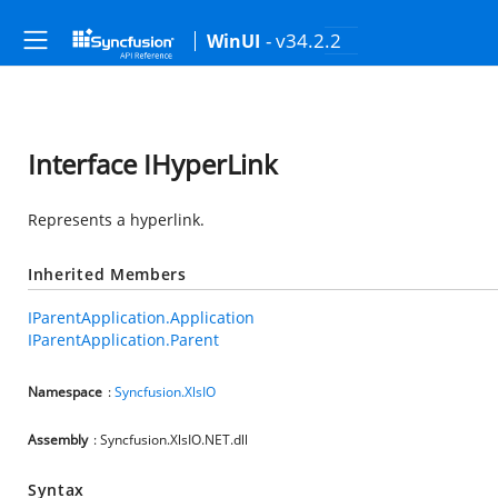
- v34.2.2
WinUI
Interface IHyperLink
Represents a hyperlink.
Inherited Members
IParentApplication.Application
IParentApplication.Parent
Namespace
:
Syncfusion.XlsIO
Assembly
: Syncfusion.XlsIO.NET.dll
Syntax