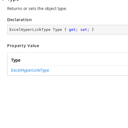
Returns or sets the object type.
Declaration
ExcelHyperLinkType Type { 
get
; 
set
; }
Property Value
Type
ExcelHyperLinkType