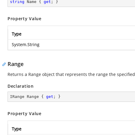
string
 Name { 
get
; }
Property Value
Type
System.String
Range
Returns a Range object that represents the range the specified 
Declaration
IRange Range { 
get
; }
Property Value
Type