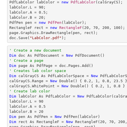

PdfLabColor labColor = 
new
PdfLabColor
(calGrayCS);

labColor.L = 
90
;

labColor.A = 
0.5
;

labColor.B = 
20
;

PdfPen pen = 
new
PdfPen
(labColor);

RectangleF rect = 
new
RectangleF
(
20
, 
70
, 
200
, 
100
);

page.Graphics.DrawRectangle(pen, rect);

doc.Save(
"LabColor.pdf"
);
' Create a new document
Dim
 doc As PdfDocument = 
New
' Create a page
Dim
' Creates lab color space
Dim
 calGrayCS As PdfLabColorSpace = 
New
 PdfLabColorS
calGrayCS.Range = 
New
 Double() { 
0.2
, 
1
, 
0.8
, 
23.5
 }
calGrayCS.WhitePoint = 
New
 Double() { 
0.2
, 
1
, 
0.8
' Create lab color
Dim
 labColor As PdfLabColor = 
New
 PdfLabColor(calGra
labColor.L = 
90
labColor.A = 
0.5
labColor.B = 
20
Dim
 pen As PdfPen = 
New
Dim
 rect As RectangleF = 
New
 RectangleF(
20
, 
70
, 
200
page.Graphics.DrawRectangle(pen, rect)
