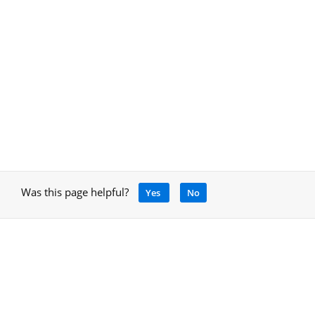
Was this page helpful?
Yes
No