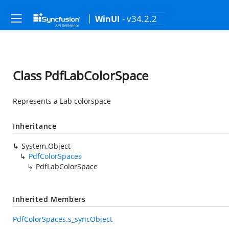
- v34.2.2
WinUI
Class PdfLabColorSpace
Represents a Lab colorspace
Inheritance
System.Object
PdfColorSpaces
PdfLabColorSpace
Inherited Members
PdfColorSpaces.s_syncObject