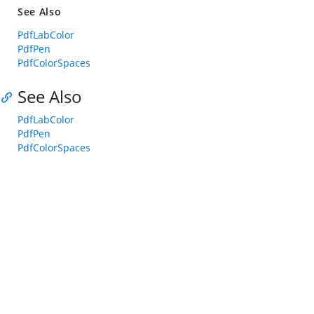
See Also
PdfLabColor
PdfPen
PdfColorSpaces
See Also
PdfLabColor
PdfPen
PdfColorSpaces