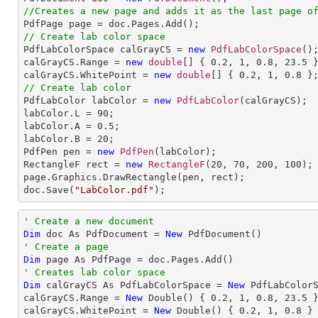
//Creates a new page and adds it as the last page o
// Create lab color space

PdfLabColorSpace calGrayCS = 
new
PdfLabColorSpace
();
calGrayCS.Range = 
new
double
[] { 
0.2
, 
1
, 
0.8
, 
23.5
 }
calGrayCS.WhitePoint = 
new
double
[] { 
0.2
, 
1
, 
0.8
// Create lab color

PdfLabColor labColor = 
new
PdfLabColor
(calGrayCS);

labColor.L = 
90
;

labColor.A = 
0.5
;

labColor.B = 
20
;

PdfPen pen = 
new
PdfPen
(labColor);

RectangleF rect = 
new
RectangleF
(
20
, 
70
, 
200
, 
100
);

page.Graphics.DrawRectangle(pen, rect);

doc.Save(
"LabColor.pdf"
);
' Create a new document
Dim
 doc As PdfDocument = 
New
' Create a page
Dim
' Creates lab color space
Dim
 calGrayCS As PdfLabColorSpace = 
New
 PdfLabColorS
calGrayCS.Range = 
New
 Double() { 
0.2
, 
1
, 
0.8
, 
23.5
 }
calGrayCS.WhitePoint = 
New
 Double() { 
0.2
, 
1
, 
0.8