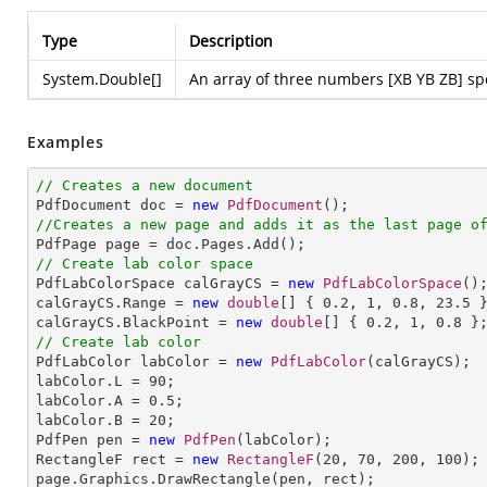
Type
Description
System.Double
[]
An array of three numbers [XB YB ZB] spec
Examples
// Creates a new document

PdfDocument doc = 
new
PdfDocument
//Creates a new page and adds it as the last page o
// Create lab color space

PdfLabColorSpace calGrayCS = 
new
PdfLabColorSpace
();
calGrayCS.Range = 
new
double
[] { 
0.2
, 
1
, 
0.8
, 
23.5
 }
calGrayCS.BlackPoint = 
new
double
[] { 
0.2
, 
1
, 
0.8
// Create lab color

PdfLabColor labColor = 
new
PdfLabColor
(calGrayCS);

labColor.L = 
90
;

labColor.A = 
0.5
;

labColor.B = 
20
;

PdfPen pen = 
new
PdfPen
(labColor);

RectangleF rect = 
new
RectangleF
(
20
, 
70
, 
200
, 
100
);

page.Graphics.DrawRectangle(pen, rect);
