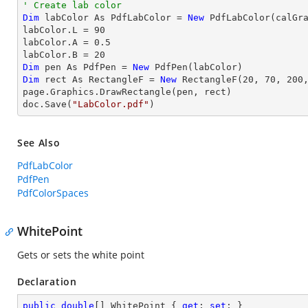
' Create lab color
Dim
 labColor As PdfLabColor = 
New
 PdfLabColor(calGra
labColor.L = 
90
labColor.A = 
0.5
labColor.B = 
20
Dim
 pen As PdfPen = 
New
Dim
 rect As RectangleF = 
New
 RectangleF(
20
, 
70
, 
200
page.Graphics.DrawRectangle(pen, rect)

doc.Save(
"LabColor.pdf"
)
See Also
PdfLabColor
PdfPen
PdfColorSpaces
WhitePoint
Gets or sets the white point
Declaration
public
double
[] WhitePoint { 
get
; 
set
; }