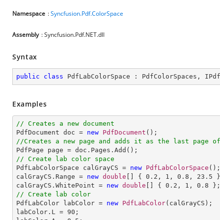
Namespace
:
Syncfusion.Pdf.ColorSpace
Assembly
: Syncfusion.Pdf.NET.dll
Syntax
public
class
PdfLabColorSpace
 : 
PdfColorSpaces
, 
IPd
Examples
// Creates a new document

PdfDocument doc = 
new
PdfDocument
//Creates a new page and adds it as the last page o
// Create lab color space

PdfLabColorSpace calGrayCS = 
new
PdfLabColorSpace
();
calGrayCS.Range = 
new
double
[] { 
0.2
, 
1
, 
0.8
, 
23.5
 }
calGrayCS.WhitePoint = 
new
double
[] { 
0.2
, 
1
, 
0.8
// Create lab color

PdfLabColor labColor = 
new
PdfLabColor
(calGrayCS);

labColor.L = 
90
;
