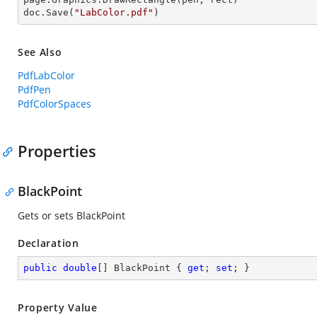
doc.Save(
"LabColor.pdf"
)
See Also
PdfLabColor
PdfPen
PdfColorSpaces
Properties
BlackPoint
Gets or sets BlackPoint
Declaration
public
double
[] BlackPoint { 
get
; 
set
; }
Property Value