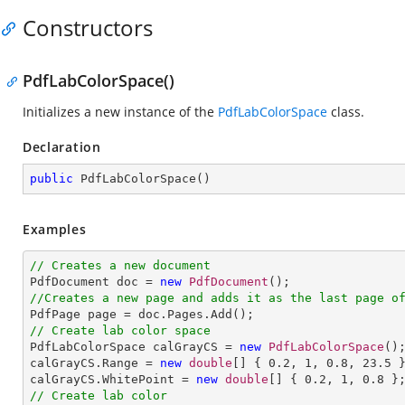
Constructors
PdfLabColorSpace()
Initializes a new instance of the
PdfLabColorSpace
class.
Declaration
public
PdfLabColorSpace
(
)
Examples
// Creates a new document

PdfDocument doc = 
new
PdfDocument
//Creates a new page and adds it as the last page o
// Create lab color space

PdfLabColorSpace calGrayCS = 
new
PdfLabColorSpace
();
calGrayCS.Range = 
new
double
[] { 
0.2
, 
1
, 
0.8
, 
23.5
 }
calGrayCS.WhitePoint = 
new
double
[] { 
0.2
, 
1
, 
0.8
// Create lab color