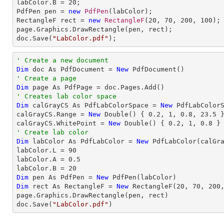
labColor.B = 
20
;

PdfPen pen = 
new
PdfPen
(labColor);

RectangleF rect = 
new
RectangleF
(
20
, 
70
, 
200
, 
100
);

page.Graphics.DrawRectangle(pen, rect);

doc.Save(
"LabColor.pdf"
);
' Create a new document
Dim
 doc As PdfDocument = 
New
' Create a page
Dim
' Creates lab color space
Dim
 calGrayCS As PdfLabColorSpace = 
New
 PdfLabColorS
calGrayCS.Range = 
New
 Double() { 
0.2
, 
1
, 
0.8
, 
23.5
 }
calGrayCS.WhitePoint = 
New
 Double() { 
0.2
, 
1
, 
0.8
' Create lab color
Dim
 labColor As PdfLabColor = 
New
 PdfLabColor(calGra
labColor.L = 
90
labColor.A = 
0.5
labColor.B = 
20
Dim
 pen As PdfPen = 
New
Dim
 rect As RectangleF = 
New
 RectangleF(
20
, 
70
, 
200
page.Graphics.DrawRectangle(pen, rect)

doc.Save(
"LabColor.pdf"
)