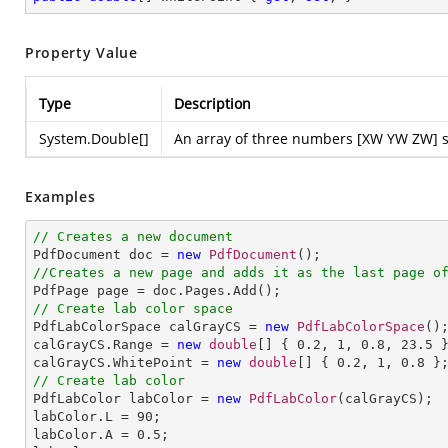
Property Value
Type
Description
System.Double
[]
An array of three numbers [XW YW ZW] spe
Examples
// Creates a new document

PdfDocument doc = 
new
PdfDocument
//Creates a new page and adds it as the last page o
// Create lab color space

PdfLabColorSpace calGrayCS = 
new
PdfLabColorSpace
();
calGrayCS.Range = 
new
double
[] { 
0.2
, 
1
, 
0.8
, 
23.5
 }
calGrayCS.WhitePoint = 
new
double
[] { 
0.2
, 
1
, 
0.8
// Create lab color

PdfLabColor labColor = 
new
PdfLabColor
(calGrayCS);

labColor.L = 
90
;

labColor.A = 
0.5
;
