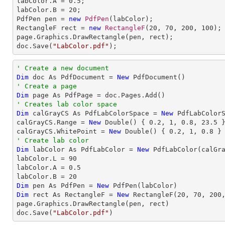
labColor.A = 
0.5
;

labColor.B = 
20
;

PdfPen pen = 
new
PdfPen
(labColor);

RectangleF rect = 
new
RectangleF
(
20
, 
70
, 
200
, 
100
);

page.Graphics.DrawRectangle(pen, rect);

doc.Save(
"LabColor.pdf"
);
' Create a new document
Dim
 doc As PdfDocument = 
New
' Create a page
Dim
' Creates lab color space
Dim
 calGrayCS As PdfLabColorSpace = 
New
 PdfLabColorS
calGrayCS.Range = 
New
 Double() { 
0.2
, 
1
, 
0.8
, 
23.5
 }
calGrayCS.WhitePoint = 
New
 Double() { 
0.2
, 
1
, 
0.8
' Create lab color
Dim
 labColor As PdfLabColor = 
New
 PdfLabColor(calGra
labColor.L = 
90
labColor.A = 
0.5
labColor.B = 
20
Dim
 pen As PdfPen = 
New
Dim
 rect As RectangleF = 
New
 RectangleF(
20
, 
70
, 
200
page.Graphics.DrawRectangle(pen, rect)

doc.Save(
"LabColor.pdf"
)