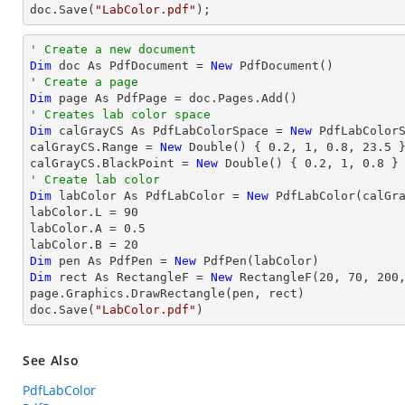
doc.Save(
"LabColor.pdf"
);
' Create a new document
Dim
 doc As PdfDocument = 
New
' Create a page
Dim
' Creates lab color space
Dim
 calGrayCS As PdfLabColorSpace = 
New
 PdfLabColorS
calGrayCS.Range = 
New
 Double() { 
0.2
, 
1
, 
0.8
, 
23.5
 }
calGrayCS.BlackPoint = 
New
 Double() { 
0.2
, 
1
, 
0.8
' Create lab color
Dim
 labColor As PdfLabColor = 
New
 PdfLabColor(calGra
labColor.L = 
90
labColor.A = 
0.5
labColor.B = 
20
Dim
 pen As PdfPen = 
New
Dim
 rect As RectangleF = 
New
 RectangleF(
20
, 
70
, 
200
page.Graphics.DrawRectangle(pen, rect)

doc.Save(
"LabColor.pdf"
)
See Also
PdfLabColor