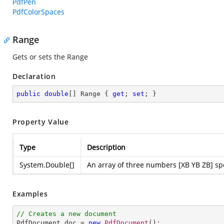
PdfPen
PdfColorSpaces
Range
Gets or sets the Range
Declaration
public
double
[] Range { 
get
; 
set
; }
Property Value
Type
Description
System.Double
[]
An array of three numbers [XB YB ZB] spec
Examples
// Creates a new document

PdfDocument doc = 
new
PdfDocument