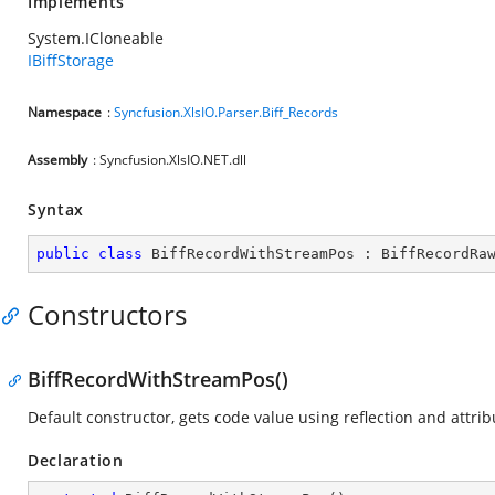
Implements
System.ICloneable
IBiffStorage
Namespace
:
Syncfusion.XlsIO.Parser.Biff_Records
Assembly
: Syncfusion.XlsIO.NET.dll
Syntax
public
class
BiffRecordWithStreamPos
 : 
BiffRecordRa
Constructors
BiffRecordWithStreamPos()
Default constructor, gets code value using reflection and attrib
Declaration