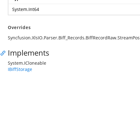
System.Int64
Overrides
Syncfusion.XlsIO.Parser.Biff_Records.BiffRecordRaw.StreamPos
Implements
System.ICloneable
IBiffStorage