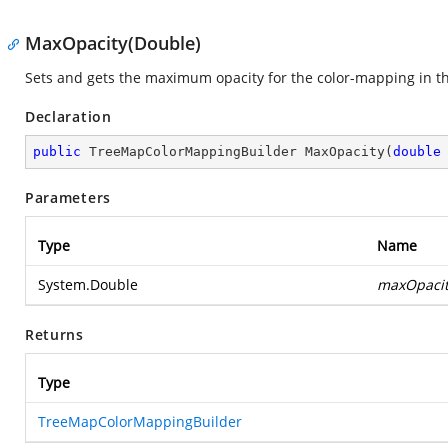
MaxOpacity(Double)
Sets and gets the maximum opacity for the color-mapping in t
Declaration
public
 TreeMapColorMappingBuilder 
MaxOpacity
(
double
Parameters
Type
Name
System.Double
maxOpaci
Returns
Type
TreeMapColorMappingBuilder