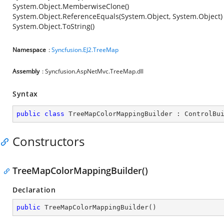
System.Object.MemberwiseClone()
System.Object.ReferenceEquals(System.Object, System.Object)
System.Object.ToString()
Namespace
:
Syncfusion.EJ2.TreeMap
Assembly
: Syncfusion.AspNetMvc.TreeMap.dll
Syntax
public
class
TreeMapColorMappingBuilder
 : 
ControlBu
Constructors
TreeMapColorMappingBuilder()
Declaration
public
TreeMapColorMappingBuilder
(
)