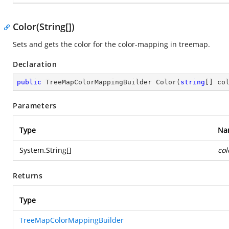
Color(String[])
Sets and gets the color for the color-mapping in treemap.
Declaration
public
 TreeMapColorMappingBuilder 
Color
(
string
[] co
Parameters
Type
Na
System.String
[]
col
Returns
Type
TreeMapColorMappingBuilder