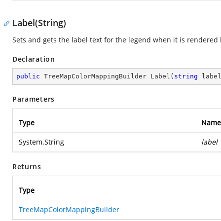
Label(String)
Sets and gets the label text for the legend when it is rendere
Declaration
public
 TreeMapColorMappingBuilder 
Label
(
string
 labe
Parameters
Type
Name
System.String
label
Returns
Type
TreeMapColorMappingBuilder