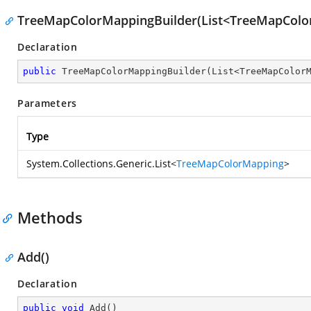
TreeMapColorMappingBuilder(List<TreeMapColo
Declaration
public
TreeMapColorMappingBuilder
(
List<TreeMapColor
Parameters
Type
System.Collections.Generic.List
<
TreeMapColorMapping
>
Methods
Add()
Declaration
public
void
Add
(
)