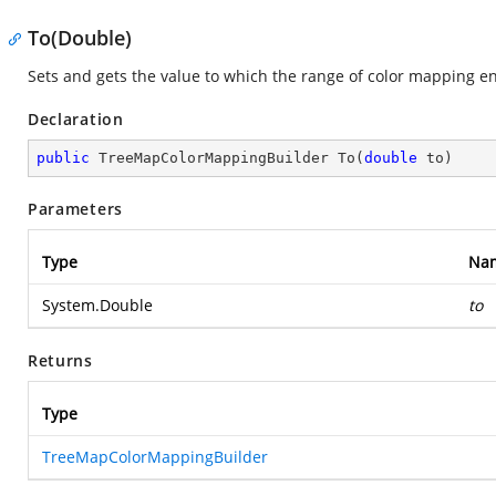
To(Double)
Sets and gets the value to which the range of color mapping e
Declaration
public
 TreeMapColorMappingBuilder 
To
(
double
 to
)
Parameters
Type
Na
System.Double
to
Returns
Type
TreeMapColorMappingBuilder