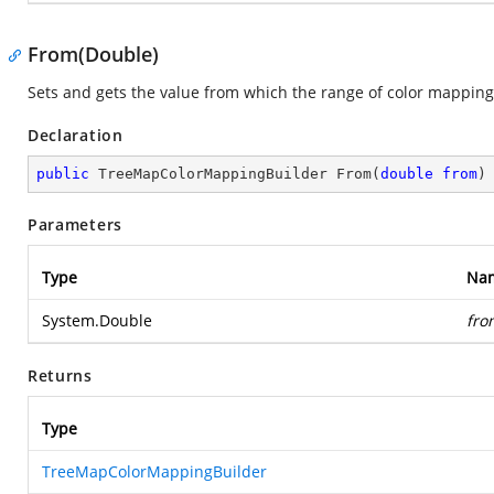
From(Double)
Sets and gets the value from which the range of color mapping 
Declaration
public
 TreeMapColorMappingBuilder 
From
(
double
from
)
Parameters
Type
Na
System.Double
fro
Returns
Type
TreeMapColorMappingBuilder