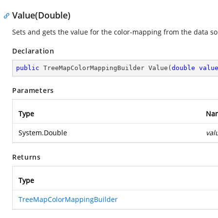
Value(Double)
Sets and gets the value for the color-mapping from the data so
Declaration
public
 TreeMapColorMappingBuilder 
Value
(
double
valu
Parameters
Type
Na
System.Double
val
Returns
Type
TreeMapColorMappingBuilder