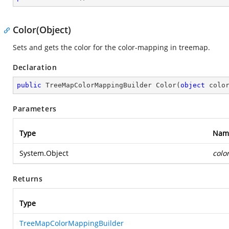
Color(Object)
Sets and gets the color for the color-mapping in treemap.
Declaration
public
 TreeMapColorMappingBuilder 
Color
(
object
 colo
Parameters
Type
Nam
System.Object
colo
Returns
Type
TreeMapColorMappingBuilder