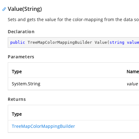
Value(String)
Sets and gets the value for the color-mapping from the data so
Declaration
public
 TreeMapColorMappingBuilder 
Value
(
string
valu
Parameters
Type
Name
System.String
value
Returns
Type
TreeMapColorMappingBuilder