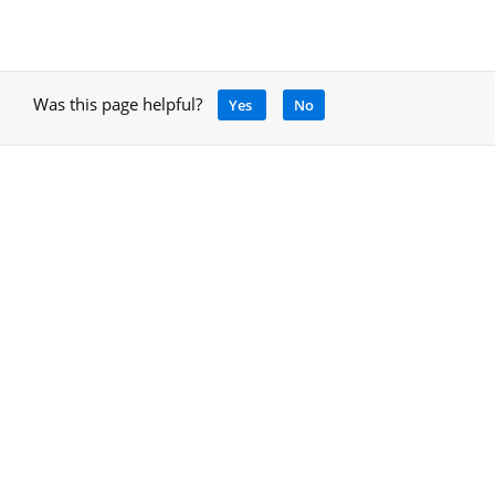
Was this page helpful?
Yes
No