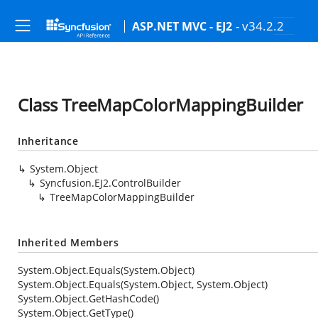
- v34.2.2
ASP.NET MVC - EJ2
Class TreeMapColorMappingBuilder
Inheritance
System.Object
Syncfusion.EJ2.ControlBuilder
TreeMapColorMappingBuilder
Inherited Members
System.Object.Equals(System.Object)
System.Object.Equals(System.Object, System.Object)
System.Object.GetHashCode()
System.Object.GetType()