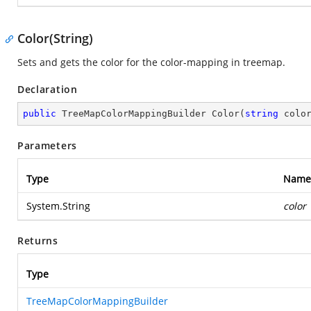
Color(String)
Sets and gets the color for the color-mapping in treemap.
Declaration
public
 TreeMapColorMappingBuilder 
Color
(
string
 colo
Parameters
Type
Name
System.String
color
Returns
Type
TreeMapColorMappingBuilder