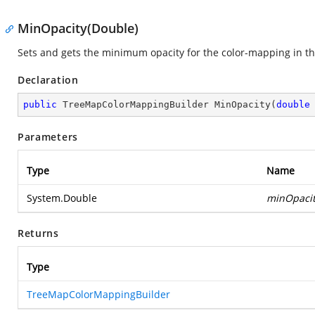
MinOpacity(Double)
Sets and gets the minimum opacity for the color-mapping in t
Declaration
public
 TreeMapColorMappingBuilder 
MinOpacity
(
double
Parameters
Type
Name
System.Double
minOpaci
Returns
Type
TreeMapColorMappingBuilder