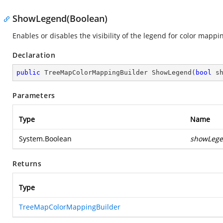
ShowLegend(Boolean)
Enables or disables the visibility of the legend for color mappi
Declaration
public
 TreeMapColorMappingBuilder 
ShowLegend
(
bool
 s
Parameters
Type
Name
System.Boolean
showLeg
Returns
Type
TreeMapColorMappingBuilder