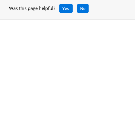
Was this page helpful?
Yes
No