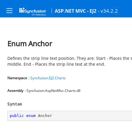
- v34.2.2
ASP.NET MVC - EJ2
Enum Anchor
Defines the strip line text position. They are: Start - Places the s
middle. End - Places the strip line text at the end.
Namespace
:
Syncfusion.EJ2.Charts
Assembly
: Syncfusion.AspNetMvc.Charts.dll
Syntax
public
enum
 Anchor