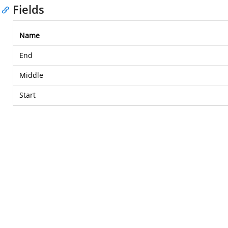
Fields
Name
End
Middle
Start