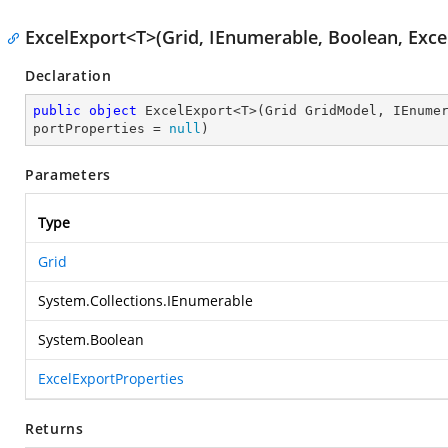
ExcelExport<T>(Grid, IEnumerable, Boolean, Exce
Declaration
public
object
 ExcelExport<T>(Grid GridModel, IEnume
portProperties = 
null
)
Parameters
Type
Grid
System.Collections.IEnumerable
System.Boolean
ExcelExportProperties
Returns