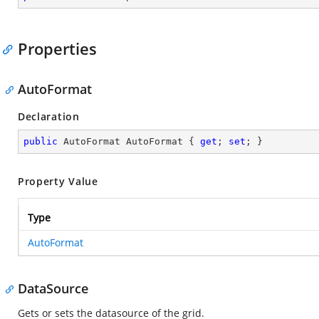
Properties
AutoFormat
Declaration
public
 AutoFormat AutoFormat { 
get
; 
set
; }
Property Value
Type
AutoFormat
DataSource
Gets or sets the datasource of the grid.