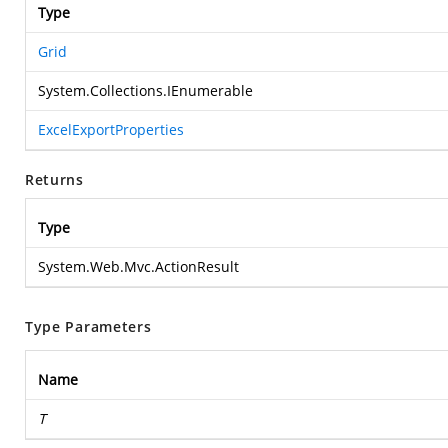
Type
Grid
System.Collections.IEnumerable
ExcelExportProperties
Returns
Type
System.Web.Mvc.ActionResult
Type Parameters
Name
T