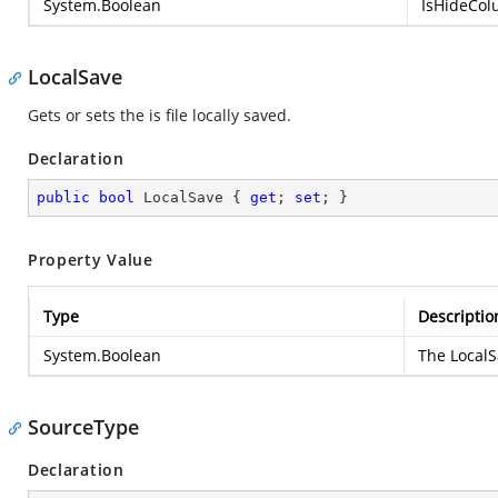
System.Boolean
IsHideColu
LocalSave
Gets or sets the is file locally saved.
Declaration
public
bool
 LocalSave { 
get
; 
set
; }
Property Value
Type
Descriptio
System.Boolean
The LocalSa
SourceType
Declaration