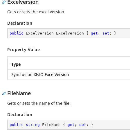
Excelversion
Gets or sets the excel version.
Declaration
public
 ExcelVersion Excelversion { 
get
; 
set
; }
Property Value
Type
Syncfusion.XlsIO.ExcelVersion
FileName
Gets or sets the name of the file.
Declaration
public
string
 FileName { 
get
; 
set
; }