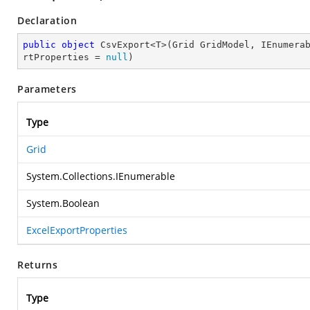
Declaration
public
object
 CsvExport<T>(Grid GridModel, IEnumera
rtProperties = 
null
)
Parameters
Type
Grid
System.Collections.IEnumerable
System.Boolean
ExcelExportProperties
Returns
Type