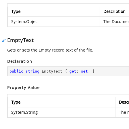
Type
Description
System.Object
The Document
EmptyText
Gets or sets the Empty record text of the file.
Declaration
public
string
 EmptyText { 
get
; 
set
; }
Property Value
Type
Descr
System.String
The n