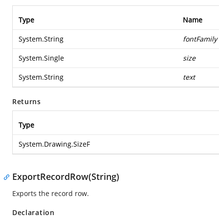
Type
Name
System.String
fontFamily
System.Single
size
System.String
text
Returns
Type
System.Drawing.SizeF
ExportRecordRow(String)
Exports the record row.
Declaration