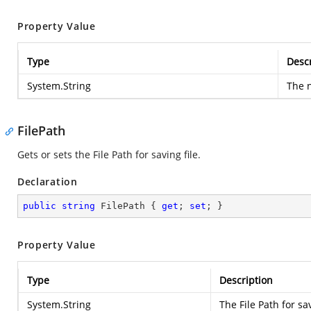
Property Value
Type
Descr
System.String
The n
FilePath
Gets or sets the File Path for saving file.
Declaration
public
string
 FilePath { 
get
; 
set
; }
Property Value
Type
Description
System.String
The File Path for sav