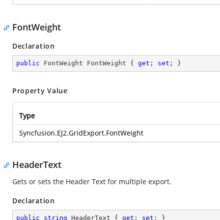
FontWeight
Declaration
public
 FontWeight FontWeight { 
get
; 
set
; }
Property Value
Type
Syncfusion.EJ2.GridExport.FontWeight
HeaderText
Gets or sets the Header Text for multiple export.
Declaration
public
string
 HeaderText { 
get
; 
set
; }