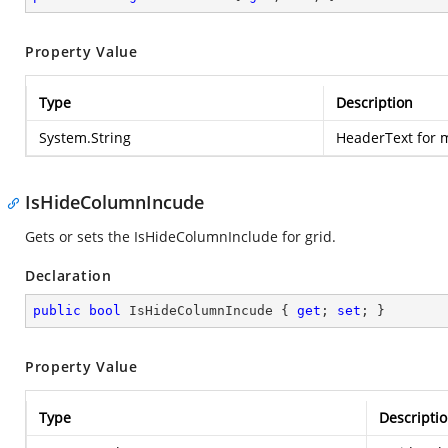
Property Value
Type
Description
System.String
HeaderText for m
IsHideColumnIncude
Gets or sets the IsHideColumnInclude for grid.
Declaration
public
bool
 IsHideColumnIncude { 
get
; 
set
; }
Property Value
Type
Descripti