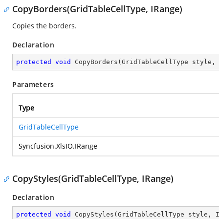
CopyBorders(GridTableCellType, IRange)
Copies the borders.
Declaration
protected
void
CopyBorders
(
GridTableCellType style,
Parameters
Type
GridTableCellType
Syncfusion.XlsIO.IRange
CopyStyles(GridTableCellType, IRange)
Declaration
protected
void
CopyStyles
(
GridTableCellType style, 