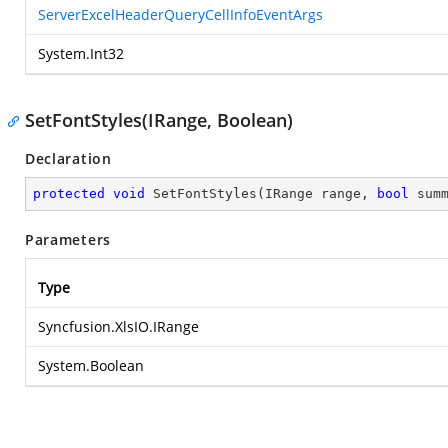
ServerExcelHeaderQueryCellInfoEventArgs
System.Int32
SetFontStyles(IRange, Boolean)
Declaration
protected
void
SetFontStyles
(
IRange range, 
bool
 sum
Parameters
Type
Syncfusion.XlsIO.IRange
System.Boolean