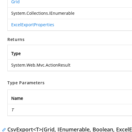
Grid
System.Collections.IEnumerable
ExcelExportProperties
Returns
Type
System.Web.Mvc.ActionResult
Type Parameters
Name
T
CsvExport<T>(Grid, IEnumerable, Boolean, ExcelE