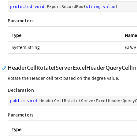
protected
void
ExportRecordRow
(
string
value
)
Parameters
Type
Name
System.String
value
HeaderCellRotate(ServerExcelHeaderQueryCellInf
Rotate the Header cell text based on the degree value.
Declaration
public
void
HeaderCellRotate
(
ServerExcelHeaderQuery
Parameters
Type