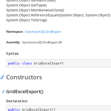
System.Object.GetHashCode()
System.Object.GetType()
System.Object.MemberwiseClone()
System.Object.ReferenceEquals(System.Object, System.Object)
System.Object.ToString()
Namespace
:
Syncfusion.EJ2.GridExport
Assembly
: Syncfusion.EJ2.GridExport.dll
Syntax
public
class
GridExcelExport
Constructors
GridExcelExport()
Declaration
public
GridExcelExport
(
)