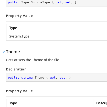
public
 Type SourceType { 
get
; 
set
; }
Property Value
Type
System.Type
Theme
Gets or sets the Theme of the file.
Declaration
public
string
 Theme { 
get
; 
set
; }
Property Value
Type
Descri