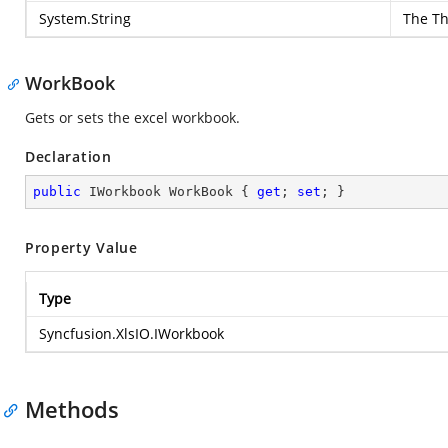
System.String
The Th
WorkBook
Gets or sets the excel workbook.
Declaration
public
 IWorkbook WorkBook { 
get
; 
set
; }
Property Value
Type
Syncfusion.XlsIO.IWorkbook
Methods