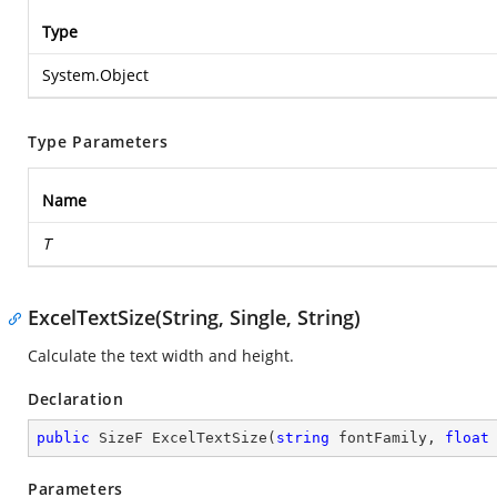
Type
System.Object
Type Parameters
Name
T
ExcelTextSize(String, Single, String)
Calculate the text width and height.
Declaration
public
 SizeF 
ExcelTextSize
(
string
 fontFamily, 
float
Parameters