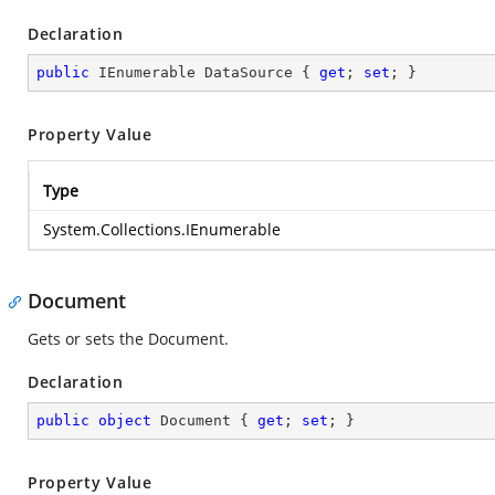
Declaration
public
 IEnumerable DataSource { 
get
; 
set
; }
Property Value
Type
System.Collections.IEnumerable
Document
Gets or sets the Document.
Declaration
public
object
 Document { 
get
; 
set
; }
Property Value