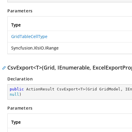
Parameters
Type
GridTableCellType
Syncfusion.XlsIO.IRange
CsvExport<T>(Grid, IEnumerable, ExcelExportProp
Declaration
public
null
)
Parameters
Type