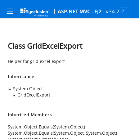
- v34.2.2
ASP.NET MVC - EJ2
Class GridExcelExport
Helper for grid excel export
Inheritance
System.Object
GridExcelExport
Inherited Members
System.Object.Equals(System.Object)
System.Object.Equals(System.Object, System.Object)