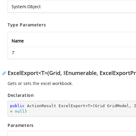
System.Object
Type Parameters
Name
T
ExcelExport<T>(Grid, IEnumerable, ExcelExportPr
Gets or sets the excel workbook.
Declaration
public
 ActionResult ExcelExport<T>(Grid GridModel, I
= 
null
)
Parameters