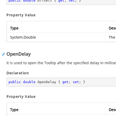
public
double
 OffsetY { 
get
; 
set
; }
Property Value
Type
Desc
System.Double
The 
OpenDelay
It is used to open the Tooltip after the specified delay in millis
Declaration
public
double
 OpenDelay { 
get
; 
set
; }
Property Value
Type
Desc