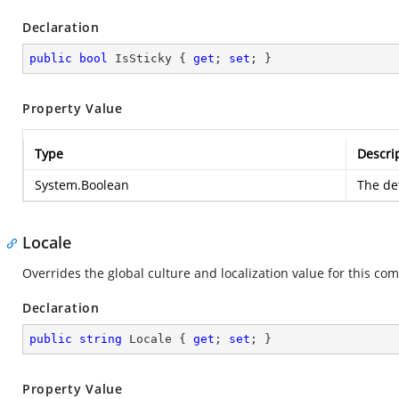
Declaration
public
bool
 IsSticky { 
get
; 
set
; }
Property Value
Type
Descri
System.Boolean
The def
Locale
Overrides the global culture and localization value for this com
Declaration
public
string
 Locale { 
get
; 
set
; }
Property Value