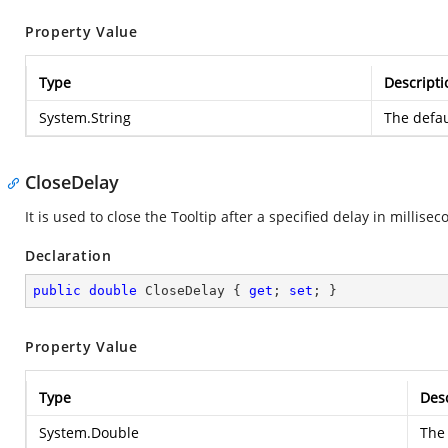
Property Value
Type
Descripti
System.String
The defau
CloseDelay
It is used to close the Tooltip after a specified delay in millisec
Declaration
public
double
 CloseDelay { 
get
; 
set
; }
Property Value
Type
Desc
System.Double
The 