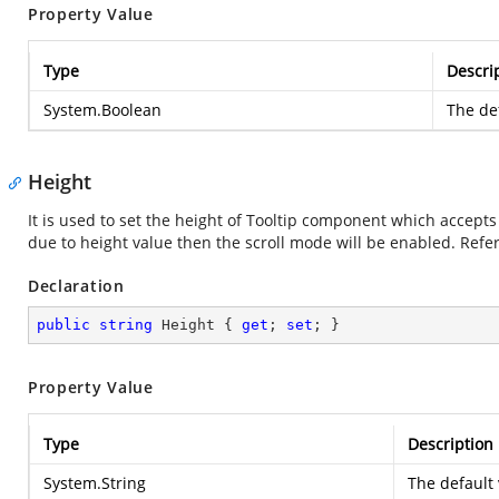
Property Value
Type
Descri
System.Boolean
The def
Height
It is used to set the height of Tooltip component which accept
due to height value then the scroll mode will be enabled. Ref
Declaration
public
string
 Height { 
get
; 
set
; }
Property Value
Type
Description
System.String
The default 