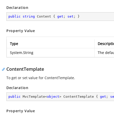
Declaration
public
string
 Content { 
get
; 
set
; }
Property Value
Type
Descripti
System.String
The defau
ContentTemplate
To get or set value for ContentTemplate.
Declaration
public
 MvcTemplate<
object
> ContentTemplate { 
get
; 
s
Property Value