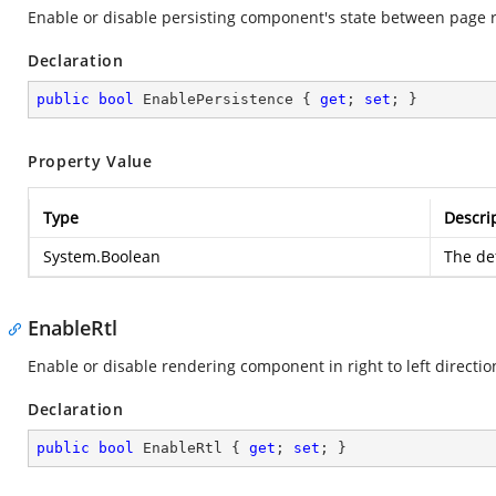
Enable or disable persisting component's state between page 
Declaration
public
bool
 EnablePersistence { 
get
; 
set
; }
Property Value
Type
Descri
System.Boolean
The def
EnableRtl
Enable or disable rendering component in right to left directio
Declaration
public
bool
 EnableRtl { 
get
; 
set
; }