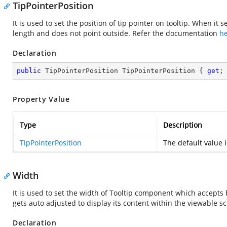
TipPointerPosition
It is used to set the position of tip pointer on tooltip. When it 
length and does not point outside. Refer the documentation
h
Declaration
public
 TipPointerPosition TipPointerPosition { 
get
;
Property Value
Type
Description
TipPointerPosition
The default value 
Width
It is used to set the width of Tooltip component which accepts
gets auto adjusted to display its content within the viewable s
Declaration