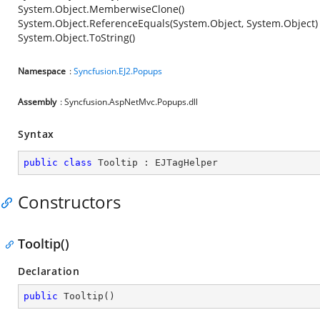
System.Object.MemberwiseClone()
System.Object.ReferenceEquals(System.Object, System.Object)
System.Object.ToString()
Namespace
:
Syncfusion.EJ2.Popups
Assembly
: Syncfusion.AspNetMvc.Popups.dll
Syntax
public
class
Tooltip
 : 
EJTagHelper
Constructors
Tooltip()
Declaration
public
Tooltip
(
)