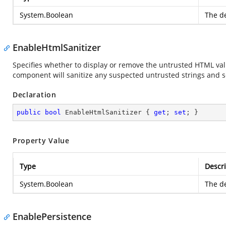
System.Boolean
The de
EnableHtmlSanitizer
Specifies whether to display or remove the untrusted HTML value
component will sanitize any suspected untrusted strings and s
Declaration
public
bool
 EnableHtmlSanitizer { 
get
; 
set
; }
Property Value
Type
Descri
System.Boolean
The de
EnablePersistence