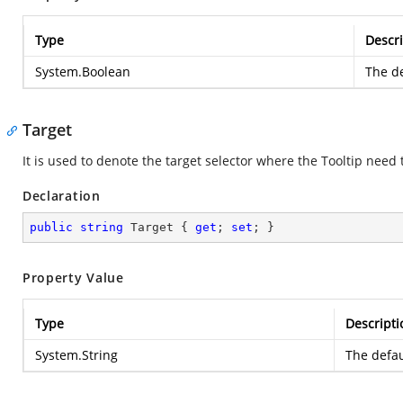
Type
Descri
System.Boolean
The de
Target
It is used to denote the target selector where the Tooltip need
Declaration
public
string
 Target { 
get
; 
set
; }
Property Value
Type
Descripti
System.String
The defau