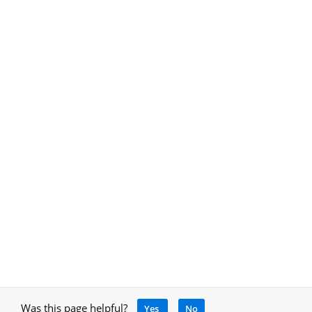
Was this page helpful?
Yes
No