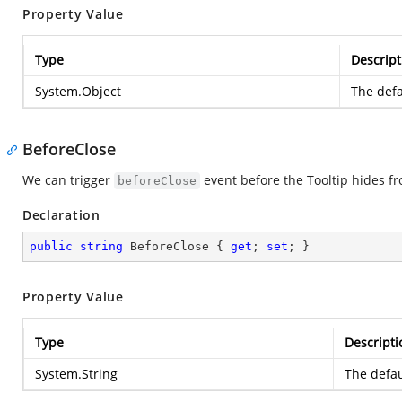
Property Value
Type
Descript
System.Object
The defa
BeforeClose
We can trigger
event before the Tooltip hides fr
beforeClose
Declaration
public
string
 BeforeClose { 
get
; 
set
; }
Property Value
Type
Descripti
System.String
The defau