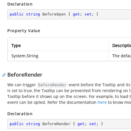
Declaration
public
string
 BeforeOpen { 
get
; 
set
; }
Property Value
Type
Descripti
System.String
The defau
BeforeRender
We can trigger
event before the Tooltip and i
beforeRender
is set to true, the Tooltip can be prevented from rendering on 
Tooltip before it shows up on the screen. For example, to load t
event can be opted. Refer the documentation
here
to know mor
Declaration
public
string
 BeforeRender { 
get
; 
set
; }