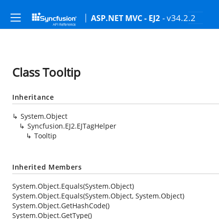
- v34.2.2
ASP.NET MVC - EJ2
Class Tooltip
Inheritance
System.Object
Syncfusion.EJ2.EJTagHelper
Tooltip
Inherited Members
System.Object.Equals(System.Object)
System.Object.Equals(System.Object, System.Object)
System.Object.GetHashCode()
System.Object.GetType()