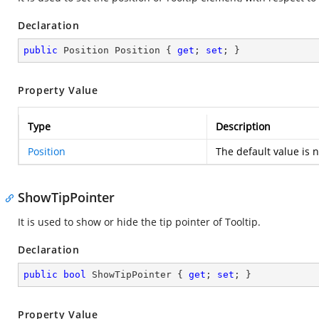
Declaration
public
 Position Position { 
get
; 
set
; }
Property Value
Type
Description
Position
The default value is n
ShowTipPointer
It is used to show or hide the tip pointer of Tooltip.
Declaration
public
bool
 ShowTipPointer { 
get
; 
set
; }
Property Value