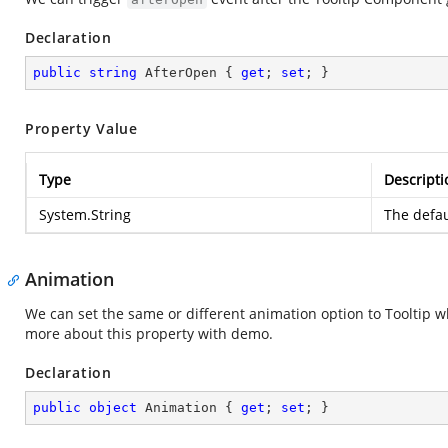
Declaration
public
string
 AfterOpen { 
get
; 
set
; }
Property Value
Type
Descripti
System.String
The defau
Animation
We can set the same or different animation option to Tooltip wh
more about this property with demo.
Declaration
public
object
 Animation { 
get
; 
set
; }