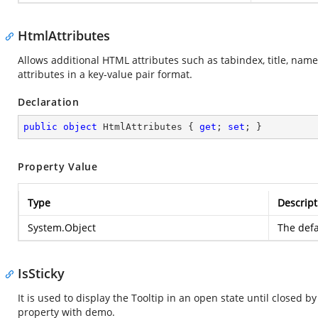
HtmlAttributes
Allows additional HTML attributes such as tabindex, title, name
attributes in a key-value pair format.
Declaration
public
object
 HtmlAttributes { 
get
; 
set
; }
Property Value
Type
Descript
System.Object
The defa
IsSticky
It is used to display the Tooltip in an open state until closed
property with demo.