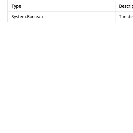
Type
Descri
System.Boolean
The def