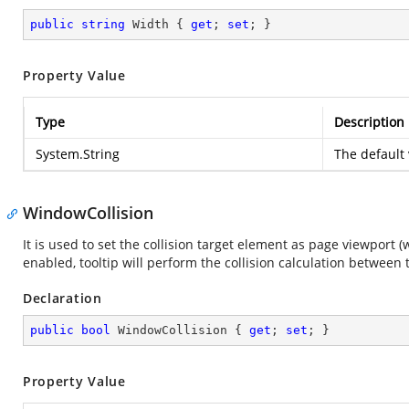
public
string
 Width { 
get
; 
set
; }
Property Value
Type
Description
System.String
The default 
WindowCollision
It is used to set the collision target element as page viewport (
enabled, tooltip will perform the collision calculation betwee
Declaration
public
bool
 WindowCollision { 
get
; 
set
; }
Property Value