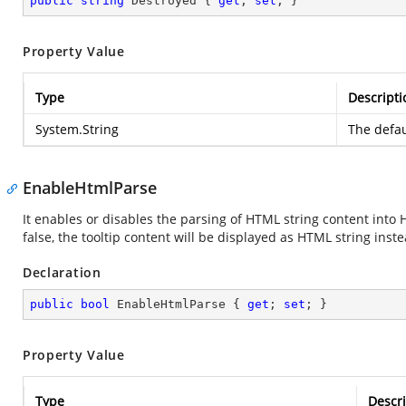
public
string
 Destroyed { 
get
; 
set
; }
Property Value
Type
Descripti
System.String
The defau
EnableHtmlParse
It enables or disables the parsing of HTML string content into 
false, the tooltip content will be displayed as HTML string in
Declaration
public
bool
 EnableHtmlParse { 
get
; 
set
; }
Property Value
Type
Descri