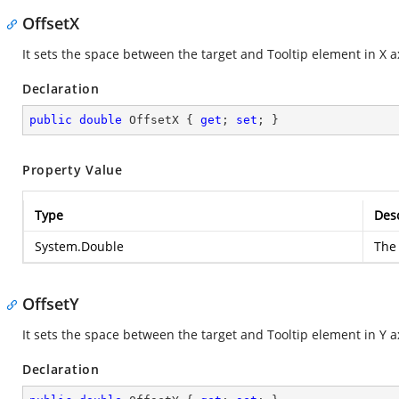
OffsetX
It sets the space between the target and Tooltip element in X a
Declaration
public
double
 OffsetX { 
get
; 
set
; }
Property Value
Type
Desc
System.Double
The 
OffsetY
It sets the space between the target and Tooltip element in Y a
Declaration