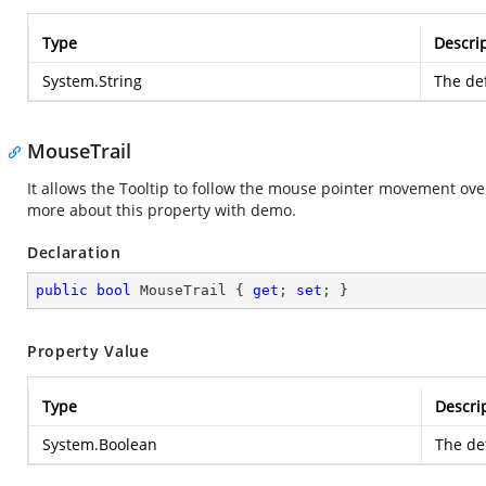
Type
Descri
System.String
The def
MouseTrail
It allows the Tooltip to follow the mouse pointer movement ov
more about this property with demo.
Declaration
public
bool
 MouseTrail { 
get
; 
set
; }
Property Value
Type
Descri
System.Boolean
The def