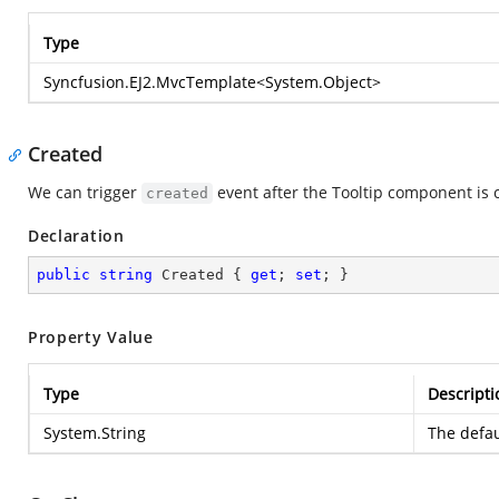
Type
Syncfusion.EJ2.MvcTemplate
<
System.Object
>
Created
We can trigger
event after the Tooltip component is 
created
Declaration
public
string
 Created { 
get
; 
set
; }
Property Value
Type
Descripti
System.String
The defau