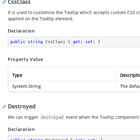
CssClass
It is used to customize the Tooltip which accepts custom CSS c
applied on the Tooltip element.
Declaration
public
string
 CssClass { 
get
; 
set
; }
Property Value
Type
Descripti
System.String
The defau
Destroyed
We can trigger
event when the Tooltip component 
destroyed
Declaration