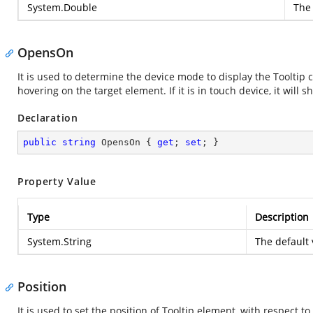
System.Double
The 
OpensOn
It is used to determine the device mode to display the Tooltip co
hovering on the target element. If it is in touch device, it wil
Declaration
public
string
 OpensOn { 
get
; 
set
; }
Property Value
Type
Description
System.String
The default 
Position
It is used to set the position of Tooltip element, with respect t