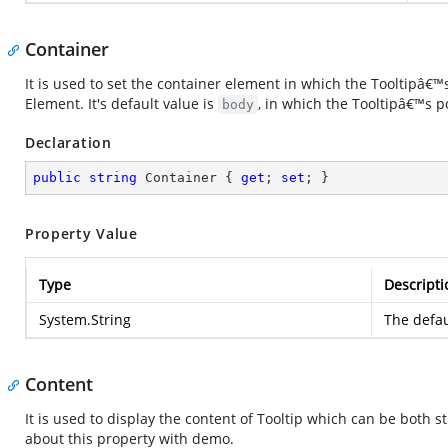
Container
It is used to set the container element in which the Tooltipâ€
Element. It's default value is
, in which the Tooltipâ€™s 
body
Declaration
public
string
 Container { 
get
; 
set
; }
Property Value
Type
Descripti
System.String
The defau
Content
It is used to display the content of Tooltip which can be bot
about this property with demo.