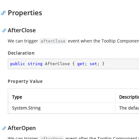
Properties
AfterClose
We can trigger
event when the Tooltip Component
afterClose
Declaration
public
string
 AfterClose { 
get
; 
set
; }
Property Value
Type
Descripti
System.String
The defau
AfterOpen
We can trigger
event after the Tooltip Component 
afterOpen