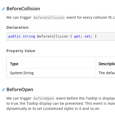
BeforeCollision
We can trigger
event for every collision fit c
beforeCollision
Declaration
public
string
 BeforeCollision { 
get
; 
set
; }
Property Value
Type
Descripti
System.String
The defau
BeforeOpen
We can trigger
event before the Tooltip is displ
beforeOpen
to true, the Tooltip display can be prevented. This event is mai
dynamically or to set customized styles in it and so on.