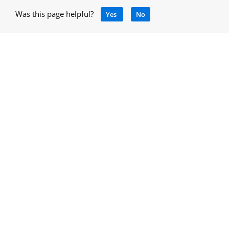
Was this page helpful?
Yes
No