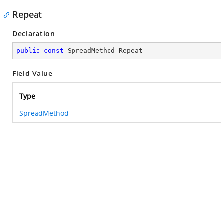
Repeat
Declaration
public
const
 SpreadMethod Repeat
Field Value
Type
SpreadMethod