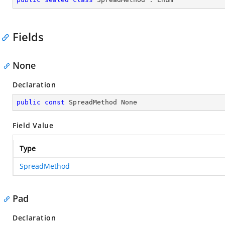
Fields
None
Declaration
public
const
 SpreadMethod None
Field Value
Type
SpreadMethod
Pad
Declaration