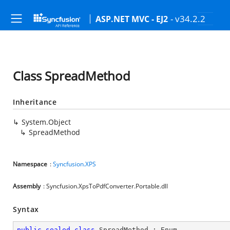
- v34.2.2
ASP.NET MVC - EJ2
Class SpreadMethod
Inheritance
System.Object
SpreadMethod
Namespace
:
Syncfusion.XPS
Assembly
: Syncfusion.XpsToPdfConverter.Portable.dll
Syntax
public
sealed
class
SpreadMethod
 : 
Enum