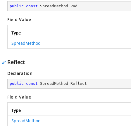
public
const
 SpreadMethod Pad
Field Value
Type
SpreadMethod
Reflect
Declaration
public
const
 SpreadMethod Reflect
Field Value
Type
SpreadMethod