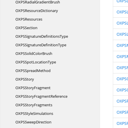
OXPSL
OXPSRadial
GradientBrush
OXPS
ResourceDictionary
OXPSL
OXP
SResources
OXPSL
OXP
SSection
OXPSL
OXPSSignature
DefinitionsType
OXPSSignature
DefinitionType
OXPS
OXPSSolid
ColorBrush
OXPSM
OXPSSpot
LocationType
OXPS
OXPS
SpreadMethod
OXPSO
OXP
SStory
OXPS
StoryFragment
OXPSO
OXPSStory
FragmentReference
OXPSP
OXPS
StoryFragments
OXPS
OXPS
StyleSimulations
OXPS
SweepDirection
OXPS