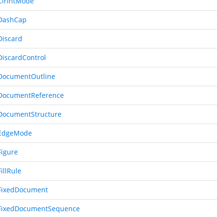
lrIntMode
DashCap
iscard
iscardControl
DocumentOutline
DocumentReference
ocumentStructure
EdgeMode
igure
illRule
FixedDocument
FixedDocumentSequence