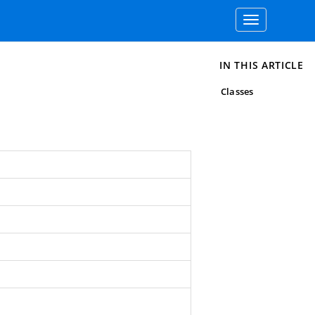
Toggle
navigation
IN THIS ARTICLE
Classes