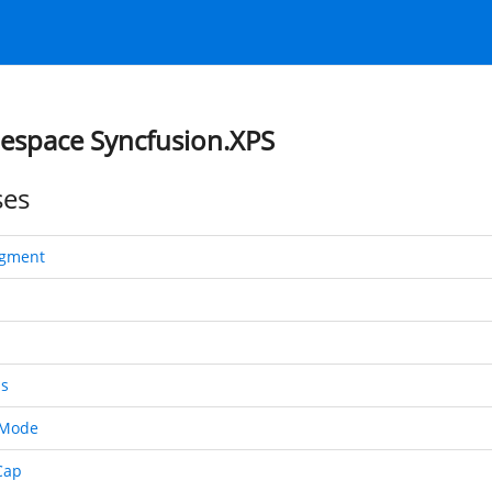
space Syncfusion.XPS
ses
egment
s
tMode
Cap