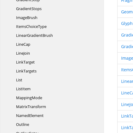
Fragm
GradientStops
Geom
ImageBrush
Glyph
Items
ChoiceType
Gradi
Linear
GradientBrush
LineCap
Gradi
LineJoin
Imag
LinkTarget
Items
LinkTargets
List
Linea
ListItem
LineC
MappingMode
LineJo
MatrixTransform
NamedElement
LinkT
Outline
LinkT