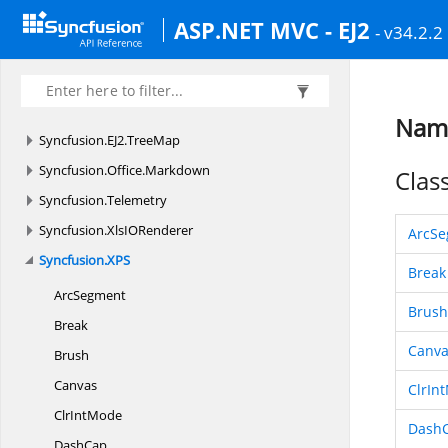
Syncfusion.
EJ2.
SplitButtons
ASP.NET MVC - EJ2
- v34.2.2
Syncfusion.
EJ2.
Spreadsheet
Syncfusion.
EJ2.
TreeGrid
Syncfusion.
EJ2.
TreeGridExport
Name
Syncfusion.
EJ2.
TreeMap
Syncfusion.
Office.
Markdown
Clas
Syncfusion.
Telemetry
Syncfusion.
XlsIORenderer
ArcS
Syncfusion.
XPS
Break
ArcSegment
Brush
Break
Canva
Brush
Canvas
ClrIn
Clr
IntMode
Dash
DashCap