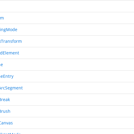
em
ingMode
xTransform
dElement
ne
neEntry
ArcSegment
Break
Brush
Canvas