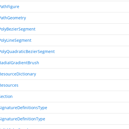
athFigure
PathGeometry
olyBezierSegment
olyLineSegment
olyQuadraticBezierSegment
adialGradientBrush
esourceDictionary
esources
ection
ignatureDefinitionsType
ignatureDefinitionType