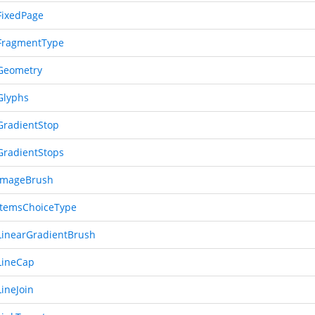
ixedPage
FragmentType
Geometry
Glyphs
radientStop
radientStops
ImageBrush
temsChoiceType
inearGradientBrush
LineCap
ineJoin