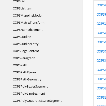
OXP
SList
OXPSF
OXPS
ListItem
OXPS
OXPS
MappingMode
OXPS
MatrixTransform
OXPS
OXPS
NamedElement
OXPS
OXP
SOutline
OXPSG
OXPS
OutlineEntry
OXPS
PageContent
OXPSG
OXP
SParagraph
OXPS
OXP
SPath
OXPSI
OXPS
PathFigure
OXPSL
OXPS
PathGeometry
OXPSPoly
BezierSegment
OXPS
OXPSPoly
LineSegment
OXPSL
OXPSPolyQuadratic
BezierSegment