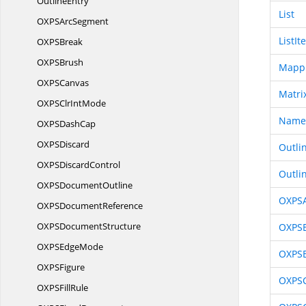
OutlineEntry
List
OXPS
ArcSegment
ListIt
OXP
SBreak
OXP
SBrush
Mapp
OXP
SCanvas
Matri
OXPSClr
IntMode
Name
OXPS
DashCap
OXP
SDiscard
Outli
OXPS
DiscardControl
Outli
OXPS
DocumentOutline
OXPS
OXPS
DocumentReference
OXPS
DocumentStructure
OXPS
OXPS
EdgeMode
OXPS
OXP
SFigure
OXPS
OXPS
FillRule