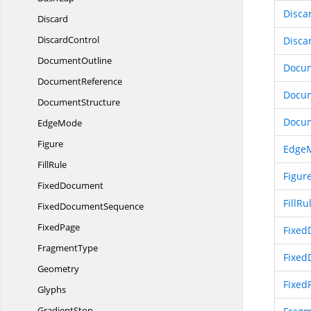
Disca
Discard
DiscardControl
Disca
DocumentOutline
Docum
DocumentReference
Docu
DocumentStructure
Docum
EdgeMode
Figure
Edge
FillRule
Figur
FixedDocument
FillRu
Fixed
DocumentSequence
FixedPage
Fixed
FragmentType
Fixe
Geometry
Fixed
Glyphs
GradientStop