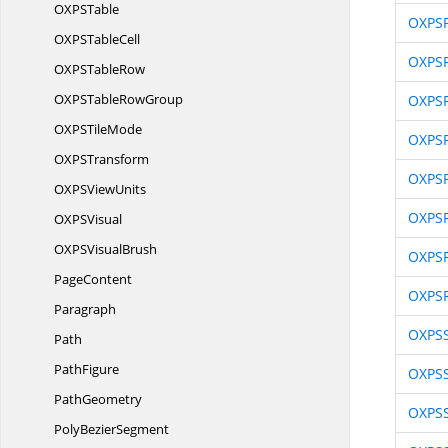
OXP
STable
OXPSP
OXPS
TableCell
OXPS
OXPS
TableRow
OXPSTable
RowGroup
OXPSP
OXPS
TileMode
OXPSP
OXP
STransform
OXPSP
OXPS
ViewUnits
OXPSR
OXP
SVisual
OXPS
VisualBrush
OXPSR
PageContent
OXPSR
Paragraph
OXPSS
Path
PathFigure
OXPSS
PathGeometry
OXPSS
Poly
BezierSegment