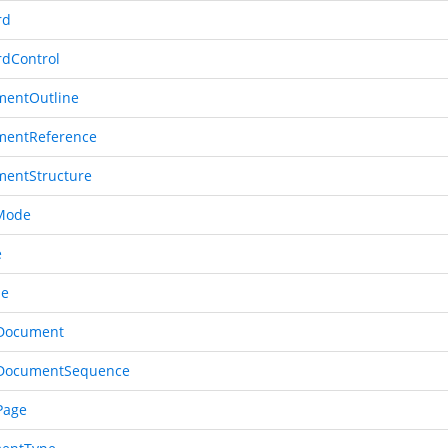
rd
rdControl
entOutline
mentReference
entStructure
Mode
e
le
Document
dDocumentSequence
Page