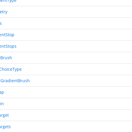
entType
etry
s
entStop
entStops
eBrush
ChoiceType
rGradientBrush
ap
in
arget
argets