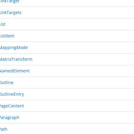
inkTarget
inkTargets
ist
istItem
MappingMode
atrixTransform
NamedElement
utline
utlineEntry
ageContent
Paragraph
Path