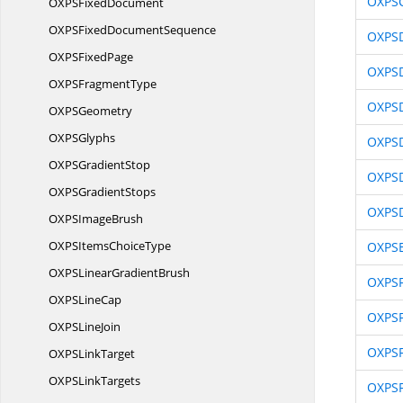
OXPSC
OXPS
FixedDocument
OXPSFixed
DocumentSequence
OXPS
OXPS
FixedPage
OXPSD
OXPS
FragmentType
OXPSD
OXP
SGeometry
OXP
SGlyphs
OXPS
OXPS
GradientStop
OXPS
OXPS
GradientStops
OXPSD
OXPS
ImageBrush
OXPSItems
ChoiceType
OXPS
OXPSLinear
GradientBrush
OXPSF
OXPS
LineCap
OXPSF
OXPS
LineJoin
OXPS
OXPS
LinkTarget
OXPS
LinkTargets
OXPS