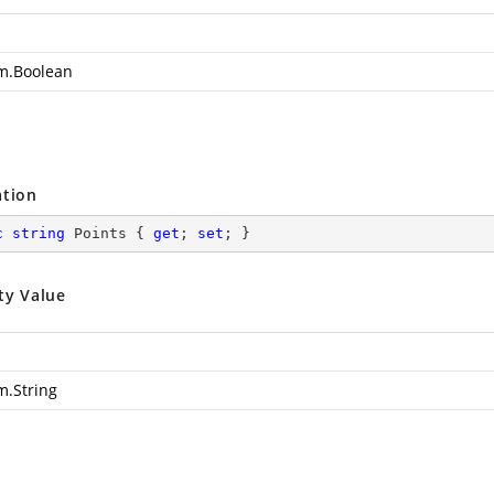
m.Boolean
s
ation
c
string
 Points { 
get
; 
set
; }
ty Value
m.String