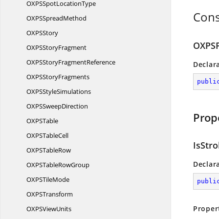
OXPSSpot
LocationType
Cons
OXPS
SpreadMethod
OXP
SStory
OXPSP
OXPS
StoryFragment
OXPSStory
FragmentReference
Declar
OXPS
StoryFragments
publi
OXPS
StyleSimulations
OXPS
SweepDirection
Prop
OXP
STable
OXPS
TableCell
IsStr
OXPS
TableRow
Declar
OXPSTable
RowGroup
OXPS
TileMode
publi
OXP
STransform
Proper
OXPS
ViewUnits