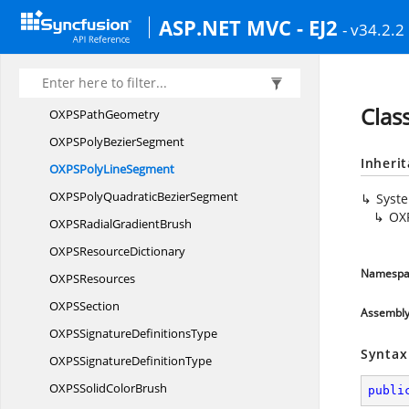
OXPS
PageContent
ASP.NET MVC - EJ2
- v34.2.2
OXP
SParagraph
OXP
SPath
OXPS
PathFigure
Clas
OXPS
PathGeometry
OXPSPoly
BezierSegment
Inheri
OXPSPoly
LineSegment
OXPSPolyQuadratic
BezierSegment
Syst
OX
OXPSRadial
GradientBrush
OXPS
ResourceDictionary
Namespa
OXP
SResources
OXP
SSection
Assembl
OXPSSignature
DefinitionsType
Syntax
OXPSSignature
DefinitionType
OXPSSolid
ColorBrush
publi