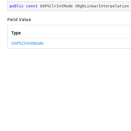
public
const
 OXPSClrIntMode SRgbLinearInterpolation
Field Value
Type
OXPSClrIntMode