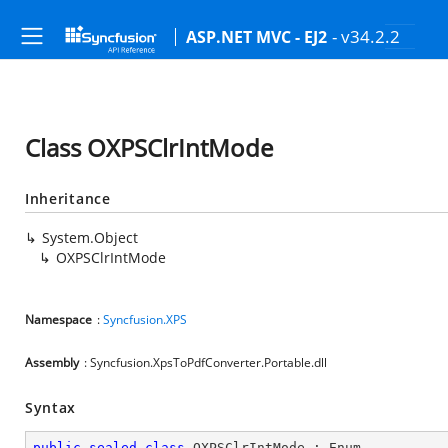
- v34.2.2
ASP.NET MVC - EJ2
Class OXPSClrIntMode
Inheritance
System.Object
OXPSClrIntMode
Namespace
:
Syncfusion.XPS
Assembly
: Syncfusion.XpsToPdfConverter.Portable.dll
Syntax
public
sealed
class
OXPSClrIntMode
 : 
Enum