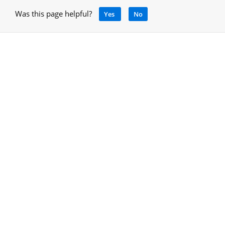
Was this page helpful?
Yes
No