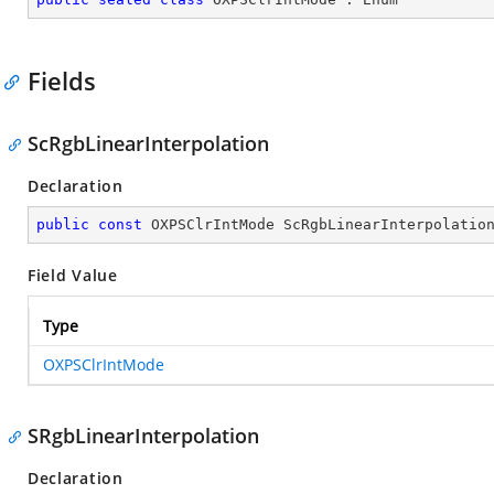
Fields
ScRgbLinearInterpolation
Declaration
public
const
 OXPSClrIntMode ScRgbLinearInterpolatio
Field Value
Type
OXPSClrIntMode
SRgbLinearInterpolation
Declaration