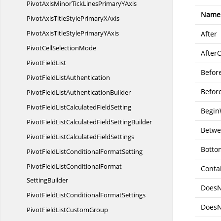
PivotAxisMinorTickLinesPrimary
YAxis
Name
PivotAxisTitleStylePrimary
XAxis
PivotAxisTitleStylePrimary
YAxis
After
PivotCell
SelectionMode
After
Pivot
FieldList
Befor
PivotField
ListAuthentication
Befor
PivotFieldList
AuthenticationBuilder
PivotFieldListCalculated
FieldSetting
Begin
PivotFieldListCalculatedField
SettingBuilder
Betw
PivotFieldListCalculated
FieldSettings
Botto
PivotFieldListConditional
FormatSetting
PivotFieldListConditionalFormat
Conta
SettingBuilder
DoesN
PivotFieldListConditional
FormatSettings
DoesN
PivotFieldList
CustomGroup