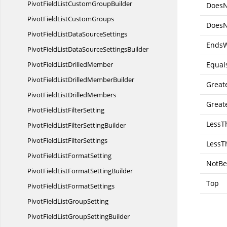
PivotFieldListCustom
GroupBuilder
DoesN
PivotFieldList
CustomGroups
DoesN
PivotFieldListData
SourceSettings
EndsW
PivotFieldListDataSource
SettingsBuilder
PivotFieldList
DrilledMember
Equal
PivotFieldListDrilled
MemberBuilder
Great
PivotFieldList
DrilledMembers
Great
PivotFieldList
FilterSetting
LessT
PivotFieldListFilter
SettingBuilder
PivotFieldList
FilterSettings
LessT
PivotFieldList
FormatSetting
NotBe
PivotFieldListFormat
SettingBuilder
Top
PivotFieldList
FormatSettings
PivotFieldList
GroupSetting
PivotFieldListGroup
SettingBuilder