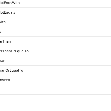
otEndsWith
otEquals
ith
s
erThan
erThanOrEqualTo
han
hanOrEqualTo
tween