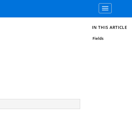
Toggle
navigation
IN THIS ARTICLE
Fields