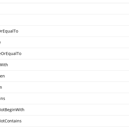
OrEqualTo
e
eOrEqualTo
With
een
m
ins
otBeginWith
otContains