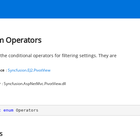
 Operators
the conditional operators for filtering settings. They are
ce
:
Syncfusion.EJ2.PivotView
y
: Syncfusion.AspNetMvc.PivotView.dll
c
enum
 Operators
s