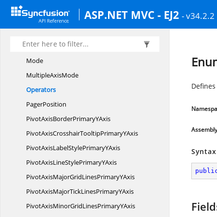
FilterType
ASP.NET MVC - EJ2
- v34.2.2
Grand
TotalsPosition
GridLayout
GroupType
Enum
Mode
Multiple
AxisMode
Defines 
Operators
PagerPosition
Namespa
PivotAxisBorderPrimary
YAxis
Assembl
PivotAxisCrosshairTooltipPrimary
YAxis
PivotAxisLabelStylePrimary
YAxis
Syntax
PivotAxisLineStylePrimary
YAxis
publi
PivotAxisMajorGridLinesPrimary
YAxis
PivotAxisMajorTickLinesPrimary
YAxis
Field
PivotAxisMinorGridLinesPrimary
YAxis