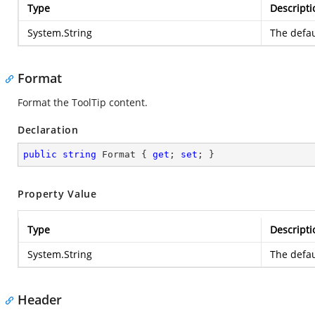
Type
Descripti
System.String
The defau
Format
Format the ToolTip content.
Declaration
public
string
 Format { 
get
; 
set
; }
Property Value
Type
Descripti
System.String
The defau
Header