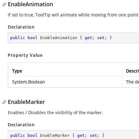
EnableAnimation
If set to true, ToolTip will animate while moving from one point
Declaration
public
bool
 EnableAnimation { 
get
; 
set
; }
Property Value
Type
Descri
System.Boolean
The de
EnableMarker
Enables / Disables the visibility of the marker.
Declaration
public
bool
 EnableMarker { 
get
; 
set
; }