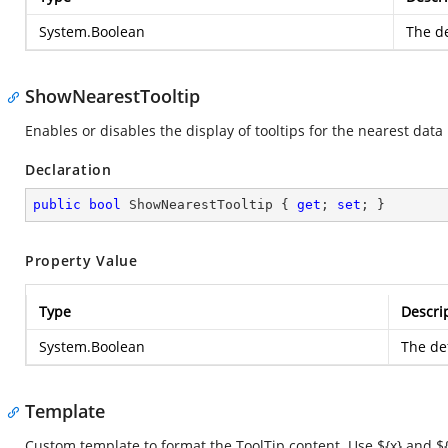
System.Boolean
The de
ShowNearestTooltip
Enables or disables the display of tooltips for the nearest data 
Declaration
public
bool
 ShowNearestTooltip { 
get
; 
set
; }
Property Value
Type
Descri
System.Boolean
The def
Template
Custom template to format the ToolTip content. Use ${x} and ${