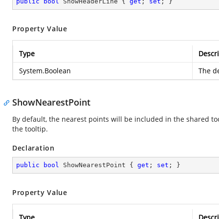
public
bool
 ShowHeaderLine { 
get
; 
set
; }
Property Value
Type
Descri
System.Boolean
The de
ShowNearestPoint
By default, the nearest points will be included in the shared to
the tooltip.
Declaration
public
bool
 ShowNearestPoint { 
get
; 
set
; }
Property Value
Type
Descri