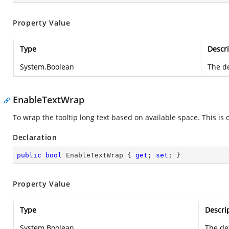
Property Value
Type
Descri
System.Boolean
The de
EnableTextWrap
To wrap the tooltip long text based on available space. This is o
Declaration
public
bool
 EnableTextWrap { 
get
; 
set
; }
Property Value
Type
Descri
System.Boolean
The def