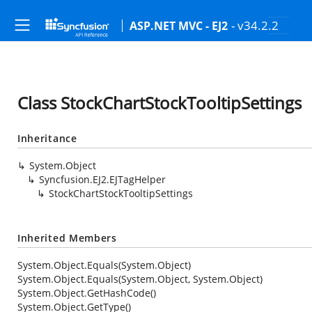
- v34.2.2
ASP.NET MVC - EJ2
Class StockChartStockTooltipSettings
Inheritance
System.Object
Syncfusion.EJ2.EJTagHelper
StockChartStockTooltipSettings
Inherited Members
System.Object.Equals(System.Object)
System.Object.Equals(System.Object, System.Object)
System.Object.GetHashCode()
System.Object.GetType()