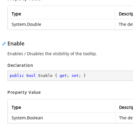
Type
Descri
System.Double
The def
Enable
Enables / Disables the visibility of the tooltip.
Declaration
public
bool
 Enable { 
get
; 
set
; }
Property Value
Type
Descri
System.Boolean
The def