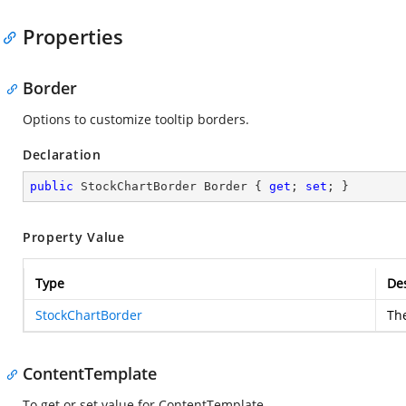
Properties
Border
Options to customize tooltip borders.
Declaration
public
 StockChartBorder Border { 
get
; 
set
; }
Property Value
Type
Des
StockChartBorder
The
ContentTemplate
To get or set value for ContentTemplate.