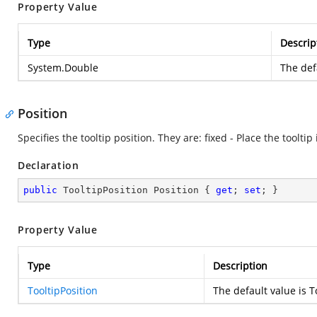
Property Value
Type
Descrip
System.Double
The def
Position
Specifies the tooltip position. They are: fixed - Place the toolt
Declaration
public
 TooltipPosition Position { 
get
; 
set
; }
Property Value
Type
Description
TooltipPosition
The default value is T