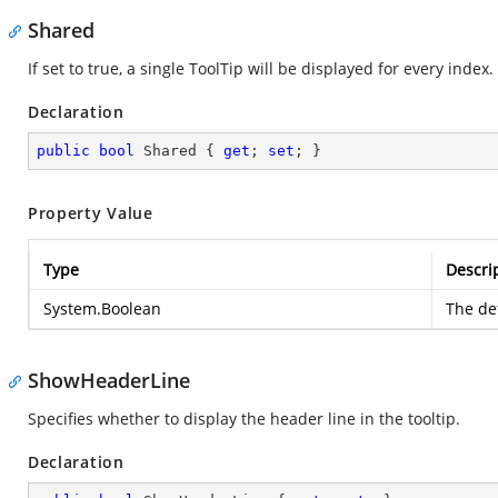
Shared
If set to true, a single ToolTip will be displayed for every index.
Declaration
public
bool
 Shared { 
get
; 
set
; }
Property Value
Type
Descri
System.Boolean
The def
ShowHeaderLine
Specifies whether to display the header line in the tooltip.
Declaration