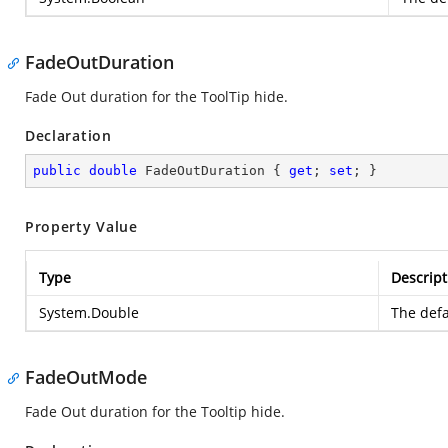
FadeOutDuration
Fade Out duration for the ToolTip hide.
Declaration
public
double
 FadeOutDuration { 
get
; 
set
; }
Property Value
Type
Descript
System.Double
The defa
FadeOutMode
Fade Out duration for the Tooltip hide.