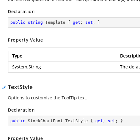
Declaration
public
string
 Template { 
get
; 
set
; }
Property Value
Type
Descripti
System.String
The defau
TextStyle
Options to customize the ToolTip text.
Declaration
public
 StockChartFont TextStyle { 
get
; 
set
; }
Property Value