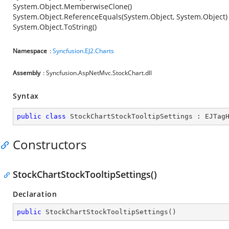
System.Object.MemberwiseClone()
System.Object.ReferenceEquals(System.Object, System.Object)
System.Object.ToString()
Namespace
:
Syncfusion.EJ2.Charts
Assembly
: Syncfusion.AspNetMvc.StockChart.dll
Syntax
public
class
StockChartStockTooltipSettings
 : 
EJTag
Constructors
StockChartStockTooltipSettings()
Declaration
public
StockChartStockTooltipSettings
(
)