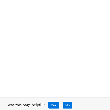
Was this page helpful?
Yes
No