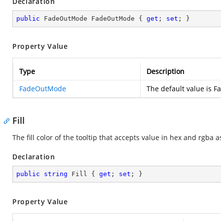
Declaration
public
 FadeOutMode FadeOutMode { 
get
; 
set
; }
Property Value
Type
Description
FadeOutMode
The default value is
Fill
The fill color of the tooltip that accepts value in hex and rgba a
Declaration
public
string
 Fill { 
get
; 
set
; }
Property Value