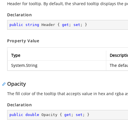
Header for tooltip. By default, the shared tooltip displays the 
Declaration
public
string
 Header { 
get
; 
set
; }
Property Value
Type
Descripti
System.String
The defau
Opacity
The fill color of the tooltip that accepts value in hex and rgba a
Declaration
public
double
 Opacity { 
get
; 
set
; }