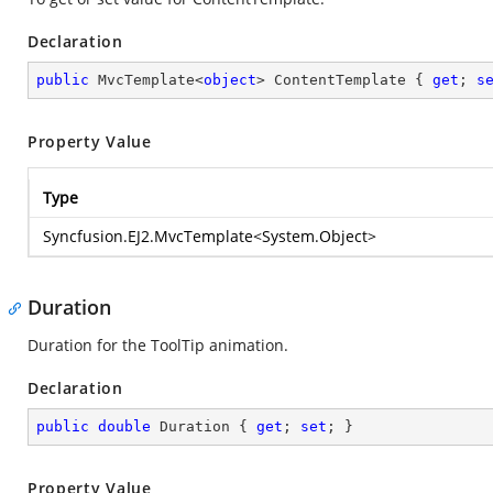
Declaration
public
 MvcTemplate<
object
> ContentTemplate { 
get
; 
s
Property Value
Type
Syncfusion.EJ2.MvcTemplate
<
System.Object
>
Duration
Duration for the ToolTip animation.
Declaration
public
double
 Duration { 
get
; 
set
; }
Property Value