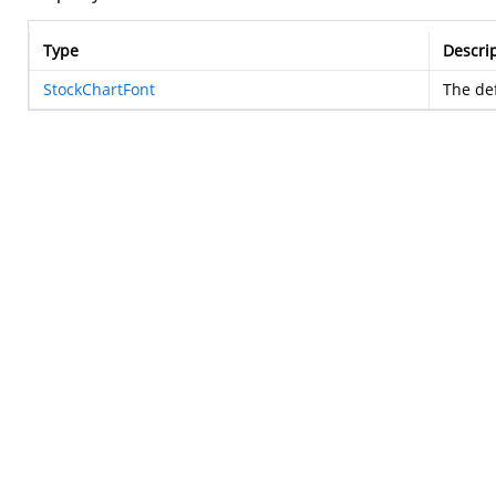
Type
Descri
StockChartFont
The def