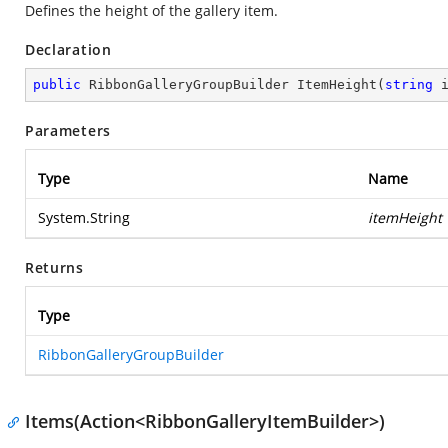
Defines the height of the gallery item.
Declaration
public
 RibbonGalleryGroupBuilder 
ItemHeight
(
string
 
Parameters
Type
Name
System.String
itemHeight
Returns
Type
RibbonGalleryGroupBuilder
Items(Action<RibbonGalleryItemBuilder>)