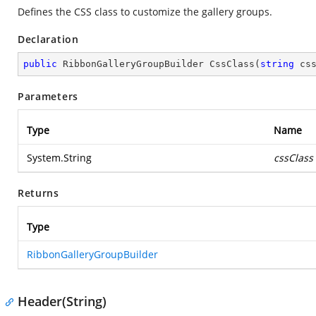
Defines the CSS class to customize the gallery groups.
Declaration
public
 RibbonGalleryGroupBuilder 
CssClass
(
string
 cs
Parameters
Type
Name
System.String
cssClass
Returns
Type
RibbonGalleryGroupBuilder
Header(String)