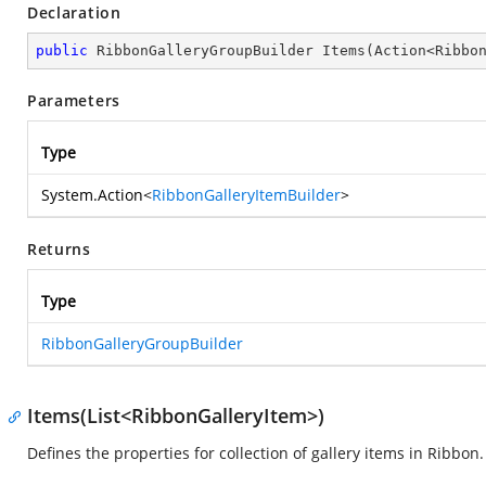
Declaration
public
 RibbonGalleryGroupBuilder 
Items
(
Action<Ribbo
Parameters
Type
System.Action
<
RibbonGalleryItemBuilder
>
Returns
Type
RibbonGalleryGroupBuilder
Items(List<RibbonGalleryItem>)
Defines the properties for collection of gallery items in Ribbon.