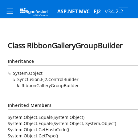
- v34.2.2
ASP.NET MVC - EJ2
Class RibbonGalleryGroupBuilder
Inheritance
System.Object
Syncfusion.EJ2.ControlBuilder
RibbonGalleryGroupBuilder
Inherited Members
System.Object.Equals(System.Object)
System.Object.Equals(System.Object, System.Object)
System.Object.GetHashCode()
System.Object.GetType()