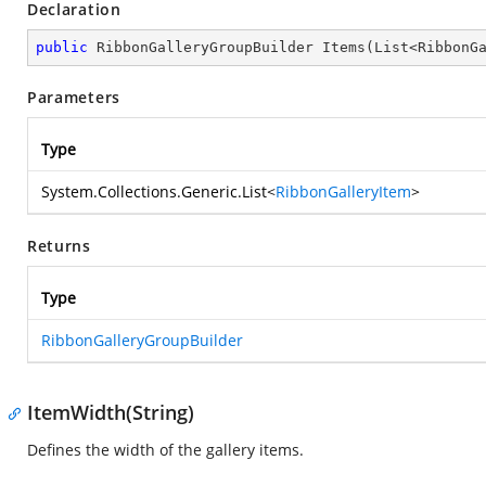
Declaration
public
 RibbonGalleryGroupBuilder 
Items
(
List<RibbonG
Parameters
Type
System.Collections.Generic.List
<
RibbonGalleryItem
>
Returns
Type
RibbonGalleryGroupBuilder
ItemWidth(String)
Defines the width of the gallery items.