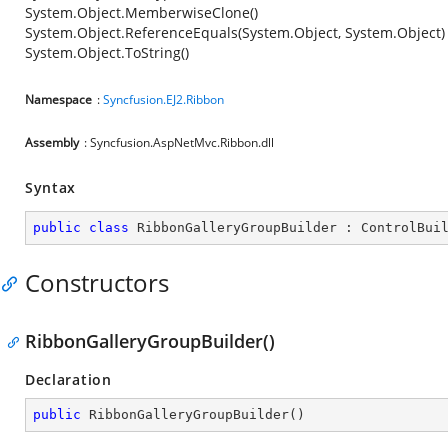
System.Object.MemberwiseClone()
System.Object.ReferenceEquals(System.Object, System.Object)
System.Object.ToString()
Namespace
:
Syncfusion.EJ2.Ribbon
Assembly
: Syncfusion.AspNetMvc.Ribbon.dll
Syntax
public
class
RibbonGalleryGroupBuilder
 : 
ControlBui
Constructors
RibbonGalleryGroupBuilder()
Declaration
public
RibbonGalleryGroupBuilder
(
)