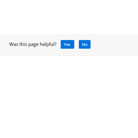
Was this page helpful?
Yes
No