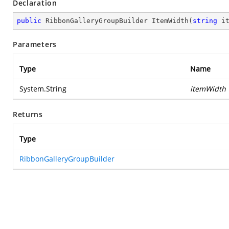
Declaration
public
 RibbonGalleryGroupBuilder 
ItemWidth
(
string
 i
Parameters
Type
Name
System.String
itemWidth
Returns
Type
RibbonGalleryGroupBuilder