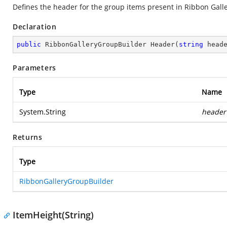
Defines the header for the group items present in Ribbon Gall
Declaration
public
 RibbonGalleryGroupBuilder 
Header
(
string
 head
Parameters
Type
Name
System.String
header
Returns
Type
RibbonGalleryGroupBuilder
ItemHeight(String)