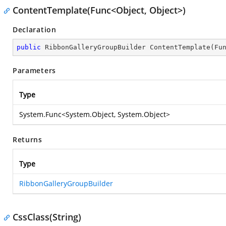
ContentTemplate(Func<Object, Object>)
Declaration
public
 RibbonGalleryGroupBuilder 
ContentTemplate
(
Fu
Parameters
Type
System.Func
<
System.Object
,
System.Object
>
Returns
Type
RibbonGalleryGroupBuilder
CssClass(String)