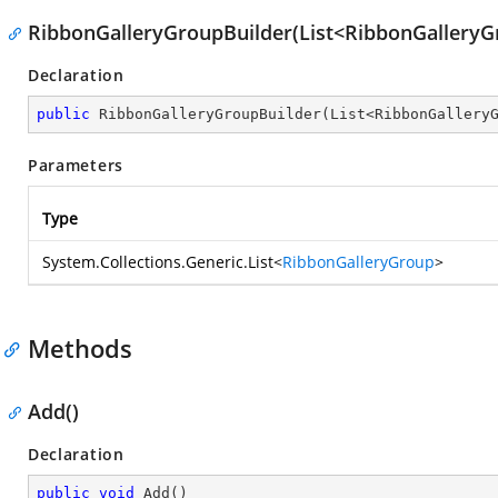
RibbonGalleryGroupBuilder(List<RibbonGalleryG
Declaration
public
RibbonGalleryGroupBuilder
(
List<RibbonGallery
Parameters
Type
System.Collections.Generic.List
<
RibbonGalleryGroup
>
Methods
Add()
Declaration
public
void
Add
(
)