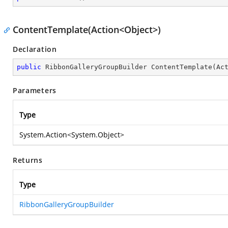
ContentTemplate(Action<Object>)
Declaration
public
 RibbonGalleryGroupBuilder 
ContentTemplate
(
Ac
Parameters
Type
System.Action
<
System.Object
>
Returns
Type
RibbonGalleryGroupBuilder