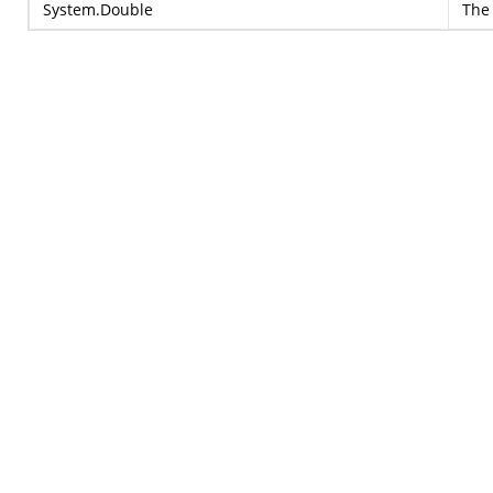
System.Double
The 