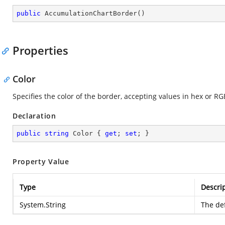
public
AccumulationChartBorder
(
)
Properties
Color
Specifies the color of the border, accepting values in hex or RG
Declaration
public
string
 Color { 
get
; 
set
; }
Property Value
Type
Descri
System.String
The def