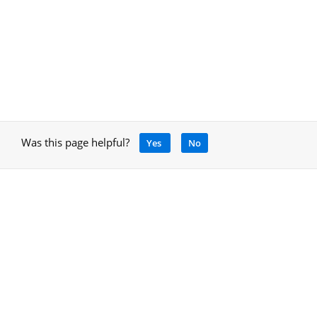
Was this page helpful?
Yes
No