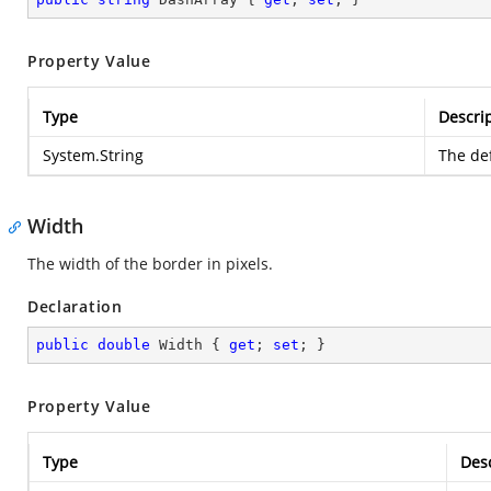
Property Value
Type
Descri
System.String
The def
Width
The width of the border in pixels.
Declaration
public
double
 Width { 
get
; 
set
; }
Property Value
Type
Desc