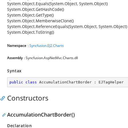
System.Object.Equals(System.Object, System.Object)
System.Object.GetHashCode()
System.Object.GetType()
System.Object.MemberwiseClone()
System.Object.ReferenceEquals(System.Object, System.Object)
System.Object.ToString()
Namespace
:
Syncfusion.EJ2.Charts
Assembly
: Syncfusion.AspNetMvc.Charts.dll
Syntax
public
class
AccumulationChartBorder
 : 
EJTagHelper
Constructors
AccumulationChartBorder()
Declaration