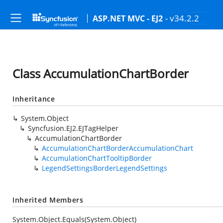
- v34.2.2
ASP.NET MVC - EJ2
Class AccumulationChartBorder
Inheritance
System.Object
Syncfusion.EJ2.EJTagHelper
AccumulationChartBorder
AccumulationChartBorderAccumulationChart
AccumulationChartTooltipBorder
LegendSettingsBorderLegendSettings
Inherited Members
System.Object.Equals(System.Object)