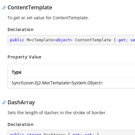
ContentTemplate
To get or set value for ContentTemplate.
Declaration
public
 MvcTemplate<
object
> ContentTemplate { 
get
; 
s
Property Value
Type
Syncfusion.EJ2.MvcTemplate
<
System.Object
>
DashArray
Sets the length of dashes in the stroke of border.
Declaration
public
string
 DashArray { 
get
; 
set
; }