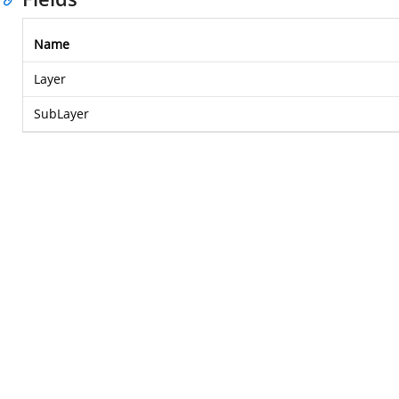
Name
Layer
SubLayer