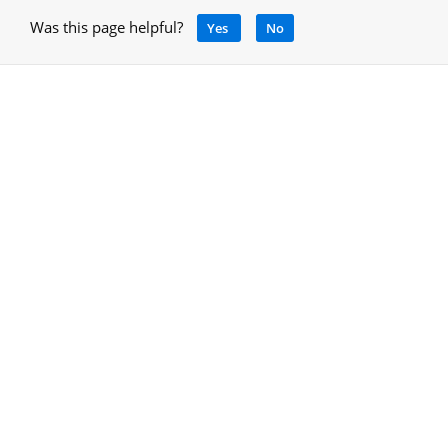
Was this page helpful?
Yes
No