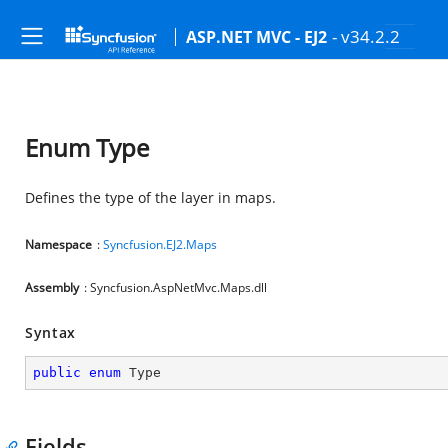
- v34.2.2
ASP.NET MVC - EJ2
Enum Type
Defines the type of the layer in maps.
Namespace
:
Syncfusion.EJ2.Maps
Assembly
: Syncfusion.AspNetMvc.Maps.dll
Syntax
public
enum
 Type
Fields