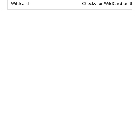
Wildcard
Checks for WildCard on t