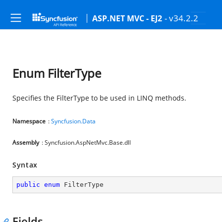
- v34.2.2
ASP.NET MVC - EJ2
Enum FilterType
Specifies the FilterType to be used in LINQ methods.
Namespace
:
Syncfusion.Data
Assembly
: Syncfusion.AspNetMvc.Base.dll
Syntax
public
enum
 FilterType
Fields