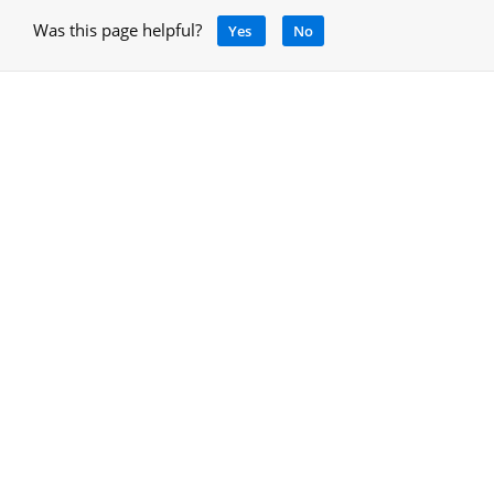
Was this page helpful?
Yes
No