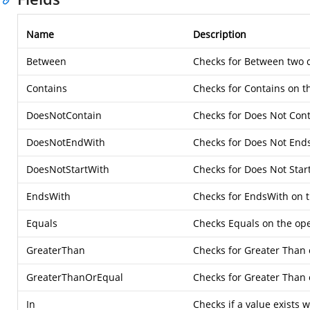
Name
Description
Between
Checks for Between two 
Contains
Checks for Contains on t
DoesNotContain
Checks for Does Not Cont
DoesNotEndWith
Checks for Does Not Ends
DoesNotStartWith
Checks for Does Not Star
EndsWith
Checks for EndsWith on t
Equals
Checks Equals on the op
GreaterThan
Checks for Greater Than
GreaterThanOrEqual
Checks for Greater Than 
In
Checks if a value exists wi