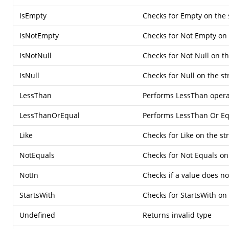
IsEmpty
Checks for Empty on the 
IsNotEmpty
Checks for Not Empty on 
IsNotNull
Checks for Not Null on t
IsNull
Checks for Null on the s
LessThan
Performs LessThan opera
LessThanOrEqual
Performs LessThan Or Eq
Like
Checks for Like on the st
NotEquals
Checks for Not Equals on
NotIn
Checks if a value does not
StartsWith
Checks for StartsWith on
Undefined
Returns invalid type