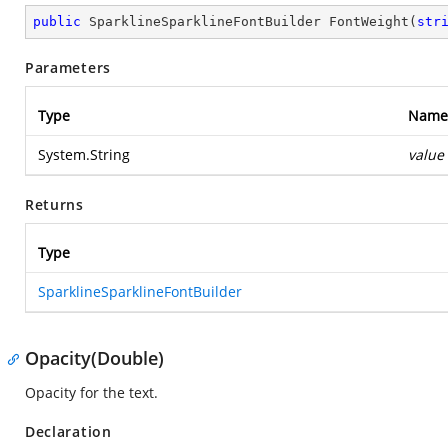
public
 SparklineSparklineFontBuilder 
FontWeight
(
str
Parameters
Type
Name
System.String
value
Returns
Type
SparklineSparklineFontBuilder
Opacity(Double)
Opacity for the text.
Declaration