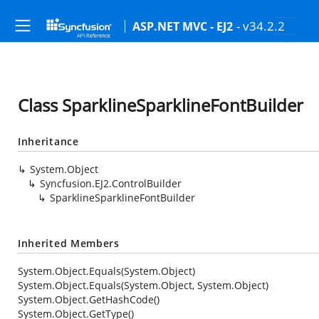
- v34.2.2
ASP.NET MVC - EJ2
Class SparklineSparklineFontBuilder
Inheritance
System.Object
Syncfusion.EJ2.ControlBuilder
SparklineSparklineFontBuilder
Inherited Members
System.Object.Equals(System.Object)
System.Object.Equals(System.Object, System.Object)
System.Object.GetHashCode()
System.Object.GetType()