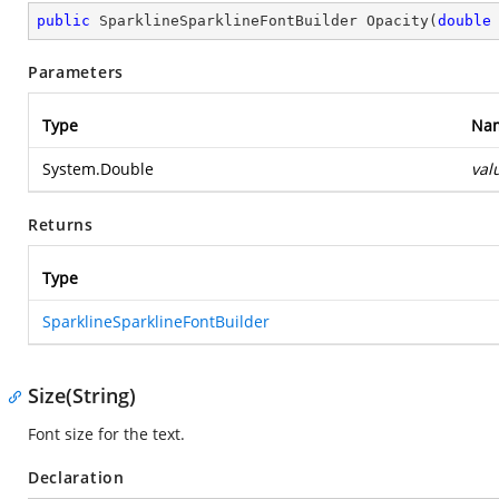
public
 SparklineSparklineFontBuilder 
Opacity
(
double
Parameters
Type
Na
System.Double
val
Returns
Type
SparklineSparklineFontBuilder
Size(String)
Font size for the text.
Declaration