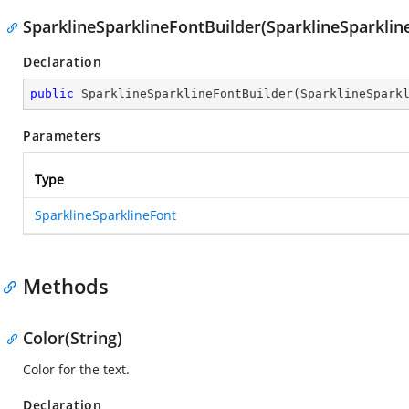
SparklineSparklineFontBuilder(SparklineSparklin
Declaration
public
SparklineSparklineFontBuilder
(
SparklineSpark
Parameters
Type
SparklineSparklineFont
Methods
Color(String)
Color for the text.
Declaration