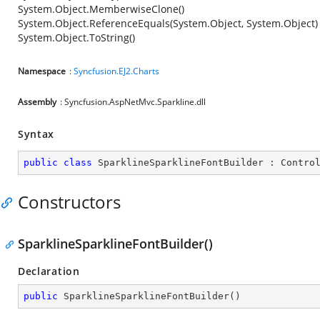
System.Object.MemberwiseClone()
System.Object.ReferenceEquals(System.Object, System.Object)
System.Object.ToString()
Namespace
:
Syncfusion.EJ2.Charts
Assembly
: Syncfusion.AspNetMvc.Sparkline.dll
Syntax
public
class
SparklineSparklineFontBuilder
 : 
Contro
Constructors
SparklineSparklineFontBuilder()
Declaration
public
SparklineSparklineFontBuilder
(
)