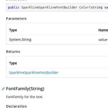
public
 SparklineSparklineFontBuilder 
Color
(
string
v
Parameters
Type
Name
System.String
value
Returns
Type
SparklineSparklineFontBuilder
FontFamily(String)
FontFamily for the text.
Declaration