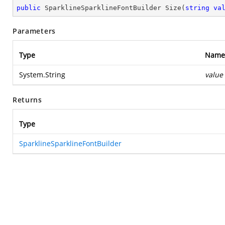
public
 SparklineSparklineFontBuilder 
Size
(
string
va
Parameters
Type
Name
System.String
value
Returns
Type
SparklineSparklineFontBuilder