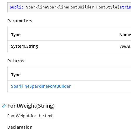
public
 SparklineSparklineFontBuilder 
FontStyle
(
stri
Parameters
Type
Name
System.String
value
Returns
Type
SparklineSparklineFontBuilder
FontWeight(String)
FontWeight for the text.
Declaration