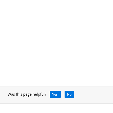
Was this page helpful?
Yes
No