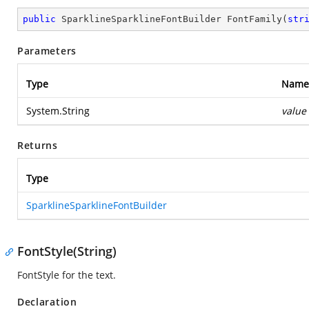
public
 SparklineSparklineFontBuilder 
FontFamily
(
str
Parameters
Type
Name
System.String
value
Returns
Type
SparklineSparklineFontBuilder
FontStyle(String)
FontStyle for the text.
Declaration