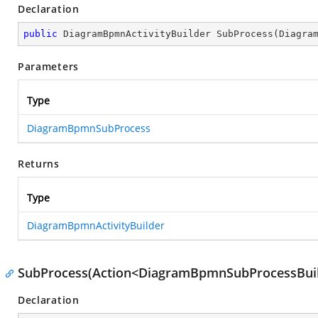
Declaration
public
 DiagramBpmnActivityBuilder 
SubProcess
(
Diagra
Parameters
Type
DiagramBpmnSubProcess
Returns
Type
DiagramBpmnActivityBuilder
SubProcess(Action<DiagramBpmnSubProcessBuil
Declaration