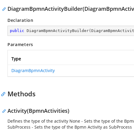
DiagramBpmnActivityBuilder(DiagramBpmnActiv
Declaration
public
DiagramBpmnActivityBuilder
(
DiagramBpmnActivi
Parameters
Type
DiagramBpmnActivity
Methods
Activity(BpmnActivities)
Defines the type of the activity None - Sets the type of the Bpm
SubProcess - Sets the type of the Bpmn Activity as SubProcess