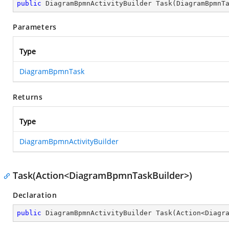
public
 DiagramBpmnActivityBuilder 
Task
(
DiagramBpmnT
Parameters
Type
DiagramBpmnTask
Returns
Type
DiagramBpmnActivityBuilder
Task(Action<DiagramBpmnTaskBuilder>)
Declaration
public
 DiagramBpmnActivityBuilder 
Task
(
Action<Diagr