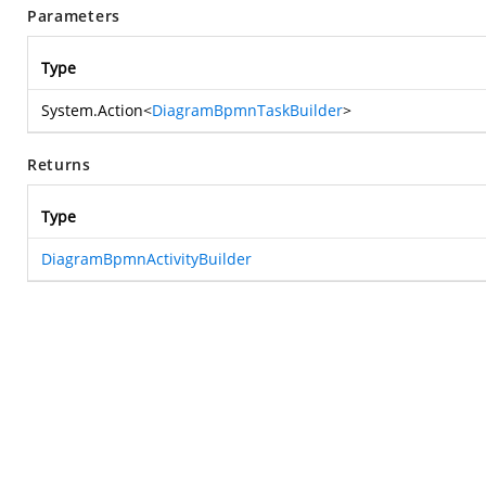
Parameters
Type
System.Action
<
DiagramBpmnTaskBuilder
>
Returns
Type
DiagramBpmnActivityBuilder