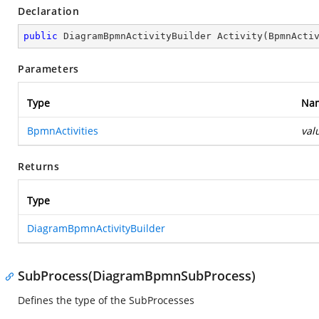
Declaration
public
 DiagramBpmnActivityBuilder 
Activity
(
BpmnActi
Parameters
Type
Na
BpmnActivities
val
Returns
Type
DiagramBpmnActivityBuilder
SubProcess(DiagramBpmnSubProcess)
Defines the type of the SubProcesses