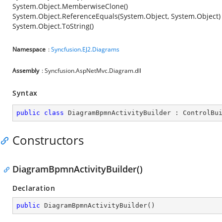
System.Object.MemberwiseClone()
System.Object.ReferenceEquals(System.Object, System.Object)
System.Object.ToString()
Namespace
:
Syncfusion.EJ2.Diagrams
Assembly
: Syncfusion.AspNetMvc.Diagram.dll
Syntax
public
class
DiagramBpmnActivityBuilder
 : 
ControlBu
Constructors
DiagramBpmnActivityBuilder()
Declaration
public
DiagramBpmnActivityBuilder
(
)