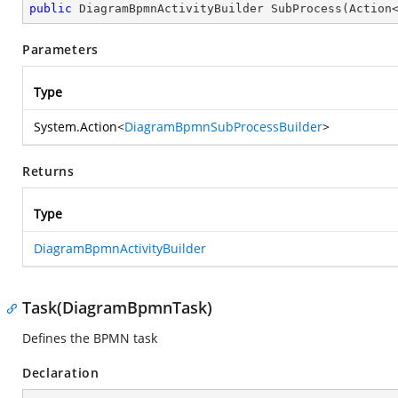
public
 DiagramBpmnActivityBuilder 
SubProcess
(
Action
Parameters
Type
System.Action
<
DiagramBpmnSubProcessBuilder
>
Returns
Type
DiagramBpmnActivityBuilder
Task(DiagramBpmnTask)
Defines the BPMN task
Declaration