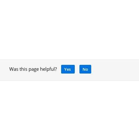
Was this page helpful?
Yes
No