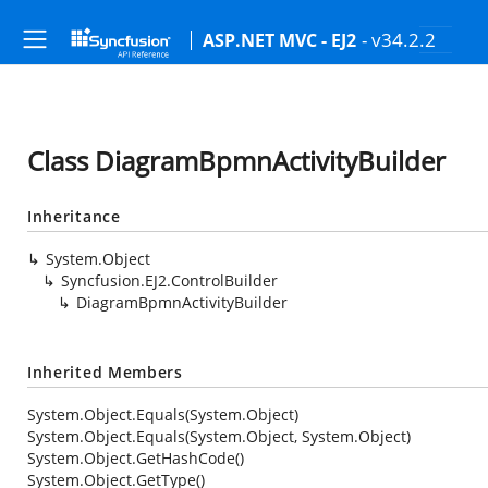
- v34.2.2
ASP.NET MVC - EJ2
Class DiagramBpmnActivityBuilder
Inheritance
System.Object
Syncfusion.EJ2.ControlBuilder
DiagramBpmnActivityBuilder
Inherited Members
System.Object.Equals(System.Object)
System.Object.Equals(System.Object, System.Object)
System.Object.GetHashCode()
System.Object.GetType()