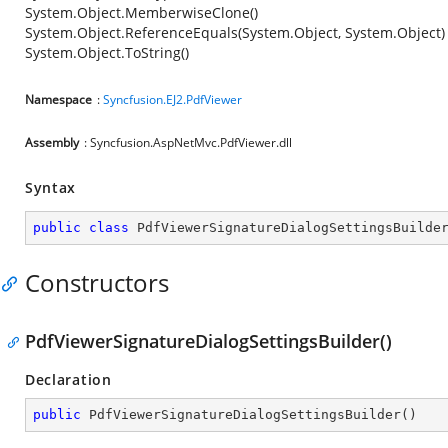
System.Object.MemberwiseClone()
System.Object.ReferenceEquals(System.Object, System.Object)
System.Object.ToString()
Namespace
:
Syncfusion.EJ2.PdfViewer
Assembly
: Syncfusion.AspNetMvc.PdfViewer.dll
Syntax
public
class
PdfViewerSignatureDialogSettingsBuilde
Constructors
PdfViewerSignatureDialogSettingsBuilder()
Declaration
public
PdfViewerSignatureDialogSettingsBuilder
(
)