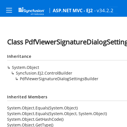
- v34.2.2
ASP.NET MVC - EJ2
Class PdfViewerSignatureDialogSettin
Inheritance
System.Object
Syncfusion.EJ2.ControlBuilder
PdfViewerSignatureDialogSettingsBuilder
Inherited Members
System.Object.Equals(System.Object)
System.Object.Equals(System.Object, System.Object)
System.Object.GetHashCode()
System.Object.GetType()