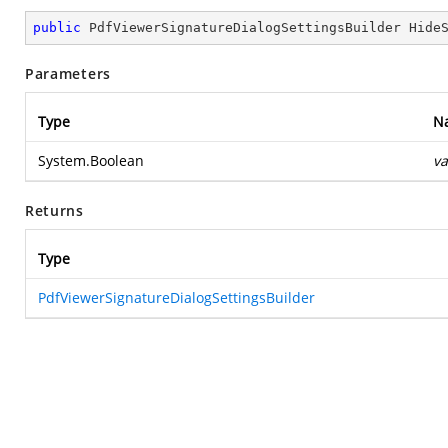
public
 PdfViewerSignatureDialogSettingsBuilder 
Hide
Parameters
Type
N
System.Boolean
va
Returns
Type
PdfViewerSignatureDialogSettingsBuilder