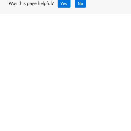
Was this page helpful?
Yes
No