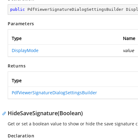
public
 PdfViewerSignatureDialogSettingsBuilder 
Disp
Parameters
Type
Name
DisplayMode
value
Returns
Type
PdfViewerSignatureDialogSettingsBuilder
HideSaveSignature(Boolean)
Get or set a boolean value to show or hide the save signature c
Declaration