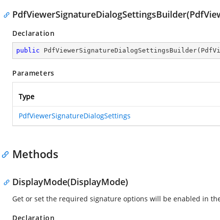
PdfViewerSignatureDialogSettingsBuilder(PdfVie
Declaration
public
PdfViewerSignatureDialogSettingsBuilder
(
PdfV
Parameters
Type
PdfViewerSignatureDialogSettings
Methods
DisplayMode(DisplayMode)
Get or set the required signature options will be enabled in th
Declaration