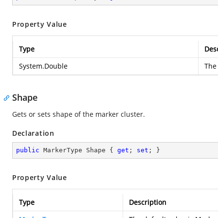
Property Value
Type
Desc
System.Double
The 
Shape
Gets or sets shape of the marker cluster.
Declaration
public
 MarkerType Shape { 
get
; 
set
; }
Property Value
Type
Description