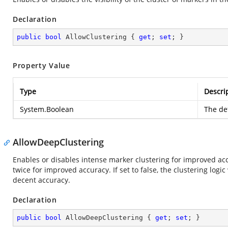
Declaration
public
bool
 AllowClustering { 
get
; 
set
; }
Property Value
Type
Descri
System.Boolean
The def
AllowDeepClustering
Enables or disables intense marker clustering for improved accu
twice for improved accuracy. If set to false, the clustering log
decent accuracy.
Declaration
public
bool
 AllowDeepClustering { 
get
; 
set
; }