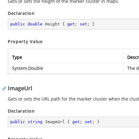
Gets or sets the height of the marker cluster in maps.
Declaration
public
double
 Height { 
get
; 
set
; }
Property Value
Type
Descr
System.Double
The d
ImageUrl
Gets or sets the URL path for the marker cluster when the clus
Declaration
public
string
 ImageUrl { 
get
; 
set
; }