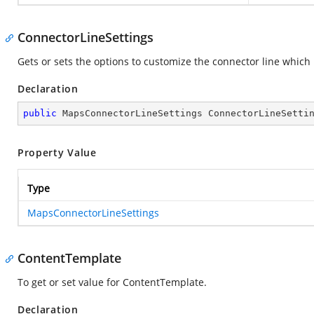
ConnectorLineSettings
Gets or sets the options to customize the connector line which 
Declaration
public
 MapsConnectorLineSettings ConnectorLineSetti
Property Value
Type
MapsConnectorLineSettings
ContentTemplate
To get or set value for ContentTemplate.
Declaration