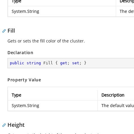
Type
Descri
System.String
The def
Fill
Gets or sets the fill color of the cluster.
Declaration
public
string
 Fill { 
get
; 
set
; }
Property Value
Type
Description
System.String
The default val
Height