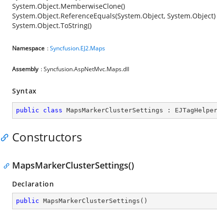
System.Object.MemberwiseClone()
System.Object.ReferenceEquals(System.Object, System.Object)
System.Object.ToString()
Namespace
:
Syncfusion.EJ2.Maps
Assembly
: Syncfusion.AspNetMvc.Maps.dll
Syntax
public
class
MapsMarkerClusterSettings
 : 
EJTagHelpe
Constructors
MapsMarkerClusterSettings()
Declaration
public
MapsMarkerClusterSettings
(
)