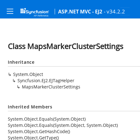
- v34.2.2
ASP.NET MVC - EJ2
Class MapsMarkerClusterSettings
Inheritance
System.Object
Syncfusion.EJ2.EJTagHelper
MapsMarkerClusterSettings
Inherited Members
System.Object.Equals(System.Object)
System.Object.Equals(System.Object, System.Object)
System.Object.GetHashCode()
System.Object.GetType()