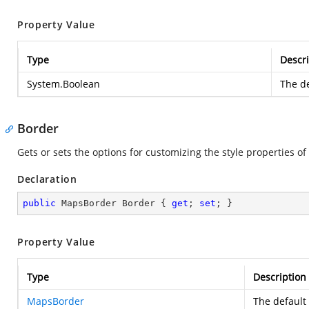
Property Value
Type
Descri
System.Boolean
The de
Border
Gets or sets the options for customizing the style properties of
Declaration
public
 MapsBorder Border { 
get
; 
set
; }
Property Value
Type
Description
MapsBorder
The default 