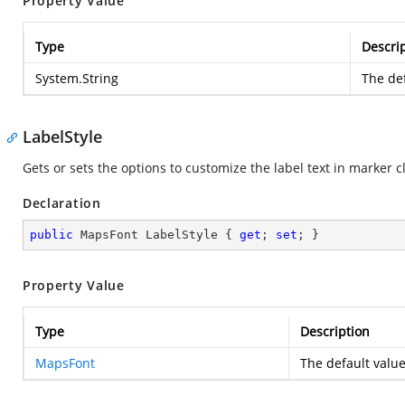
Property Value
Type
Descri
System.String
The def
LabelStyle
Gets or sets the options to customize the label text in marker c
Declaration
public
 MapsFont LabelStyle { 
get
; 
set
; }
Property Value
Type
Description
MapsFont
The default value