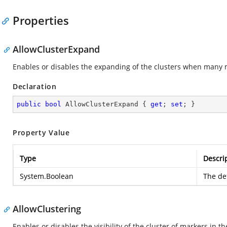
Properties
AllowClusterExpand
Enables or disables the expanding of the clusters when many m
Declaration
public
bool
 AllowClusterExpand { 
get
; 
set
; }
Property Value
Type
Descri
System.Boolean
The def
AllowClustering
Enables or disables the visibility of the cluster of markers in t