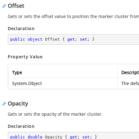
Offset
Gets or sets the offset value to position the marker cluster fr
Declaration
public
object
 Offset { 
get
; 
set
; }
Property Value
Type
Descript
System.Object
The defa
Opacity
Gets or sets the opacity of the marker cluster.
Declaration
public
double
 Opacity { 
get
; 
set
; }