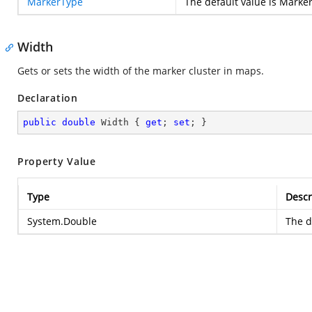
MarkerType
The default value is Marke
Width
Gets or sets the width of the marker cluster in maps.
Declaration
public
double
 Width { 
get
; 
set
; }
Property Value
Type
Descr
System.Double
The d