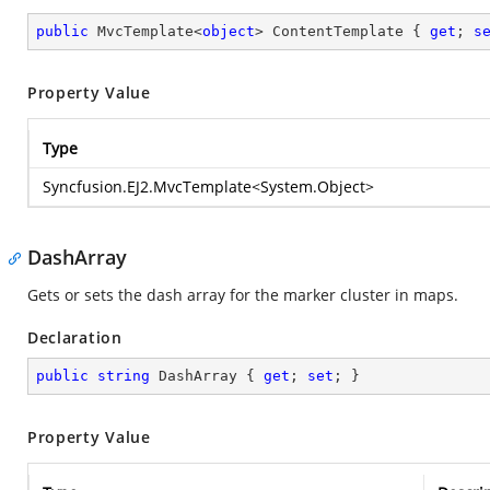
public
 MvcTemplate<
object
> ContentTemplate { 
get
; 
s
Property Value
Type
Syncfusion.EJ2.MvcTemplate
<
System.Object
>
DashArray
Gets or sets the dash array for the marker cluster in maps.
Declaration
public
string
 DashArray { 
get
; 
set
; }
Property Value