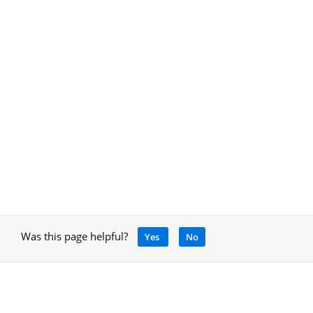
Was this page helpful?
Yes
No