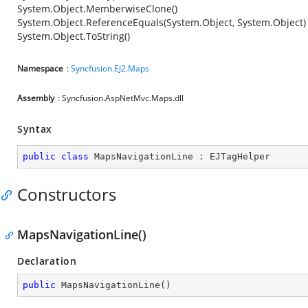
System.Object.MemberwiseClone()
System.Object.ReferenceEquals(System.Object, System.Object)
System.Object.ToString()
Namespace
:
Syncfusion.EJ2.Maps
Assembly
: Syncfusion.AspNetMvc.Maps.dll
Syntax
public
class
MapsNavigationLine
 : 
EJTagHelper
Constructors
MapsNavigationLine()
Declaration
public
MapsNavigationLine
(
)