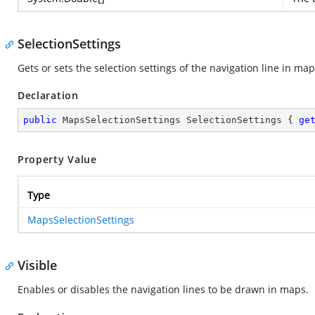
SelectionSettings
Gets or sets the selection settings of the navigation line in map
Declaration
public
 MapsSelectionSettings SelectionSettings { 
ge
Property Value
Type
MapsSelectionSettings
Visible
Enables or disables the navigation lines to be drawn in maps.