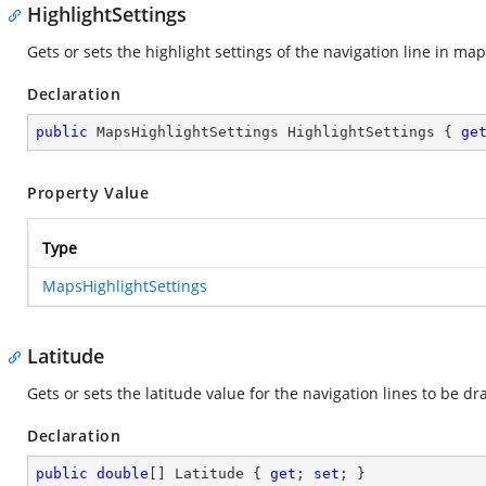
HighlightSettings
Gets or sets the highlight settings of the navigation line in map
Declaration
public
 MapsHighlightSettings HighlightSettings { 
ge
Property Value
Type
MapsHighlightSettings
Latitude
Gets or sets the latitude value for the navigation lines to be d
Declaration
public
double
[] Latitude { 
get
; 
set
; }