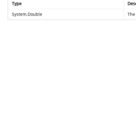
Type
Desc
System.Double
The 