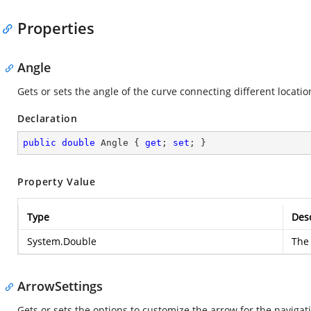
Properties
Angle
Gets or sets the angle of the curve connecting different locati
Declaration
public
double
 Angle { 
get
; 
set
; }
Property Value
Type
Desc
System.Double
The 
ArrowSettings
Gets or sets the options to customize the arrow for the navigat