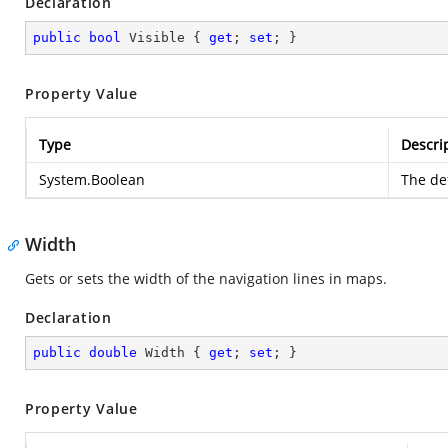
Declaration
public
bool
 Visible { 
get
; 
set
; }
Property Value
Type
Descri
System.Boolean
The def
Width
Gets or sets the width of the navigation lines in maps.
Declaration
public
double
 Width { 
get
; 
set
; }
Property Value