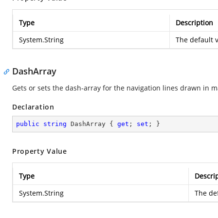
Type
Description
System.String
The default v
DashArray
Gets or sets the dash-array for the navigation lines drawn in 
Declaration
public
string
 DashArray { 
get
; 
set
; }
Property Value
Type
Descri
System.String
The def