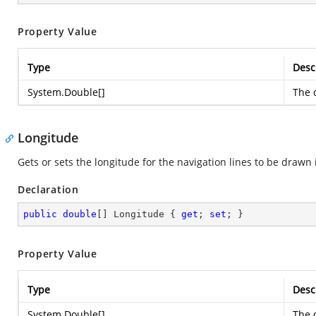
Property Value
Type
Desc
System.Double
[]
The d
Longitude
Gets or sets the longitude for the navigation lines to be drawn
Declaration
public
double
[] Longitude { 
get
; 
set
; }
Property Value
Type
Desc
System.Double
[]
The d