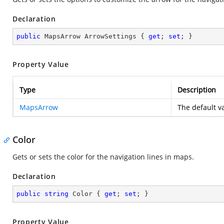
Declaration
public
 MapsArrow ArrowSettings { 
get
; 
set
; }
Property Value
Type
Description
MapsArrow
The default va
Color
Gets or sets the color for the navigation lines in maps.
Declaration
public
string
 Color { 
get
; 
set
; }
Property Value