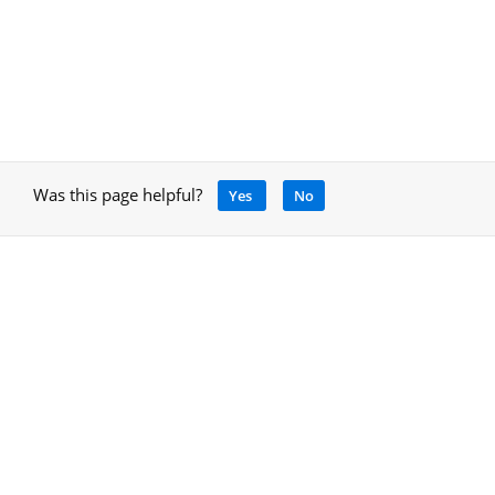
Was this page helpful?
Yes
No