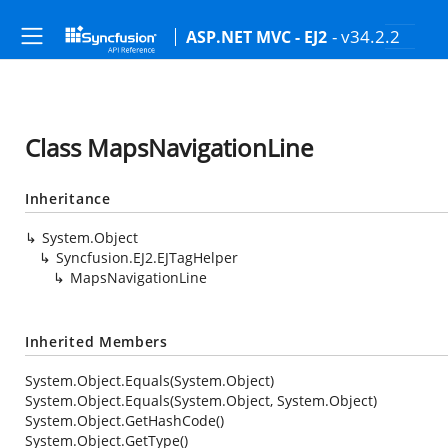
- v34.2.2
ASP.NET MVC - EJ2
Class MapsNavigationLine
Inheritance
System.Object
Syncfusion.EJ2.EJTagHelper
MapsNavigationLine
Inherited Members
System.Object.Equals(System.Object)
System.Object.Equals(System.Object, System.Object)
System.Object.GetHashCode()
System.Object.GetType()