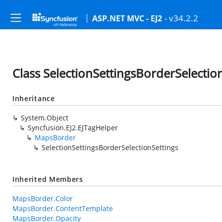
- v34.2.2
ASP.NET MVC - EJ2
Class SelectionSettingsBorderSelectio
Inheritance
System.Object
Syncfusion.EJ2.EJTagHelper
MapsBorder
SelectionSettingsBorderSelectionSettings
Inherited Members
MapsBorder.Color
MapsBorder.ContentTemplate
MapsBorder.Opacity