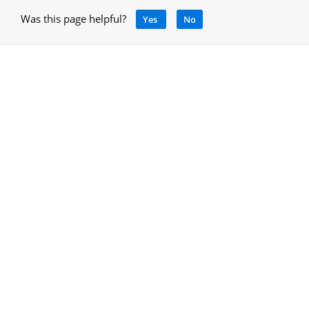
Was this page helpful?
Yes
No