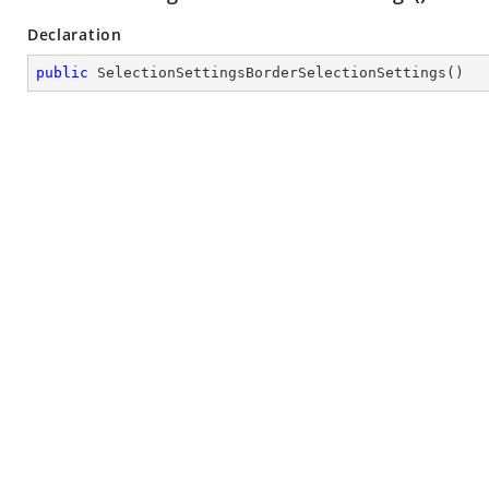
Declaration
public
SelectionSettingsBorderSelectionSettings
(
)