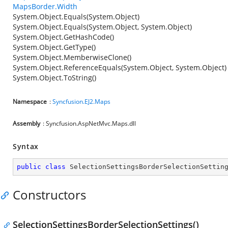
MapsBorder.Width
System.Object.Equals(System.Object)
System.Object.Equals(System.Object, System.Object)
System.Object.GetHashCode()
System.Object.GetType()
System.Object.MemberwiseClone()
System.Object.ReferenceEquals(System.Object, System.Object)
System.Object.ToString()
Namespace
:
Syncfusion.EJ2.Maps
Assembly
: Syncfusion.AspNetMvc.Maps.dll
Syntax
public
class
SelectionSettingsBorderSelectionSettin
Constructors
SelectionSettingsBorderSelectionSettings()