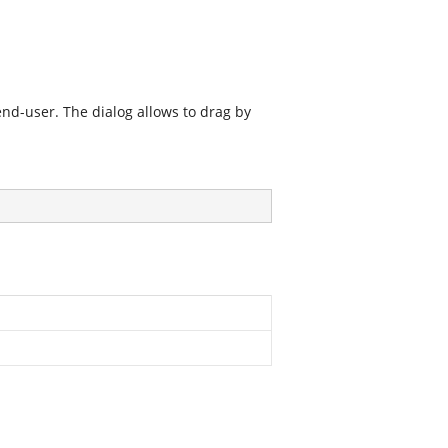
nd-user. The dialog allows to drag by