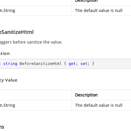
Description
m.String
The default value is null
eSanitizeHtml
iggers before sanitize the value.
ation
c
string
 BeforeSanitizeHtml { 
get
; 
set
; }
ty Value
Description
m.String
The default value is null
ns