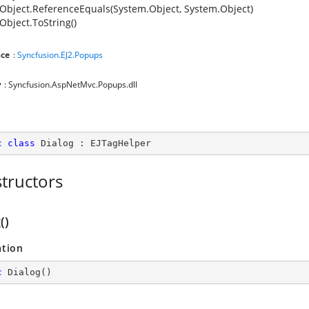
Object.ReferenceEquals(System.Object, System.Object)
Object.ToString()
ce
:
Syncfusion.EJ2.Popups
y
: Syncfusion.AspNetMvc.Popups.dll
c
class
Dialog
 : 
EJTagHelper
tructors
()
ation
c
Dialog
(
)