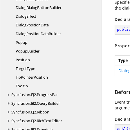
Specifi
DialogDialog
ButtonBuilder
the dia
DialogEffect
Declar
Dialog
PositionData
publi
DialogPosition
DataBuilder
Popup
Proper
PopupBuilder
Position
Type
TargetType
Dialo
Tip
PointerPosition
Tooltip
Befor
Syncfusion.
EJ2.
ProgressBar
Event tr
Syncfusion.
EJ2.
QueryBuilder
argument
Syncfusion.
EJ2.
Ribbon
Declar
Syncfusion.
EJ2.
RichTextEditor
Syncfusion.
EJ2.
Schedule
publi