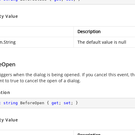
ty Value
Description
m.String
The default value is null
eOpen
iggers when the dialog is being opened. If you cancel this event, t
t to true to cancel the open of a dialog.
ation
c
string
 BeforeOpen { 
get
; 
set
; }
ty Value