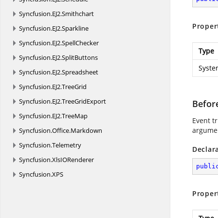
Syncfusion.
EJ2.
Smithchart
Proper
Syncfusion.
EJ2.
Sparkline
Syncfusion.
EJ2.
SpellChecker
Type
Syncfusion.
EJ2.
SplitButtons
Syste
Syncfusion.
EJ2.
Spreadsheet
Syncfusion.
EJ2.
TreeGrid
Syncfusion.
EJ2.
TreeGridExport
Befor
Syncfusion.
EJ2.
TreeMap
Event tr
argumen
Syncfusion.
Office.
Markdown
Syncfusion.
Telemetry
Declar
Syncfusion.
XlsIORenderer
publi
Syncfusion.
XPS
Proper