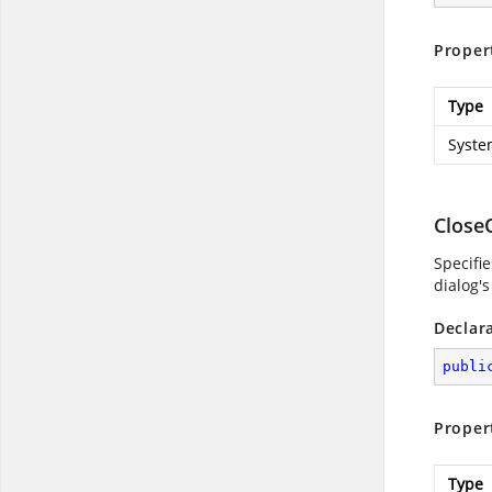
Proper
Type
Syste
Close
Specifi
dialog's
Declar
publi
Proper
Type