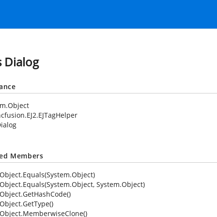
s Dialog
tance
em.Object
cfusion.EJ2.EJTagHelper
ialog
ted Members
Object.Equals(System.Object)
Object.Equals(System.Object, System.Object)
Object.GetHashCode()
Object.GetType()
Object.MemberwiseClone()