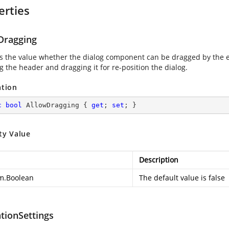
erties
Dragging
es the value whether the dialog component can be dragged by the e
g the header and dragging it for re-position the dialog.
ation
c
bool
 AllowDragging { 
get
; 
set
; }
ty Value
Description
m.Boolean
The default value is false
tionSettings