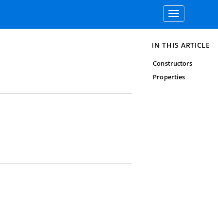
Toggle
navigation
IN THIS ARTICLE
Constructors
Properties