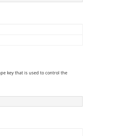
pe key that is used to control the