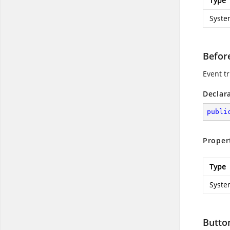
Type
Syste
Befor
Event tr
Declar
publi
Proper
Type
Syste
Butto