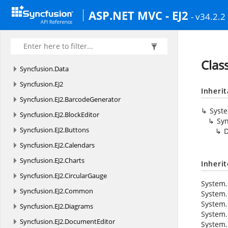
ASP.NET MVC - EJ2
- v34.2.2
Clas
Syncfusion.
Data
Syncfusion.
EJ2
Inheri
Syncfusion.
EJ2.
BarcodeGenerator
Syst
Syncfusion.
EJ2.
BlockEditor
Syn
Syncfusion.
EJ2.
Buttons
D
Syncfusion.
EJ2.
Calendars
Syncfusion.
EJ2.
Charts
Inheri
Syncfusion.
EJ2.
CircularGauge
System.
Syncfusion.
EJ2.
Common
System.
System.
Syncfusion.
EJ2.
Diagrams
System.
Syncfusion.
EJ2.
DocumentEditor
System.