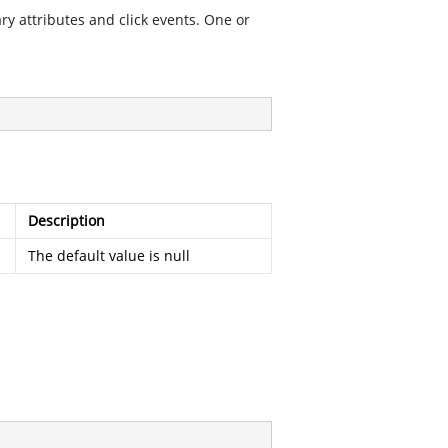
ry attributes and click events. One or
Description
The default value is null