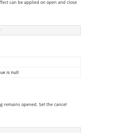
ffect can be applied on open and close
}
ue is null
alog remains opened. Set the cancel