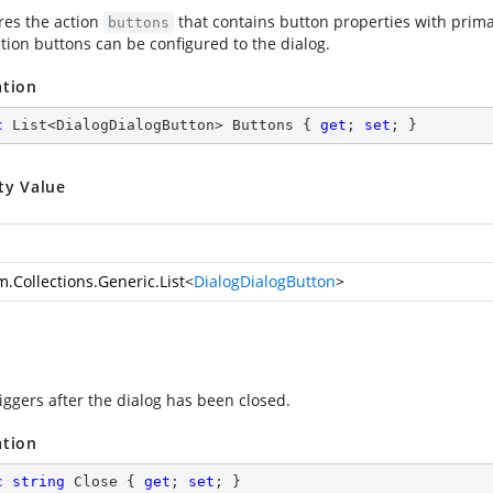
res the action
that contains button properties with prima
buttons
tion buttons can be configured to the dialog.
ation
c
 List<DialogDialogButton> Buttons { 
get
; 
set
; }
ty Value
m.Collections.Generic.List
<
DialogDialogButton
>
iggers after the dialog has been closed.
ation
c
string
 Close { 
get
; 
set
; }