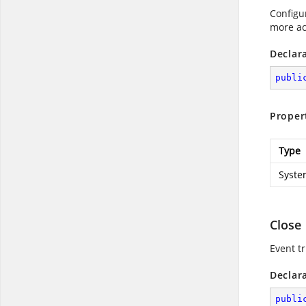
Configu
more ac
Declar
publi
Proper
Type
Syste
Close
Event tr
Declar
publi