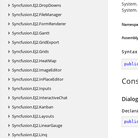
System.
Syncfusion.
EJ2.
DropDowns
System.
Syncfusion.
EJ2.
FileManager
Syncfusion.
EJ2.
FormRenderer
Namespa
Syncfusion.
EJ2.
Gantt
Assembl
Syncfusion.
EJ2.
GridExport
Syncfusion.
EJ2.
Grids
Syntax
Syncfusion.
EJ2.
HeatMap
publi
Syncfusion.
EJ2.
ImageEditor
Cons
Syncfusion.
EJ2.
InPlaceEditor
Syncfusion.
EJ2.
Inputs
Syncfusion.
EJ2.
InteractiveChat
Dialog
Syncfusion.
EJ2.
Kanban
Declar
Syncfusion.
EJ2.
Layouts
publi
Syncfusion.
EJ2.
LinearGauge
Syncfusion.
EJ2.
Linq