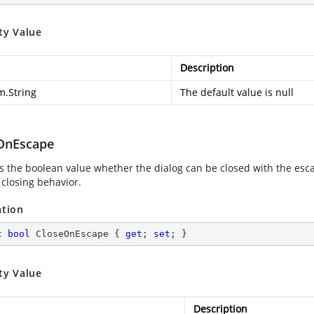
ty Value
Description
m.String
The default value is null
OnEscape
es the boolean value whether the dialog can be closed with the esca
 closing behavior.
ation
c
bool
 CloseOnEscape { 
get
; 
set
; }
ty Value
Description