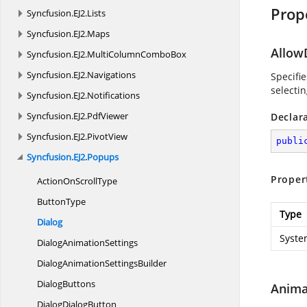
Prop
Syncfusion.
EJ2.
Lists
Syncfusion.
EJ2.
Maps
Allow
Syncfusion.
EJ2.
MultiColumnComboBox
Syncfusion.
EJ2.
Navigations
Specifi
selectin
Syncfusion.
EJ2.
Notifications
Syncfusion.
EJ2.
PdfViewer
Declar
Syncfusion.
EJ2.
PivotView
publi
Syncfusion.
EJ2.
Popups
Proper
ActionOn
ScrollType
ButtonType
Type
Dialog
Syste
Dialog
AnimationSettings
DialogAnimation
SettingsBuilder
DialogButtons
Anima
Dialog
DialogButton