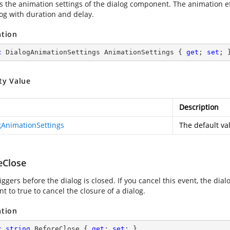
es the animation settings of the dialog component. The animation e
log with duration and delay.
ation
c
 DialogAnimationSettings AnimationSettings { 
get
; 
set
; 
ty Value
Description
gAnimationSettings
The default val
eClose
iggers before the dialog is closed. If you cancel this event, the di
 to true to cancel the closure of a dialog.
ation
c
string
 BeforeClose { 
get
; 
set
; }