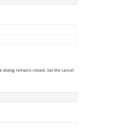
he dialog remains closed. Set the cancel